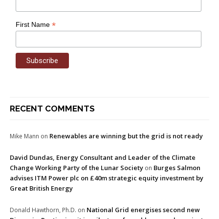
*
First Name
RECENT COMMENTS
Renewables are winning but the grid is not ready
Mike Mann
on
David Dundas, Energy Consultant and Leader of the Climate
Change Working Party of the Lunar Society
Burges Salmon
on
advises ITM Power plc on £40m strategic equity investment by
Great British Energy
National Grid energises second new
Donald Hawthorn, Ph.D.
on