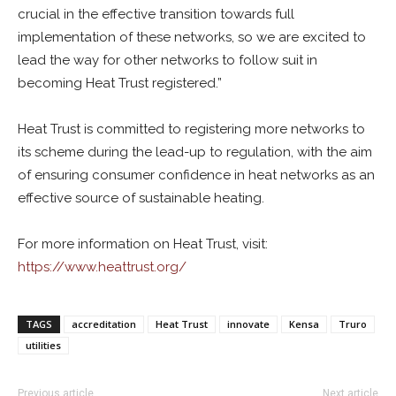
crucial in the effective transition towards full
implementation of these networks, so we are excited to
lead the way for other networks to follow suit in
becoming Heat Trust registered.”
Heat Trust is committed to registering more networks to
its scheme during the lead-up to regulation, with the aim
of ensuring consumer confidence in heat networks as an
effective source of sustainable heating.
For more information on Heat Trust, visit:
https://www.heattrust.org/
TAGS
accreditation
Heat Trust
innovate
Kensa
Truro
utilities
Previous article
Next article