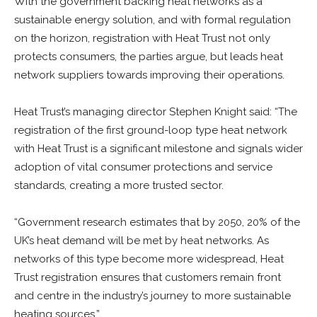
With the government backing heat networks as a
sustainable energy solution, and with formal regulation
on the horizon, registration with Heat Trust not only
protects consumers, the parties argue, but leads heat
network suppliers towards improving their operations.
Heat Trust’s managing director Stephen Knight said: “The
registration of the first ground-loop type heat network
with Heat Trust is a significant milestone and signals wider
adoption of vital consumer protections and service
standards, creating a more trusted sector.
“Government research estimates that by 2050, 20% of the
UK’s heat demand will be met by heat networks. As
networks of this type become more widespread, Heat
Trust registration ensures that customers remain front
and centre in the industry’s journey to more sustainable
heating sources.”