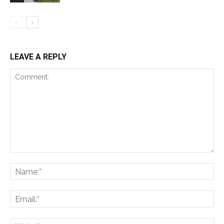
LEAVE A REPLY