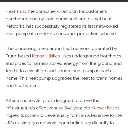
By
Alban Thurston
-
August 30, 2023
0
Heat Trust
, the consumer champion for customers
purchasing energy from communal and district heat
networks, has successfully registered its first networked
heat pump site under its consumer protection scheme.
The pioneering low-carbon heat network, operated by
Truro-based
Kensa Utilities
, uses underground boreholes
and pipes to harness stored energy from the ground and
feed it to a small ground-source heat pump in each
home. This heat pump upgrades the heat to warm homes
and heat water.
After a successful pilot, designed to prove the
infrastructure’s effectiveness, five-year old
Kensa Utilities
hopes its system will eventually form an alternative to the
UK’s existing gas network, contributing significantly to