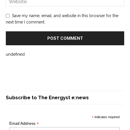
Save my name, email, and website in this browser for the
next time I comment.
undefined
Subscribe to The Energyst e:news
*
indicates required
*
Email Address