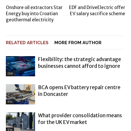
Onshore oil extractors Star
EDF and DriveElectric offer
Energy buy into Croatian
EV salary sacrifice scheme
geothermal electricity
RELATED ARTICLES
MORE FROM AUTHOR
Flexibility: the strategic advantage
businesses cannot afford to ignore
DSR
BCA opens EV battery repair centre
in Doncaster
EVs
What provider consolidation means
for the UK EV market
EVs