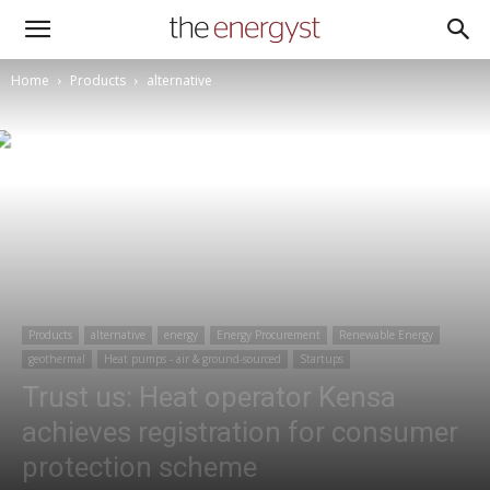
Home
Products
alternative
Products
alternative
energy
Energy Procurement
Renewable Energy
geothermal
Heat pumps - air & ground-sourced
Startups
Trust us: Heat operator Kensa
achieves registration for consumer
protection scheme