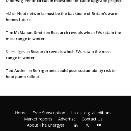
Dinorwig-Pentir circuit in milestone for cable upgrade project
Heat networks must be the backbone of Britain’s warm
AM
on
homes future
Tim McManan-Smith
Research reveals which EVs retain the
on
most range in winter
Research reveals which EVs retain the most
SimHedges
on
range in winter
Ted Auden
Refrigerants could pose sustainability risk to
on
heat pump rollout
Home
Free Subscription
Latest digital editions
Market reports
Advertise
Contact Us
About The Energyst