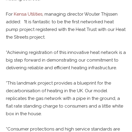
For
Kensa Utilities
, managing director Wouter Thijssen
added:
“
It is fantastic to be the first networked heat
pump project registered with the Heat Trust with our Heat
the Streets project.
“Achieving registration of this innovative heat network is a
big step forward in demonstrating our commitment to
delivering reliable and efficient heating infrastructure.
“This landmark project provides a blueprint for the
decarbonisation of heating in the UK. Our model
replicates the gas network with a pipe in the ground, a
flat rate standing charge to consumers and a little white
box in the house.
“Consumer protections and high service standards are