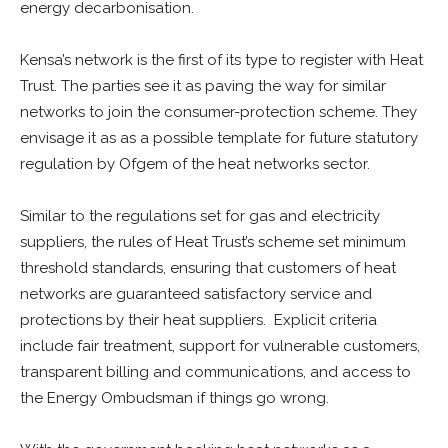
energy decarbonisation.
Kensa’s network is the first of its type to register with Heat
Trust. The parties see it as paving the way for similar
networks to join the consumer-protection scheme. They
envisage it as as a possible template for future statutory
regulation by Ofgem of the heat networks sector.
Similar to the regulations set for gas and electricity
suppliers, the rules of Heat Trust’s scheme set minimum
threshold standards, ensuring that customers of heat
networks are guaranteed satisfactory service and
protections by their heat suppliers. Explicit criteria
include fair treatment, support for vulnerable customers,
transparent billing and communications, and access to
the Energy Ombudsman if things go wrong.