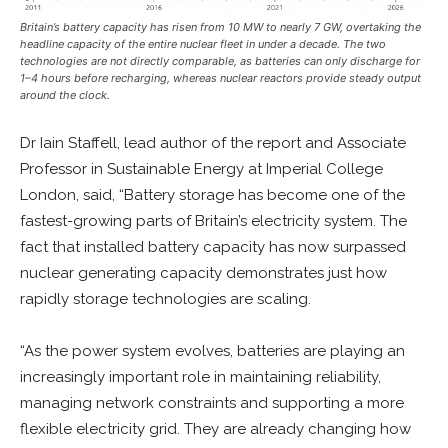
Britain’s battery capacity has risen from 10 MW to nearly 7 GW, overtaking the
headline capacity of the entire nuclear fleet in under a decade. The two
technologies are not directly comparable, as batteries can only discharge for
1–4 hours before recharging, whereas nuclear reactors provide steady output
around the clock.
Dr Iain Staffell, lead author of the report and Associate
Professor in Sustainable Energy at Imperial College
London, said, “Battery storage has become one of the
fastest-growing parts of Britain’s electricity system. The
fact that installed battery capacity has now surpassed
nuclear generating capacity demonstrates just how
rapidly storage technologies are scaling.
“As the power system evolves, batteries are playing an
increasingly important role in maintaining reliability,
managing network constraints and supporting a more
flexible electricity grid. They are already changing how