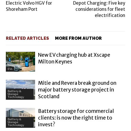
Electric Volvo HGV for
Depot Charging: Five key
Shoreham Port
considerations for fleet
electrification
RELATED ARTICLES
MORE FROM AUTHOR
New EV charging hub at Xscape
Milton Keynes
EVs
Mitie and Revera break ground on
major battery storage project in
Battery &
Storage
Scotland
Technology
Battery storage for commercial
clients: is now the right time to
Battery &
Storage
invest?
Technology