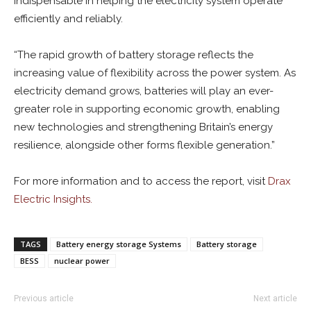
indispensable in helping the electricity system operate
efficiently and reliably.
“The rapid growth of battery storage reflects the
increasing value of flexibility across the power system. As
electricity demand grows, batteries will play an ever-
greater role in supporting economic growth, enabling
new technologies and strengthening Britain’s energy
resilience, alongside other forms flexible generation.”
For more information and to access the report, visit
Drax
Electric Insights.
TAGS
Battery energy storage Systems
Battery storage
BESS
nuclear power
Previous article
Next article