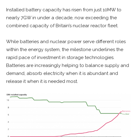
Installed battery capacity has risen from just 10MW to
nearly 7GW in under a decade, now exceeding the
combined capacity of Britain’s nuclear reactor fleet.
While batteries and nuclear power serve different roles
within the energy system, the milestone underlines the
rapid pace of investment in storage technologies.
Batteries are increasingly helping to balance supply and
demand, absorb electricity when it is abundant and
release it when it is needed most.