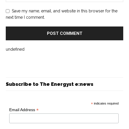
Save my name, email, and website in this browser for the
next time I comment.
undefined
Subscribe to The Energyst e:news
*
indicates required
*
Email Address