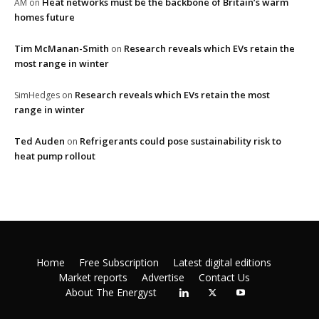
Heat networks must be the backbone of Britain’s warm
AM
on
homes future
Tim McManan-Smith
Research reveals which EVs retain the
on
most range in winter
Research reveals which EVs retain the most
SimHedges
on
range in winter
Ted Auden
Refrigerants could pose sustainability risk to
on
heat pump rollout
Home
Free Subscription
Latest digital editions
Market reports
Advertise
Contact Us
About The Energyst