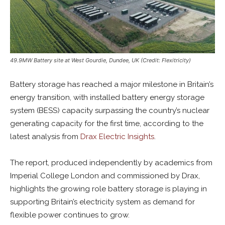
49.9MW Battery site at West Gourdie, Dundee, UK (Credit: Flexitricity)
Battery storage has reached a major milestone in Britain’s
energy transition, with installed battery energy storage
system (BESS) capacity surpassing the country’s nuclear
generating capacity for the first time, according to the
latest analysis from
Drax Electric Insights
.
The report, produced independently by academics from
Imperial College London and commissioned by Drax,
highlights the growing role battery storage is playing in
supporting Britain’s electricity system as demand for
flexible power continues to grow.