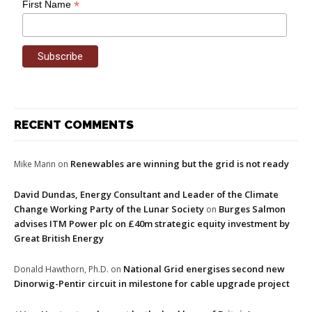
*
First Name
RECENT COMMENTS
Renewables are winning but the grid is not ready
Mike Mann
on
David Dundas, Energy Consultant and Leader of the Climate
Change Working Party of the Lunar Society
Burges Salmon
on
advises ITM Power plc on £40m strategic equity investment by
Great British Energy
National Grid energises second new
Donald Hawthorn, Ph.D.
on
Dinorwig-Pentir circuit in milestone for cable upgrade project