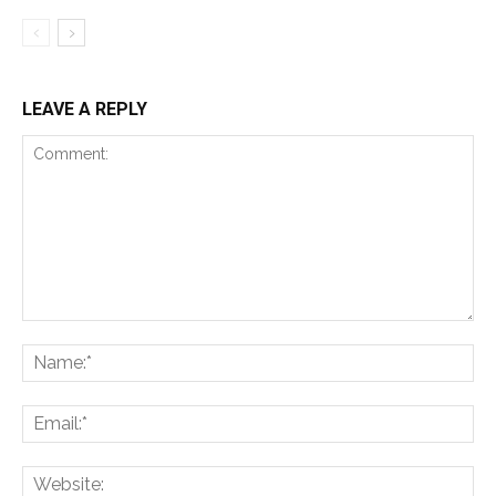
LEAVE A REPLY