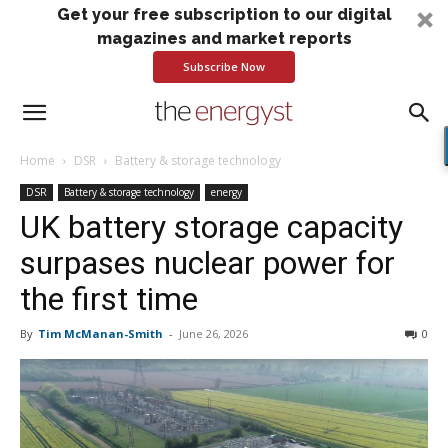
Get your free subscription to our digital
magazines and market reports
Subscribe Now
Home
DSR
Battery & storage technology
DSR
Battery & storage technology
energy
UK battery storage capacity
surpases nuclear power for
the first time
By
Tim McManan-Smith
-
June 26, 2026
0