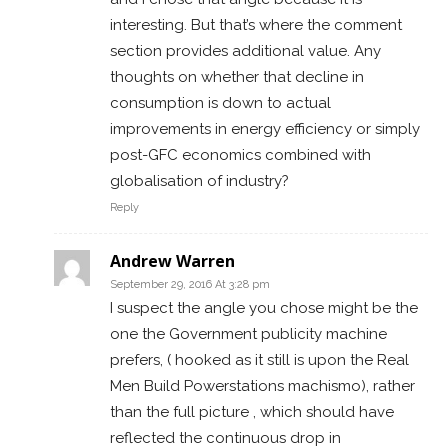
interesting. But that’s where the comment
section provides additional value. Any
thoughts on whether that decline in
consumption is down to actual
improvements in energy efficiency or simply
post-GFC economics combined with
globalisation of industry?
Reply
Andrew Warren
September 29, 2016 At 3:28 pm
I suspect the angle you chose might be the
one the Government publicity machine
prefers, ( hooked as it still is upon the Real
Men Build Powerstations machismo), rather
than the full picture , which should have
reflected the continuous drop in