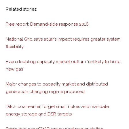
Related stories:
Free report: Demand-side response 2016
National Grid says solar’s impact requires greater system
flexibility
Even doubling capacity market outturn ‘unlikely to build
new gas’
Major changes to capacity market and distributed
generation charging regime proposed
Ditch coal earlier, forget small nukes and mandate
energy storage and DSR targets