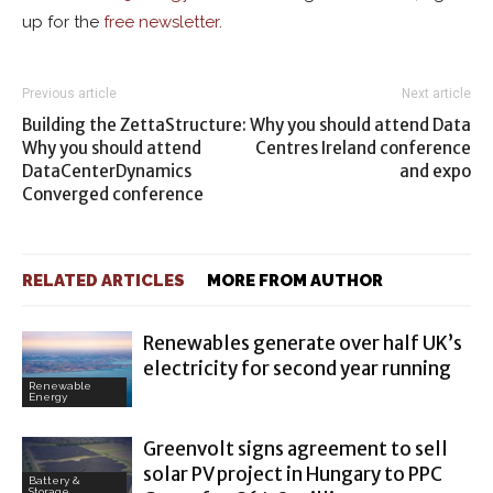
up for the
free newsletter
.
Previous article
Next article
Building the ZettaStructure:
Why you should attend Data
Why you should attend
Centres Ireland conference
DataCenterDynamics
and expo
Converged conference
RELATED ARTICLES
MORE FROM AUTHOR
Renewables generate over half UK’s
electricity for second year running
Renewable
Energy
Greenvolt signs agreement to sell
solar PV project in Hungary to PPC
Battery &
Storage