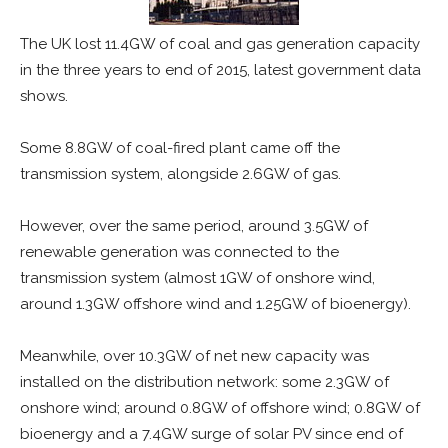
The UK lost 11.4GW of coal and gas generation capacity
in the three years to end of 2015, latest government data
shows.
Some 8.8GW of coal-fired plant came off the
transmission system, alongside 2.6GW of gas.
However, over the same period, around 3.5GW of
renewable generation was connected to the
transmission system (almost 1GW of onshore wind,
around 1.3GW offshore wind and 1.25GW of bioenergy).
Meanwhile, over 10.3GW of net new capacity was
installed on the distribution network: some 2.3GW of
onshore wind; around 0.8GW of offshore wind; 0.8GW of
bioenergy and a 7.4GW surge of solar PV since end of