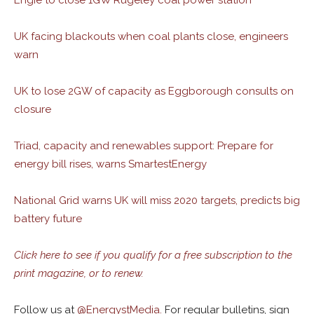
Engie to close 1GW Rugeley coal power station
UK facing blackouts when coal plants close, engineers
warn
UK to lose 2GW of capacity as Eggborough consults on
closure
Triad, capacity and renewables support: Prepare for
energy bill rises, warns SmartestEnergy
National Grid warns UK will miss 2020 targets, predicts big
battery future
Click here to see if you qualify for a free subscription to the
print magazine, or to renew.
Follow us at
@
EnergystMedia.
For regular bulletins, sign