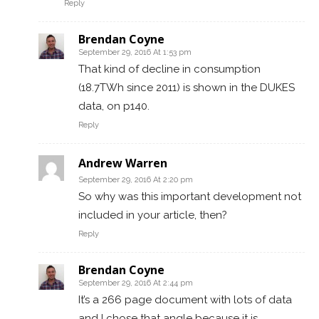
Reply
Brendan Coyne
September 29, 2016 At 1:53 pm
That kind of decline in consumption
(18.7TWh since 2011) is shown in the DUKES
data, on p140.
Reply
Andrew Warren
September 29, 2016 At 2:20 pm
So why was this important development not
included in your article, then?
Reply
Brendan Coyne
September 29, 2016 At 2:44 pm
It’s a 266 page document with lots of data
and I chose that angle because it is