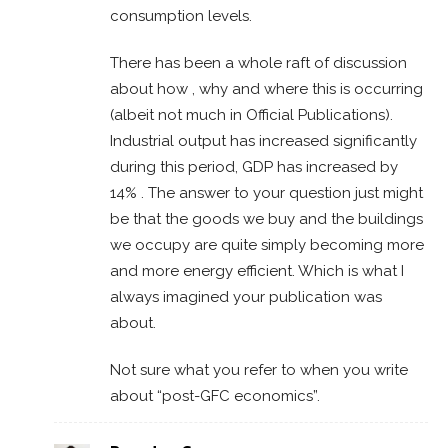
consumption levels.
There has been a whole raft of discussion
about how , why and where this is occurring
(albeit not much in Official Publications).
Industrial output has increased significantly
during this period, GDP has increased by
14% . The answer to your question just might
be that the goods we buy and the buildings
we occupy are quite simply becoming more
and more energy efficient. Which is what I
always imagined your publication was
about.
Not sure what you refer to when you write
about “post-GFC economics”.