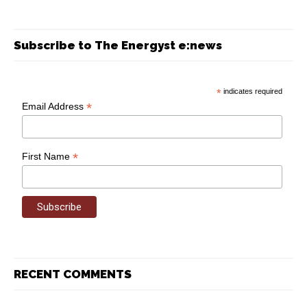
Subscribe to The Energyst e:news
*
indicates required
*
Email Address
*
First Name
RECENT COMMENTS