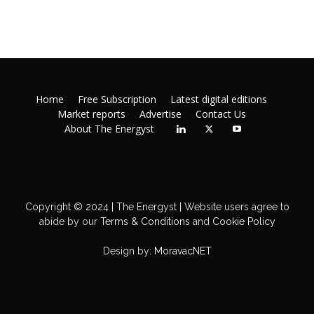
Home
Free Subscription
Latest digital editions
Market reports
Advertise
Contact Us
About The Energyst
Copyright © 2024 | The Energyst | Website users agree to
abide by our
Terms & Conditions
and
Cookie Policy
Design by:
MoravacNET