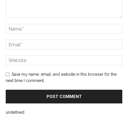
Save my name, email, and website in this browser for the
next time I comment.
undefined