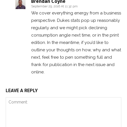
Brendan Coyne
September 29, 2016 At 11:32 pm
We cover everything energy from a business
perspective. Dukes stats pop up reasonably
regularly and we might pick declining
consumption angle next time, or in the print
edition. In the meantime, if you’d like to
outline your thoughts on how, why and what
next, feel free to pen something full and
frank for publication in the next issue and
online.
LEAVE A REPLY