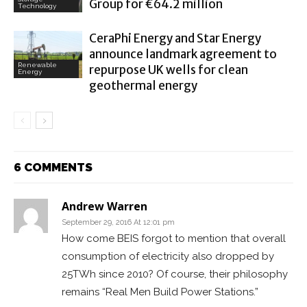
Group for €64.2 million
Technology
CeraPhi Energy and Star Energy
announce landmark agreement to
Renewable
repurpose UK wells for clean
Energy
geothermal energy
6 COMMENTS
Andrew Warren
September 29, 2016 At 12:01 pm
How come BEIS forgot to mention that overall
consumption of electricity also dropped by
25TWh since 2010? Of course, their philosophy
remains “Real Men Build Power Stations.”