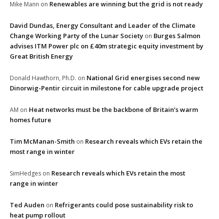
Renewables are winning but the grid is not ready
Mike Mann
on
David Dundas, Energy Consultant and Leader of the Climate
Change Working Party of the Lunar Society
Burges Salmon
on
advises ITM Power plc on £40m strategic equity investment by
Great British Energy
National Grid energises second new
Donald Hawthorn, Ph.D.
on
Dinorwig-Pentir circuit in milestone for cable upgrade project
Heat networks must be the backbone of Britain’s warm
AM
on
homes future
Tim McManan-Smith
Research reveals which EVs retain the
on
most range in winter
Research reveals which EVs retain the most
SimHedges
on
range in winter
Ted Auden
Refrigerants could pose sustainability risk to
on
heat pump rollout