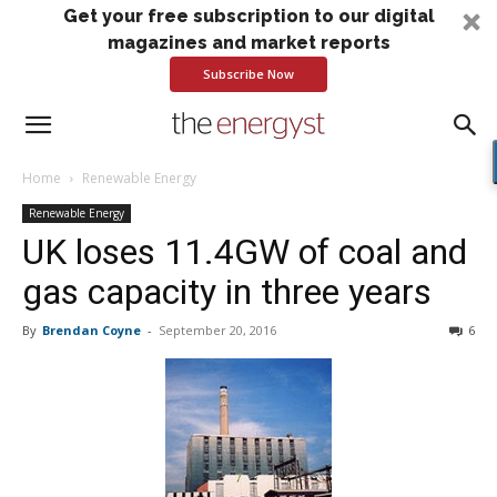
Get your free subscription to our digital
magazines and market reports
Subscribe Now
Home
Renewable Energy
Renewable Energy
UK loses 11.4GW of coal and
gas capacity in three years
By
Brendan Coyne
-
September 20, 2016
6