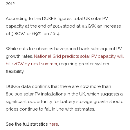
2012.
According to the DUKES figures, total UK solar PV
capacity at the end of 2015 stood at 9.2GW, an increase
of 3.8GW, or 69%, on 2014.
While cuts to subsidies have pared back subsequent PV
growth rates,
National Grid predicts solar PV capacity will
hit 12GW by next summer
, requiring greater system
flexibility.
DUKES data confirms that there are now more than
800,000 solar PV installations in the UK, which suggests a
significant opportunity for battery storage growth should
prices continue to fall in line with estimates.
See the full statistics
here
.