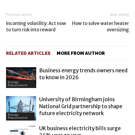
Previous article
Next article
Incoming volatility: Act now
How to solve water heater
to turn risk into reward
oversizing
RELATED ARTICLES
MORE FROM AUTHOR
Business energy trends owners need
to know in 2026
Energy
Procurement
University of Birmingham joins
National Grid partnership to shape
future electricity network
Energy
Procurement
UK business electricity bills surge