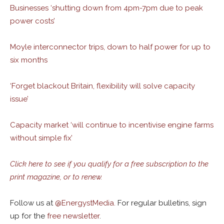
Businesses ‘shutting down from 4pm-7pm due to peak
power costs’
Moyle interconnector trips, down to half power for up to
six months
‘Forget blackout Britain, flexibility will solve capacity
issue’
Capacity market ‘will continue to incentivise engine farms
without simple fix’
Click here to see if you qualify for a free subscription to the
print magazine, or to renew.
Follow us at
@
EnergystMedia.
For regular bulletins, sign
up for the
free newsletter
.