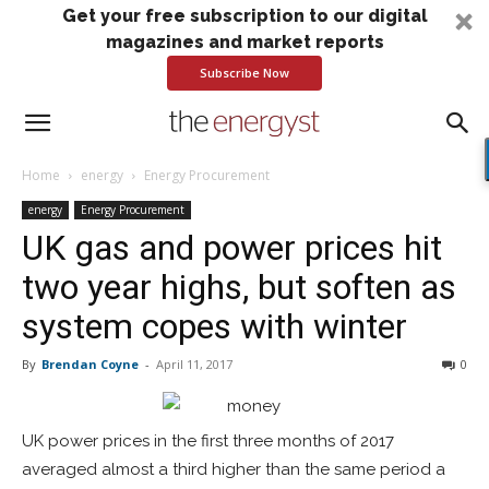
Get your free subscription to our digital
magazines and market reports
Subscribe Now
Home
energy
Energy Procurement
energy
Energy Procurement
UK gas and power prices hit
two year highs, but soften as
system copes with winter
By
Brendan Coyne
-
April 11, 2017
0
UK power prices in the first three months of 2017
averaged almost a third higher than the same period a