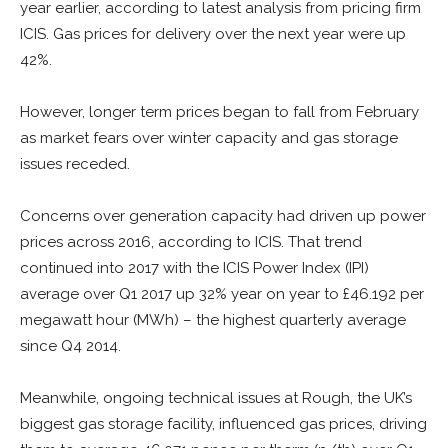
year earlier, according to latest analysis from pricing firm
ICIS. Gas prices for delivery over the next year were up
42%.
However, longer term prices began to fall from February
as market fears over winter capacity and gas storage
issues receded.
Concerns over generation capacity had driven up power
prices across 2016, according to ICIS. That trend
continued into 2017 with the ICIS Power Index (IPI)
average over Q1 2017 up 32% year on year to £46.192 per
megawatt hour (MWh) – the highest quarterly average
since Q4 2014.
Meanwhile, ongoing technical issues at Rough, the UK’s
biggest gas storage facility, influenced gas prices, driving