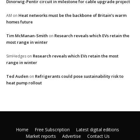
Dinorwig-Pentir circuit in milestone for cable upgrade project
Heat networks must be the backbone of Britain’s warm
AM
on
homes future
Tim McManan-Smith
Research reveals which EVs retain the
on
most range in winter
Research reveals which EVs retain the most
SimHedges
on
range in winter
Ted Auden
Refrigerants could pose sustainability risk to
on
heat pump rollout
Home
Free Subscription
Latest digital editions
Market reports
Advertise
Contact Us