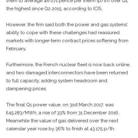
them to average 46.071 pence per therm (p/th) over Q1,
the highest since Q2 2015, according to ICIS.
However, the firm said both the power and gas systems’
ability to cope with these challenges had reassured
markets with longer-term contract prices softening from
February.
Furthermore, the French nuclear fleet is now back online,
and two damaged interconnectors have been returned
to full capacity, adding system headroom and
dampening prices.
The final Q1 power value, on 31st March 2017, was
£45.283/MWh, a rise of 33% from 31 December 2016.
Meanwhile the value of gas delivered over the next
calendar year rose by 36% to finish at 43.175 p/th.