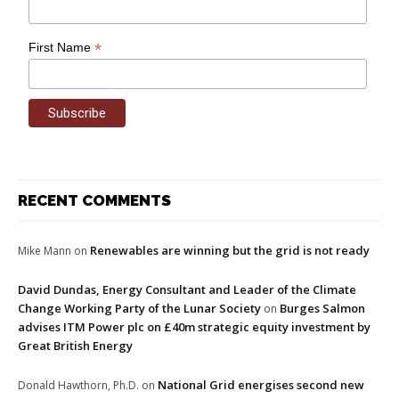
*
First Name
RECENT COMMENTS
Renewables are winning but the grid is not ready
Mike Mann
on
David Dundas, Energy Consultant and Leader of the Climate
Change Working Party of the Lunar Society
Burges Salmon
on
advises ITM Power plc on £40m strategic equity investment by
Great British Energy
National Grid energises second new
Donald Hawthorn, Ph.D.
on