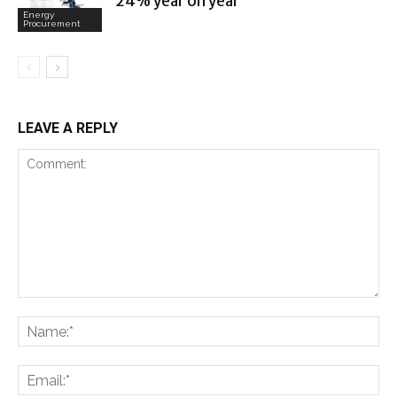
24% year on year
Energy
Procurement
LEAVE A REPLY