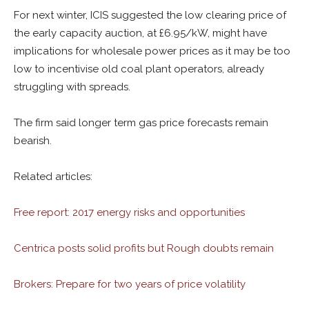
For next winter, ICIS suggested the low clearing price of
the early capacity auction, at £6.95/kW, might have
implications for wholesale power prices as it may be too
low to incentivise old coal plant operators, already
struggling with spreads.
The firm said longer term gas price forecasts remain
bearish.
Related articles:
Free report: 2017 energy risks and opportunities
Centrica posts solid profits but Rough doubts remain
Brokers: Prepare for two years of price volatility