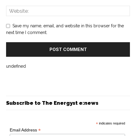
Save my name, email, and website in this browser for the
next time I comment.
undefined
Subscribe to The Energyst e:news
*
indicates required
*
Email Address