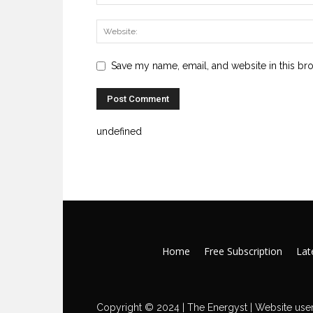
Save my name, email, and website in this br
undefined
Home
Free Subscription
Late
Copyright © 2024 | The Energyst | Website user