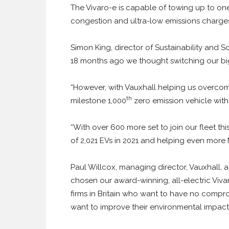
The Vivaro-e is capable of towing up to on
congestion and ultra-low emissions charge
Simon King, director of Sustainability and S
18 months ago we thought switching our bi
“However, with Vauxhall helping us overcome
th
milestone 1,000
zero emission vehicle with 
“With over 600 more set to join our fleet th
of 2,021 EVs in 2021 and helping even more Mit
Paul Willcox, managing director, Vauxhall, 
chosen our award-winning, all-electric Viv
firms in Britain who want to have no comprom
want to improve their environmental impact 