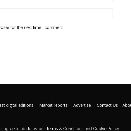
owser for the next time I comment.
st digital editions
Market reports
Advertise
Contact Us
Abou
s agree to abide by our
Terms & Conditions
and
Cookie Policy