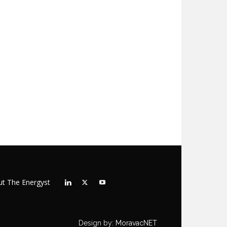
t The Energyst
Design by:
MoravacNET