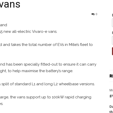
 vans
0
 and
5 new all-electric Vivaro-e vans.
 and takes the total number of EVs in Mitie’s fleet to
 and has been specially fitted-out to ensure it can carry
ht, to help maximise the battery’s range.
R
 split of standard L1 and long L2 wheelbase versions.
Mi
gr
harge, the vans support up to 100kW rapid charging
s.
Da
th