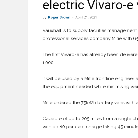
electric Vivaro-e
By
Roger Brown
-
April 21, 2021
Vauxhall is to supply facilities management
professional services company Mitie with 65
The first Vivaro-e has already been delivered
1,000.
It will be used by a Mitie frontline engineer
the equipment needed while minimising weig
Mitie ordered the 75kWh battery vans with a
Capable of up to 205 miles from a single c
with an 80 per cent charge taking 45 minute