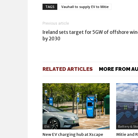
TAGS
Vauhall to supply EV to Mitie
Previous article
Ireland sets target for 5GW of offshore win
by 2030
RELATED ARTICLES
MORE FROM A
EVs
Battery & St
New EV charging hub at Xscape
Mitie and 