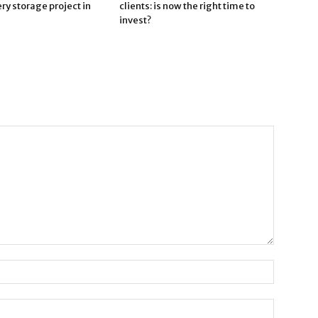
ry storage project in
clients: is now the right time to
invest?