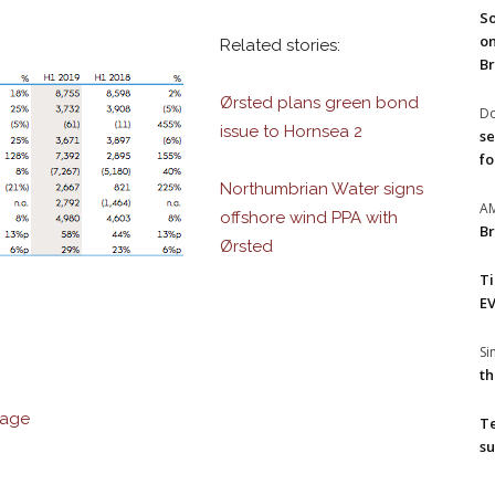
So
on
Related stories:
Br
Ørsted plans green bond
Do
issue to Hornsea 2
se
fo
Northumbrian Water signs
A
offshore wind PPA with
Br
Ørsted
T
EV
S
th
rage
T
su