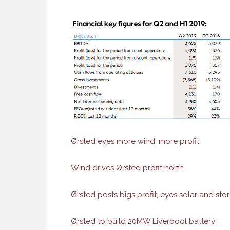
Ørsted eyes more wind, more profit
Wind drives Ørsted profit north
Ørsted posts bigs profit, eyes solar and sto
Ørsted to build 20MW Liverpool battery