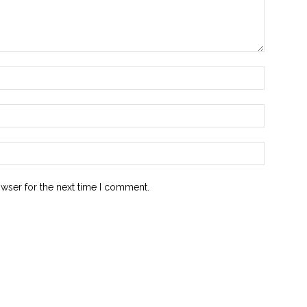
owser for the next time I comment.