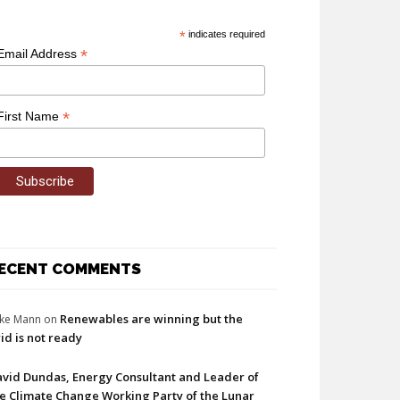
*
indicates required
*
Email Address
*
First Name
ECENT COMMENTS
Renewables are winning but the
ke Mann
on
id is not ready
vid Dundas, Energy Consultant and Leader of
e Climate Change Working Party of the Lunar