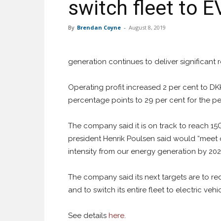
switch fleet to 
By
Brendan Coyne
-
August 8, 2019
generation continues to deliver significant 
Operating profit increased 2 per cent to DKK
percentage points to 29 per cent for the pe
The company said it is on track to reach 1
president Henrik Poulsen said would “meet 
intensity from our energy generation by 2025
The company said its next targets are to re
and to switch its entire fleet to electric vehi
See details
here
.