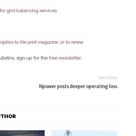
or grid balancing services
cription to the print magazine, or to renew.
lletins, sign up for the
free newsletter
.
Next article
Npower posts deeper operating loss
UTHOR