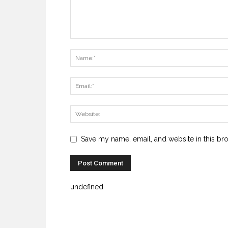
Save my name, email, and website in this br
undefined