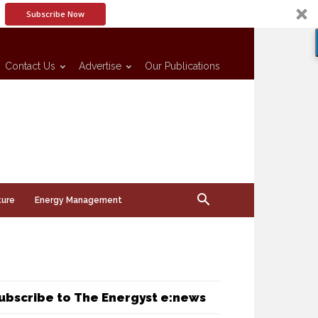
Subscribe Now
Contact Us
Advertise
Our Publications
ture
Energy Management
ubscribe to The Energyst e:news