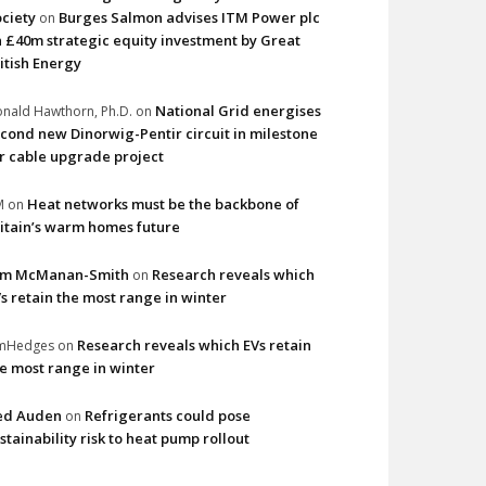
ciety
Burges Salmon advises ITM Power plc
on
 £40m strategic equity investment by Great
itish Energy
National Grid energises
nald Hawthorn, Ph.D.
on
cond new Dinorwig-Pentir circuit in milestone
r cable upgrade project
Heat networks must be the backbone of
M
on
itain’s warm homes future
im McManan-Smith
Research reveals which
on
s retain the most range in winter
Research reveals which EVs retain
imHedges
on
e most range in winter
ed Auden
Refrigerants could pose
on
stainability risk to heat pump rollout