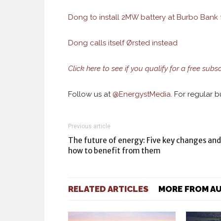
Dong to install 2MW battery at Burbo Bank f
Dong calls itself Ørsted instead
Click here to see if you qualify for a free subs
Follow us at
@
EnergystMedia.
For regular bu
Previous article
The future of energy: Five key changes and
how to benefit from them
RELATED ARTICLES
MORE FROM A