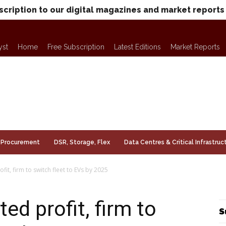
scription to our digital magazines and market reports
yst
Home
Free Subscription
Latest Editions
Market Reports
Procurement
DSR, Storage, Flex
Data Centres & Critical Infrastruc
it, firm to switch fleet to EVs by 2025
d profit, firm to
S