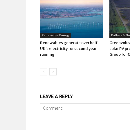
Renewable Energy
Battery & St
Renewables generate over half
Greenvolt 
UK’s electricity for second year
solar PV pr
running
Group for €
LEAVE A REPLY