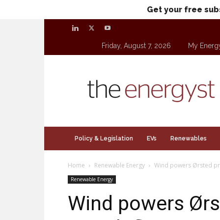
Get your free sub
Friday, August 7, 2026
My Energ
theenergyst.com
Policy & Legislation
EVs
Renewables
Home
Renewable Energy
Wind powers Ørsted prof
Renewable Energy
Wind powers Ørste