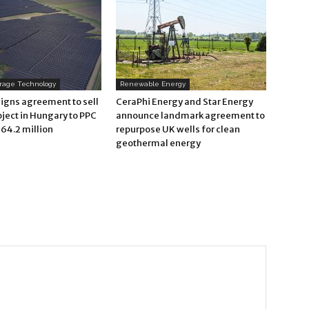
orage Technology
Renewable Energy
signs agreement to sell
CeraPhi Energy and Star Energy
oject in Hungary to PPC
announce landmark agreement to
64.2 million
repurpose UK wells for clean
geothermal energy