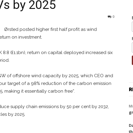
EVs by 2025
0
Ørsted posted higher first half profit as wind
return on investment.
 8.8 (£1.1bn), return on capital deployed increased six
riod.
5GW of offshore wind capacity by 2025, which CEO and
our target of a 98% reduction of the carbon emission
R
, making it essentially carbon free”.
Mi
duce supply chain emissions by 50 per cent by 2032,
gr
cles by 2025.
Da
th