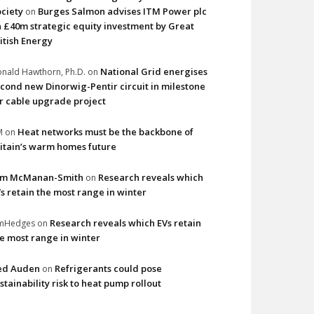
ciety
Burges Salmon advises ITM Power plc
on
 £40m strategic equity investment by Great
itish Energy
National Grid energises
nald Hawthorn, Ph.D.
on
cond new Dinorwig-Pentir circuit in milestone
r cable upgrade project
Heat networks must be the backbone of
M
on
itain’s warm homes future
im McManan-Smith
Research reveals which
on
s retain the most range in winter
Research reveals which EVs retain
imHedges
on
e most range in winter
ed Auden
Refrigerants could pose
on
stainability risk to heat pump rollout