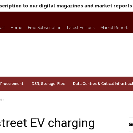
scription to our digital magazines and market reports
yst
Home
Free Subscription
Latest Editions
Market Reports
Procurement
DSR, Storage, Flex
Data Centres & Critical Infrastruc
nts
street EV charging
S