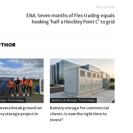
Next article
ENA: Seven months of Flex trading equals
hooking ‘half a Hinckley Point C’ to grid
UTHOR
orage Technology
Battery & Storage Technology
Revera break ground on
Battery storage for commercial
ry storage project in
clients: is now the right time to
invest?