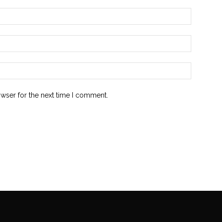
owser for the next time I comment.