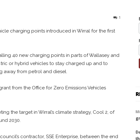
1
hicle charging points introduced in Wirral for the first
talling 40 new charging points in parts of Wallasey and
tric or hybrid vehicles to stay charged up and to
 away from petrol and diesel.
rant from the Office for Zero Emissions Vehicles
R
Mi
ing the target in Wirral’s climate strategy, Cool 2, of
gr
round 2030.
Da
 council’s contractor, SSE Enterprise, between the end
th