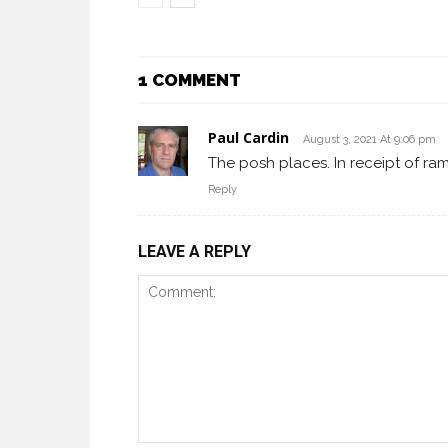
1 COMMENT
Paul Cardin
August 3, 2021 At 9:06 pm
The posh places. In receipt of ram
Reply
LEAVE A REPLY