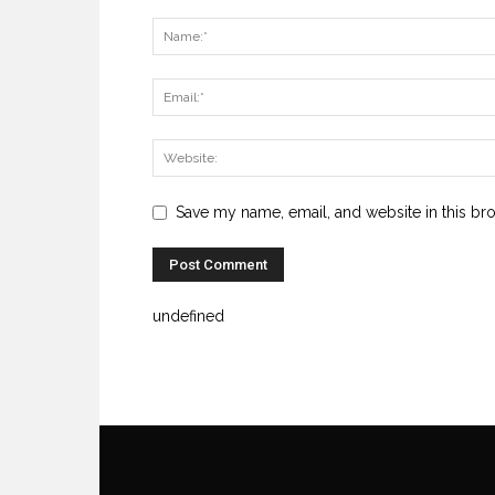
Save my name, email, and website in this br
undefined