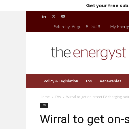
Get your free sub
Saturday, August 8, 2026
My Energ
theenergyst.com
Policy & Legislation
EVs
Renewables
Home
EVs
Wirral to get on-street EV charging poi
EVs
Wirral to get on-