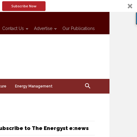
Subscribe Now
Contact Us
Advertise
Our Publications
ture
Energy Management
ubscribe to The Energyst e:news