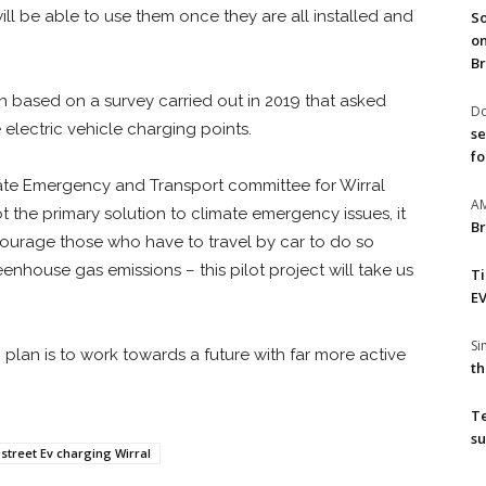
ll be able to use them once they are all installed and
So
on
Br
n based on a survey carried out in 2019 that asked
Do
electric vehicle charging points.
se
fo
imate Emergency and Transport committee for Wirral
A
ot the primary solution to climate emergency issues, it
Br
ourage those who have to travel by car to do so
enhouse gas emissions – this pilot project will take us
T
EV
S
 plan is to work towards a future with far more active
th
T
su
street Ev charging Wirral