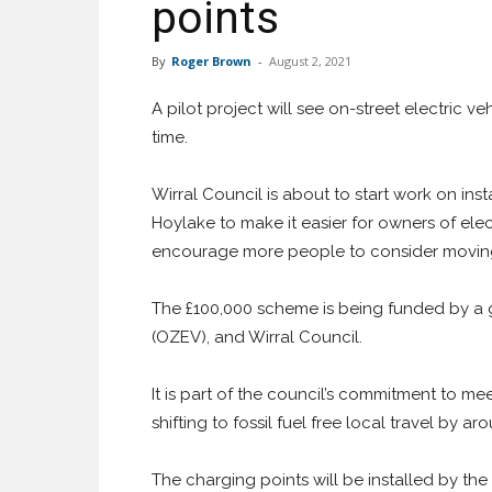
points
By
Roger Brown
-
August 2, 2021
A pilot project will see on-street electric ve
time.
Wirral Council is about to start work on ins
Hoylake to make it easier for owners of elec
encourage more people to consider moving
The £100,000 scheme is being funded by a g
(OZEV), and Wirral Council.
It is part of the council’s commitment to meet
shifting to fossil fuel free local travel by a
The charging points will be installed by the