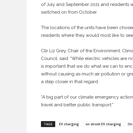
of July and September 2021 and residents wi
switched on from October.
The locations of the units have been chose
residents where they would most like to see 
Cllr Liz Grey, Chair of the Environment, Cl
Council, said: “While electric vehicles are n
is important that we do what we can to enc
without causing as much air pollution or gre
a step closer in that regard.
“A big part of our climate emergency action
travel and better public transport.”
TAGS
EV charging
on street EV charging
On 