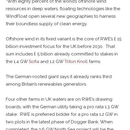
“With eighty percent of the world’s offshore wind
resources in deep waters, floating technologies like the
WindFloat open several new geographies to harness
their boundless supply of clean energy.
Offshore wind in its fixed variant is the core of RWE’s £ 15
billion investment focus for the UK before 2030. That
sum includes £ 5 billion already committed to stakes in
the 1.4 GW
Sofia
and 1.2 GW
Triton Knoll
farms.
The German-rooted giant says it already ranks third
among Britain’s renewables generators.
Four other farms in UK waters are on RWE’s drawing
boards, with the German utility taking a pro rata 1.3 GW
stake. RWE is preferred bidder for a pro rata 1.2 GW in
two plots in the latest phase of Dogger Bank. When
completed, the 3.6 GW North Sea project will be the