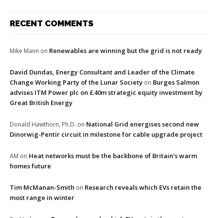
RECENT COMMENTS
Renewables are winning but the grid is not ready
Mike Mann
on
David Dundas, Energy Consultant and Leader of the Climate
Change Working Party of the Lunar Society
Burges Salmon
on
advises ITM Power plc on £40m strategic equity investment by
Great British Energy
National Grid energises second new
Donald Hawthorn, Ph.D.
on
Dinorwig-Pentir circuit in milestone for cable upgrade project
Heat networks must be the backbone of Britain’s warm
AM
on
homes future
Tim McManan-Smith
Research reveals which EVs retain the
on
most range in winter