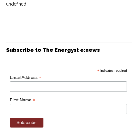
undefined
Subscribe to The Energyst e:news
*
indicates required
*
Email Address
*
First Name