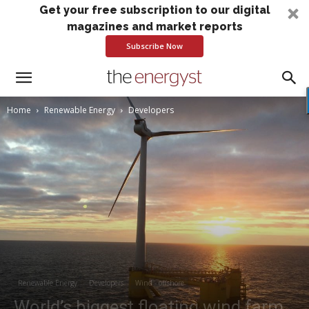
Get your free subscription to our digital
magazines and market reports
Subscribe Now
Home
Renewable Energy
Developers
Renewable Energy
Developers
Wind - offshore
World’s biggest floating wind farm