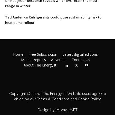
Research reveals which EVs retain the most
SimHedges
on
range in winter
Ted Auden
Refrigerants could pose sustainability risk to
on
heat pump rollout
Home
Free Subscription
Latest digital editions
Market reports
Advertise
Contact Us
About The Energyst
Copyright © 2024 | The Energyst | Website users agree to
abide by our
Terms & Conditions
and
Cookie Policy
Design by:
MoravacNET