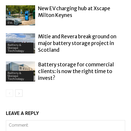
New EV charging hub at Xscape
Milton Keynes
EVs
Mitie and Revera break ground on
major battery storage project in
Battery &
Storage
Scotland
Technology
Battery storage for commercial
clients: is now the right time to
Battery &
Storage
invest?
Technology
LEAVE A REPLY