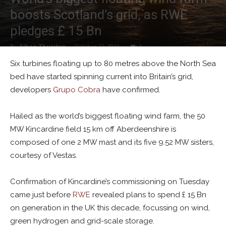
boosts Scotland’s grid, as RWE
pledges £ 15 Bn
By
Alban Thurston
-
October 22, 2021
0
Six turbines floating up to 80 metres above the North Sea
bed have started spinning current into Britain’s grid,
developers
Grupo Cobra
have confirmed.
Hailed as the world’s biggest floating wind farm, the 50
MW Kincardine field 15 km off Aberdeenshire is
composed of one 2 MW mast and its five 9.52 MW sisters,
courtesy of Vestas.
Confirmation of Kincardine’s commissioning on Tuesday
came just before
RWE
revealed plans to spend £ 15 Bn
on generation in the UK this decade, focussing on wind,
green hydrogen and grid-scale storage.