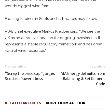
world’s biggest wind farm.
Floating turbines in Scots and Irish waters may follow.
RWE chief executive Markus Krebber said: “We see the
UK as an attractive location for ongoing investments. It
represents a stable regulatory framework and has great
natural wind resources”.
Previous article
Next article
“Scrap the price cap”, urges
MA Energy defaults from
Scottish Power’s boss
Balancing & Settlement
Code
RELATED ARTICLES
MORE FROM AUTHOR