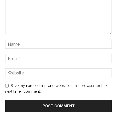
Save my name, email, and website in this browser for the
next time I comment.