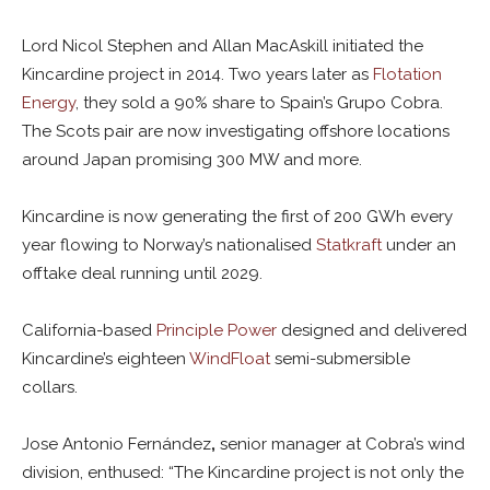
Lord Nicol Stephen and Allan MacAskill initiated the
Kincardine project in 2014. Two years later as
Flotation
Energy
, they sold a 90% share to Spain’s Grupo Cobra.
The Scots pair are now investigating offshore locations
around Japan promising 300 MW and more.
Kincardine is now generating the first of 200 GWh every
year flowing to Norway’s nationalised
Statkraft
under an
offtake deal running until 2029.
California-based
Principle Power
designed and delivered
Kincardine’s eighteen
WindFloat
semi-submersible
collars.
Jose Antonio Fernández
,
senior manager at Cobra’s wind
division, enthused: “The Kincardine project is not only the