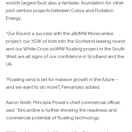
world’s largest (but) also a fantastic foundation for other
joint venture projects between Cobra and Flotation
Energy.
“Our Round 4 success with the 480MW Morecambe
project, our 7GW of bids into the Scotwind leasing round
and our White Cross 100MW floating project in the South
West are all signs of our confidence in Scotland and the
UK.
“Floating wind is set for massive growth in the future –
and we want to do more
”,
Fernández added.
Aaron Smith, Principle Power’s chief commercial officer,
said: “Kincardine is further showing the readiness and
commercial potential of floating technology.