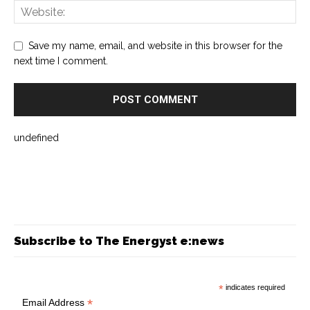
Save my name, email, and website in this browser for the
next time I comment.
undefined
Subscribe to The Energyst e:news
*
indicates required
*
Email Address