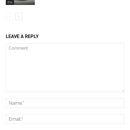
EVs
LEAVE A REPLY