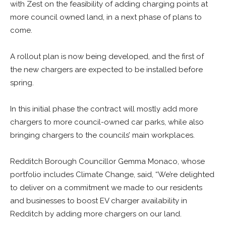
with Zest on the feasibility of adding charging points at
more council owned land, in a next phase of plans to
come.
A rollout plan is now being developed, and the first of
the new chargers are expected to be installed before
spring.
In this initial phase the contract will mostly add more
chargers to more council-owned car parks, while also
bringing chargers to the councils’ main workplaces.
Redditch Borough Councillor Gemma Monaco, whose
portfolio includes Climate Change, said, “We’re delighted
to deliver on a commitment we made to our residents
and businesses to boost EV charger availability in
Redditch by adding more chargers on our land.