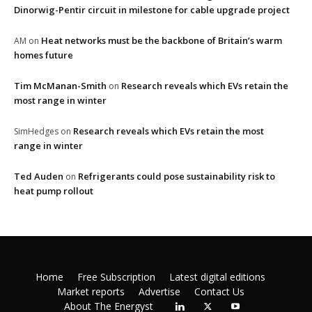
Dinorwig-Pentir circuit in milestone for cable upgrade project
Heat networks must be the backbone of Britain’s warm
AM
on
homes future
Tim McManan-Smith
Research reveals which EVs retain the
on
most range in winter
Research reveals which EVs retain the most
SimHedges
on
range in winter
Ted Auden
Refrigerants could pose sustainability risk to
on
heat pump rollout
Home
Free Subscription
Latest digital editions
Market reports
Advertise
Contact Us
About The Energyst