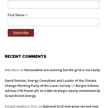
*
First Name
RECENT COMMENTS
Renewables are winning but the grid is not ready
Mike Mann
on
David Dundas, Energy Consultant and Leader of the Climate
Change Working Party of the Lunar Society
Burges Salmon
on
advises ITM Power plc on £40m strategic equity investment by
Great British Energy
National Grid energises second new
Donald Hawthorn, Ph.D.
on