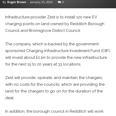
By
Roger Brown
-
January 25, 2024
0
Infrastructure provider Zest is to install 120 new EV
charging points on land owned by Redditch Borough
Council and Bromsgrove District Council.
The company, which is backed by the government-
sponsored Charging Infrastructure Investment Fund (CIIF),
will invest about £2.1m to provide the new infrastructure
for the next 15 to 20 years at 33 locations.
Zest will provide, operate, and maintain the chargers,
with no costs for the councils, which are providing the
land for the chargers to go on for the duration of the
deal.
In addition, the borough council in Redditch will work