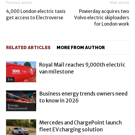
Previous article
Next article
4,000 London electric taxis
Powerday acquires two
get access to Electroverse
Volvo electric skiploaders
for London work
RELATED ARTICLES
MORE FROM AUTHOR
Royal Mail reaches 9,000th electric
van milestone
EVs
Business energy trends owners need
to know in 2026
Energy
Procurement
Mercedes and ChargePoint launch
fleet EV charging solution