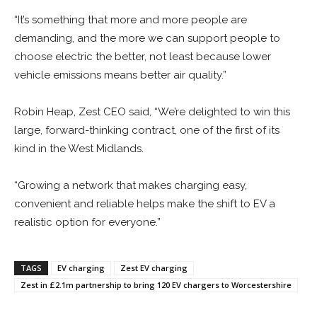
“It’s something that more and more people are
demanding, and the more we can support people to
choose electric the better, not least because lower
vehicle emissions means better air quality.”
Robin Heap, Zest CEO said, “We’re delighted to win this
large, forward-thinking contract, one of the first of its
kind in the West Midlands.
“Growing a network that makes charging easy,
convenient and reliable helps make the shift to EV a
realistic option for everyone.”
TAGS
EV charging
Zest EV charging
Zest in £2.1m partnership to bring 120 EV chargers to Worcestershire