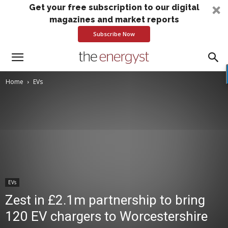
Get your free subscription to our digital
magazines and market reports
Subscribe Now
Home
EVs
EVs
Zest in £2.1m partnership to bring
120 EV chargers to Worcestershire