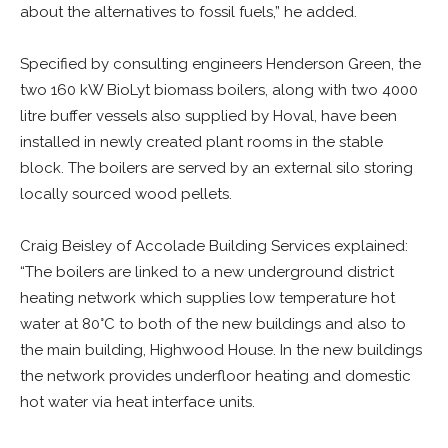
about the alternatives to fossil fuels,” he added.
Specified by consulting engineers Henderson Green, the
two 160 kW BioLyt biomass boilers, along with two 4000
litre buffer vessels also supplied by Hoval, have been
installed in newly created plant rooms in the stable
block. The boilers are served by an external silo storing
locally sourced wood pellets.
Craig Beisley of Accolade Building Services explained:
“The boilers are linked to a new underground district
heating network which supplies low temperature hot
water at 80°C to both of the new buildings and also to
the main building, Highwood House. In the new buildings
the network provides underfloor heating and domestic
hot water via heat interface units.