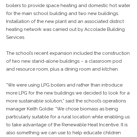
boilers to provide space heating and domestic hot water
for the main school building and two new buildings.
Installation of the new plant and an associated district
heating network was carried out by Accolade Building
Services.
The school’s recent expansion included the construction
of two new stand-alone buildings – a classroom pod
and resource room, plus a dining room and kitchen.
“We were using LPG boilers and rather than introduce
more LPG for the new buildings we decided to look for a
more sustainable solution,” said the school’s operations
manager Keith Goldie. “We chose biomass as being
particularly suitable for a rural location while enabling us
to take advantage of the Renewable Heat Incentive. It is
also something we can use to help educate children