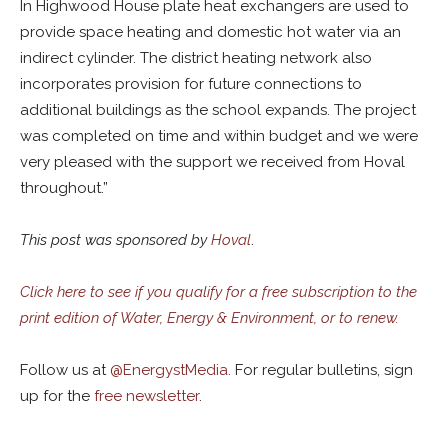
In Highwood House plate heat exchangers are used to
provide space heating and domestic hot water via an
indirect cylinder. The district heating network also
incorporates provision for future connections to
additional buildings as the school expands. The project
was completed on time and within budget and we were
very pleased with the support we received from Hoval
throughout.”
This post was sponsored by
Hoval
.
Click here to see if you qualify for a free subscription to the
print edition of Water, Energy & Environment, or to renew.
Follow us at
@
EnergystMedia.
For regular bulletins, sign
up for the
free newsletter
.