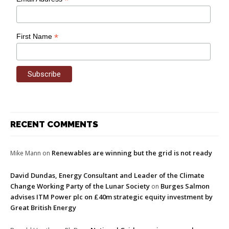
*
*
First Name
RECENT COMMENTS
Renewables are winning but the grid is not ready
Mike Mann
on
David Dundas, Energy Consultant and Leader of the Climate
Change Working Party of the Lunar Society
Burges Salmon
on
advises ITM Power plc on £40m strategic equity investment by
Great British Energy