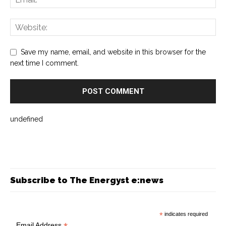
Save my name, email, and website in this browser for the
next time I comment.
undefined
Subscribe to The Energyst e:news
*
indicates required
Email Address