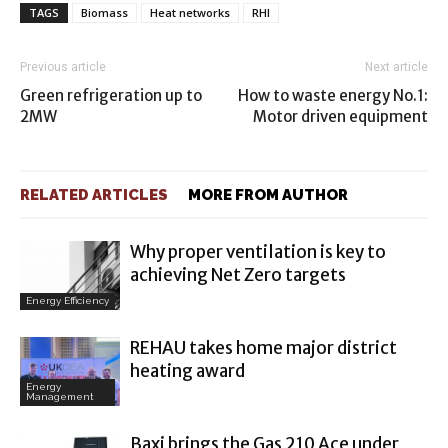
TAGS
Biomass
Heat networks
RHI
Previous article
Next article
Green refrigeration up to
How to waste energy No.1:
2MW
Motor driven equipment
RELATED ARTICLES
MORE FROM AUTHOR
Why proper ventilation is key to
achieving Net Zero targets
Energy Efficiency
REHAU takes home major district
heating award
Energy
Management
Baxi brings the Gas 210 Ace under