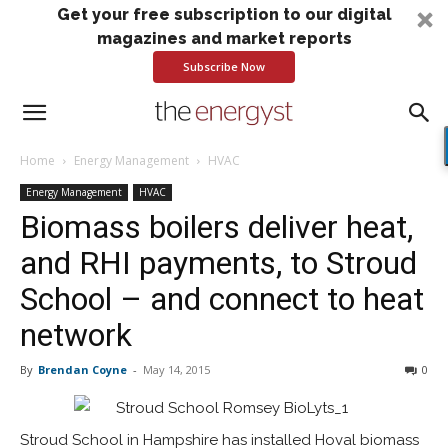
Get your free subscription to our digital
magazines and market reports
Subscribe Now
Home
Energy Management
HVAC
Energy Management
HVAC
Biomass boilers deliver heat,
and RHI payments, to Stroud
School – and connect to heat
network
By
Brendan Coyne
-
May 14, 2015
0
Stroud School in Hampshire has installed Hoval biomass