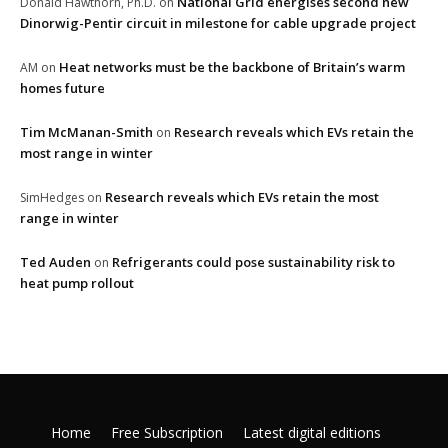
National Grid energises second new
Donald Hawthorn, Ph.D.
on
Dinorwig-Pentir circuit in milestone for cable upgrade project
Heat networks must be the backbone of Britain’s warm
AM
on
homes future
Tim McManan-Smith
Research reveals which EVs retain the
on
most range in winter
Research reveals which EVs retain the most
SimHedges
on
range in winter
Ted Auden
Refrigerants could pose sustainability risk to
on
heat pump rollout
Home
Free Subscription
Latest digital editions