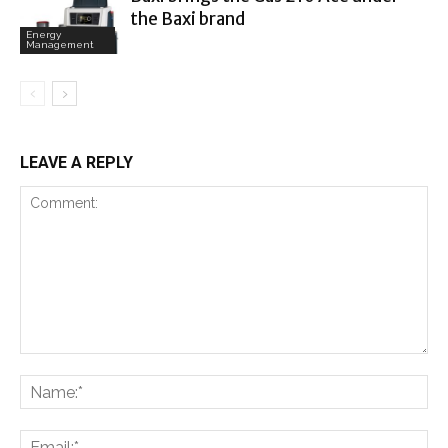
the Baxi brand
Energy
Management
LEAVE A REPLY