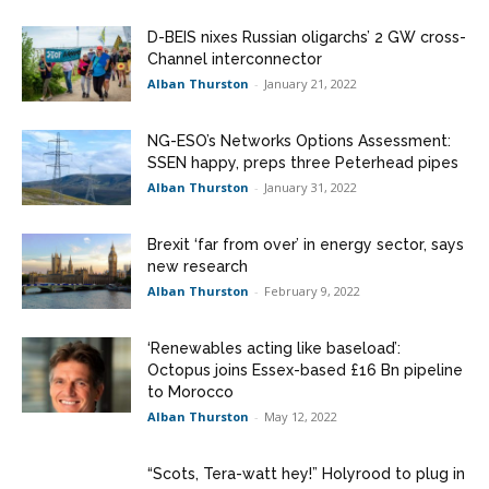
D-BEIS nixes Russian oligarchs’ 2 GW cross-
Channel interconnector
Alban Thurston
-
January 21, 2022
NG-ESO’s Networks Options Assessment:
SSEN happy, preps three Peterhead pipes
Alban Thurston
-
January 31, 2022
Brexit ‘far from over’ in energy sector, says
new research
Alban Thurston
-
February 9, 2022
‘Renewables acting like baseload’:
Octopus joins Essex-based £16 Bn pipeline
to Morocco
Alban Thurston
-
May 12, 2022
“Scots, Tera-watt hey!” Holyrood to plug in