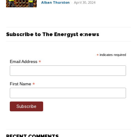
Alban Thurston
-
April 30, 2024
Subscribe to The Energyst e:news
*
indicates required
*
Email Address
*
First Name
RECENT COMMENTS