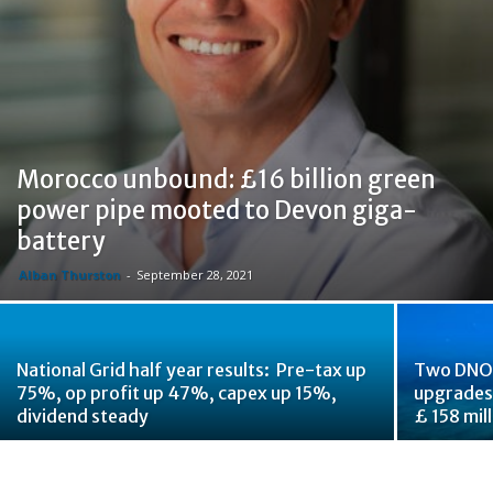
Morocco unbound: £16 billion green
power pipe mooted to Devon giga-
battery
Alban Thurston
-
September 28, 2021
National Grid half year results: Pre-tax up
Two DNOs
75%, op profit up 47%, capex up 15%,
upgrades,
dividend steady
£ 158 mil