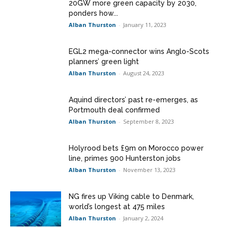
20GW more green capacity by 2030,
ponders how...
Alban Thurston
-
January 11, 2023
EGL2 mega-connector wins Anglo-Scots
planners’ green light
Alban Thurston
-
August 24, 2023
Aquind directors’ past re-emerges, as
Portmouth deal confirmed
Alban Thurston
-
September 8, 2023
Holyrood bets £9m on Morocco power
line, primes 900 Hunterston jobs
Alban Thurston
-
November 13, 2023
NG fires up Viking cable to Denmark,
world’s longest at 475 miles
Alban Thurston
-
January 2, 2024