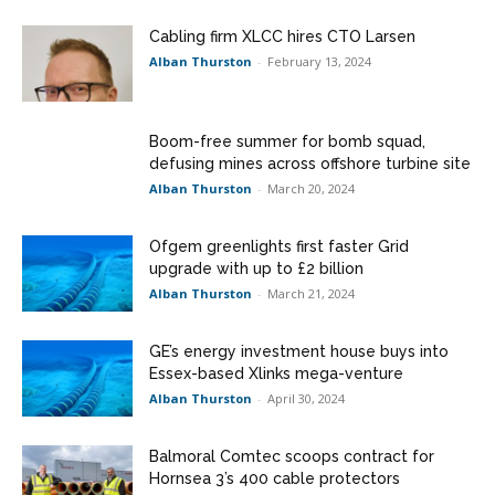
Cabling firm XLCC hires CTO Larsen
Alban Thurston
-
February 13, 2024
Boom-free summer for bomb squad,
defusing mines across offshore turbine site
Alban Thurston
-
March 20, 2024
Ofgem greenlights first faster Grid
upgrade with up to £2 billion
Alban Thurston
-
March 21, 2024
GE’s energy investment house buys into
Essex-based Xlinks mega-venture
Alban Thurston
-
April 30, 2024
Balmoral Comtec scoops contract for
Hornsea 3’s 400 cable protectors