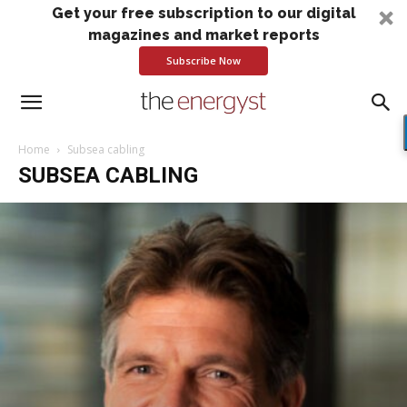
Get your free subscription to our digital
magazines and market reports
Subscribe Now
Home
Subsea cabling
SUBSEA CABLING