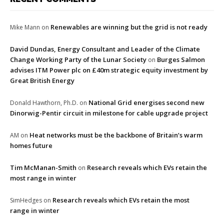
Renewables are winning but the grid is not ready
Mike Mann
on
David Dundas, Energy Consultant and Leader of the Climate
Change Working Party of the Lunar Society
Burges Salmon
on
advises ITM Power plc on £40m strategic equity investment by
Great British Energy
National Grid energises second new
Donald Hawthorn, Ph.D.
on
Dinorwig-Pentir circuit in milestone for cable upgrade project
Heat networks must be the backbone of Britain’s warm
AM
on
homes future
Tim McManan-Smith
Research reveals which EVs retain the
on
most range in winter
Research reveals which EVs retain the most
SimHedges
on
range in winter