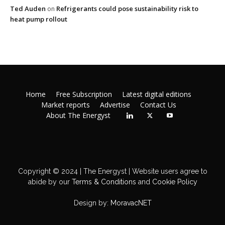
Ted Auden
Refrigerants could pose sustainability risk to
on
heat pump rollout
Home
Free Subscription
Latest digital editions
Market reports
Advertise
Contact Us
About The Energyst
Copyright © 2024 | The Energyst | Website users agree to
abide by our
Terms & Conditions
and
Cookie Policy
Design by:
MoravacNET