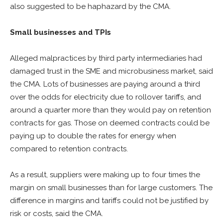
also suggested to be haphazard by the CMA.
Small businesses and TPIs
Alleged malpractices by third party intermediaries had
damaged trust in the SME and microbusiness market, said
the CMA. Lots of businesses are paying around a third
over the odds for electricity due to rollover tariffs, and
around a quarter more than they would pay on retention
contracts for gas. Those on deemed contracts could be
paying up to double the rates for energy when
compared to retention contracts.
As a result, suppliers were making up to four times the
margin on small businesses than for large customers. The
difference in margins and tariffs could not be justified by
risk or costs, said the CMA.