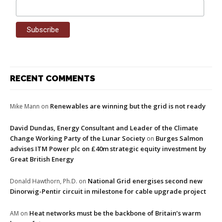
RECENT COMMENTS
Renewables are winning but the grid is not ready
Mike Mann
on
David Dundas, Energy Consultant and Leader of the Climate
Change Working Party of the Lunar Society
Burges Salmon
on
advises ITM Power plc on £40m strategic equity investment by
Great British Energy
National Grid energises second new
Donald Hawthorn, Ph.D.
on
Dinorwig-Pentir circuit in milestone for cable upgrade project
Heat networks must be the backbone of Britain’s warm
AM
on