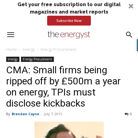
Get your free subscription to our digital
magazines and market reports
Subscribe Now
Home
energy
Energy Procurement
energy
Energy Procurement
CMA: Small firms being
ripped off by £500m a year
on energy, TPIs must
disclose kickbacks
By
Brendan Coyne
-
July 7, 2015
0