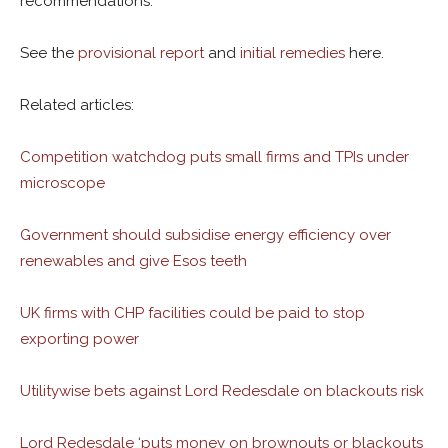
recommendations.
See the
provisional report
and
initial remedies
here.
Related articles:
Competition watchdog puts small firms and TPIs under
microscope
Government should subsidise energy efficiency over
renewables and give Esos teeth
UK firms with CHP facilities could be paid to stop
exporting power
Utilitywise bets against Lord Redesdale on blackouts risk
Lord Redesdale ‘puts money on brownouts or blackouts