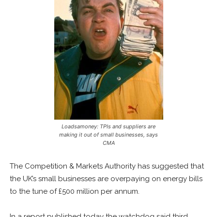
Loadsamoney: TPIs and suppliers are
making it out of small businesses, says
CMA
The Competition & Markets Authority has suggested that
the UK’s small businesses are overpaying on energy bills
to the tune of £500 million per annum.
In a report published today the watchdog said third