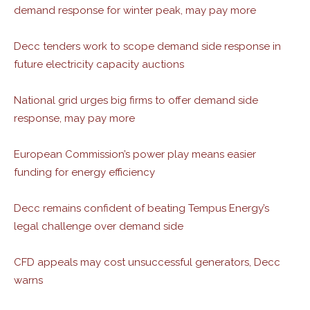
demand response for winter peak, may pay more
Decc tenders work to scope demand side response in
future electricity capacity auctions
National grid urges big firms to offer demand side
response, may pay more
European Commission’s power play means easier
funding for energy efficiency
Decc remains confident of beating Tempus Energy’s
legal challenge over demand side
CFD appeals may cost unsuccessful generators, Decc
warns