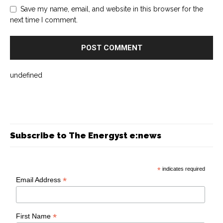
Save my name, email, and website in this browser for the
next time I comment.
undefined
Subscribe to The Energyst e:news
*
indicates required
*
Email Address
*
First Name