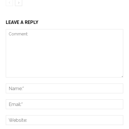
LEAVE A REPLY