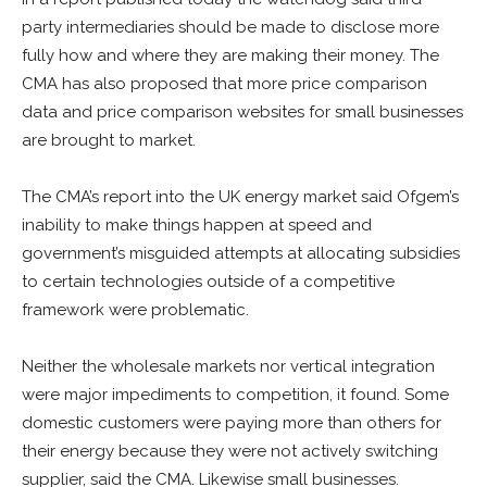
party intermediaries should be made to disclose more
fully how and where they are making their money. The
CMA has also proposed that more price comparison
data and price comparison websites for small businesses
are brought to market.
The CMA’s report into the UK energy market said Ofgem’s
inability to make things happen at speed and
government’s misguided attempts at allocating subsidies
to certain technologies outside of a competitive
framework were problematic.
Neither the wholesale markets nor vertical integration
were major impediments to competition, it found. Some
domestic customers were paying more than others for
their energy because they were not actively switching
supplier, said the CMA. Likewise small businesses.