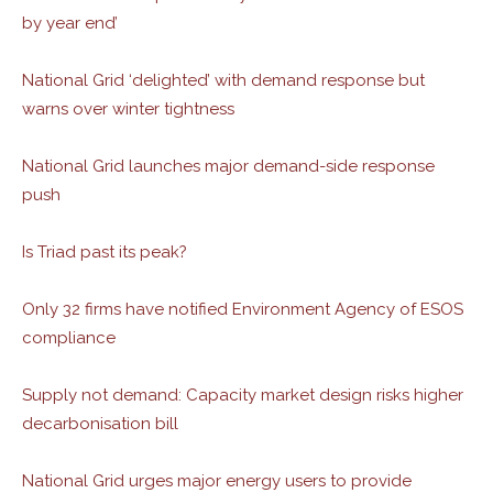
by year end’
National Grid ‘delighted’ with demand response but
warns over winter tightness
National Grid launches major demand-side response
push
Is Triad past its peak?
Only 32 firms have notified Environment Agency of ESOS
compliance
Supply not demand: Capacity market design risks higher
decarbonisation bill
National Grid urges major energy users to provide