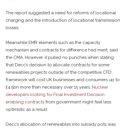
The report suggested a need for reforms of locational
charging and the introduction of locational transmission
losses.
Meanwhile EMR elements such as the capacity
mechanism and contracts for difference had merit, said
the CMA. However, it pulled no punches when stating
that Decc’s decision to allocate contracts for some
renewables projects outside of the competitive CFD
framework will cost UK businesses and consumers up to
£4.5bn more than necessary over 15 years.
Nuclear
developers looking for Final Investment Decision
enabling contracts
from government might feel less
optimistic as a result.
Decc’s allocation of renewables into subsidy pots was