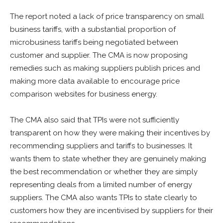
The report noted a lack of price transparency on small
business tariffs, with a substantial proportion of
microbusiness tariffs being negotiated between
customer and supplier. The CMA is now proposing
remedies such as making suppliers publish prices and
making more data available to encourage price
comparison websites for business energy.
The CMA also said that TPIs were not sufficiently
transparent on how they were making their incentives by
recommending suppliers and tariffs to businesses. It
wants them to state whether they are genuinely making
the best recommendation or whether they are simply
representing deals from a limited number of energy
suppliers. The CMA also wants TPIs to state clearly to
customers how they are incentivised by suppliers for their