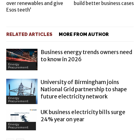
over renewables and give
build better business cases
Esos teeth’
RELATED ARTICLES
MORE FROM AUTHOR
Business energy trends owners need
to know in 2026
Energy
Procurement
University of Birmingham joins
National Grid partnership to shape
future electricity network
Energy
Procurement
UK business electricity bills surge
24% year on year
Energy
Procurement