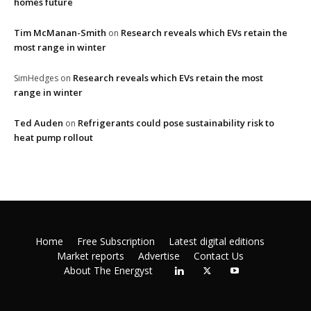
homes future
Tim McManan-Smith
Research reveals which EVs retain the
on
most range in winter
Research reveals which EVs retain the most
SimHedges
on
range in winter
Ted Auden
Refrigerants could pose sustainability risk to
on
heat pump rollout
Home
Free Subscription
Latest digital editions
Market reports
Advertise
Contact Us
About The Energyst