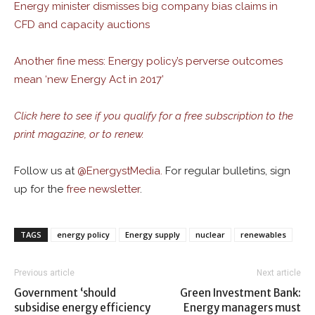
Energy minister dismisses big company bias claims in
CFD and capacity auctions
Another fine mess: Energy policy’s perverse outcomes
mean ‘new Energy Act in 2017’
Click here to see if you qualify for a free subscription to the
print magazine, or to renew.
Follow us at
@
EnergystMedia.
For regular bulletins, sign
up for the
free newsletter
.
TAGS
energy policy
Energy supply
nuclear
renewables
Previous article
Next article
Government ‘should
Green Investment Bank:
subsidise energy efficiency
Energy managers must