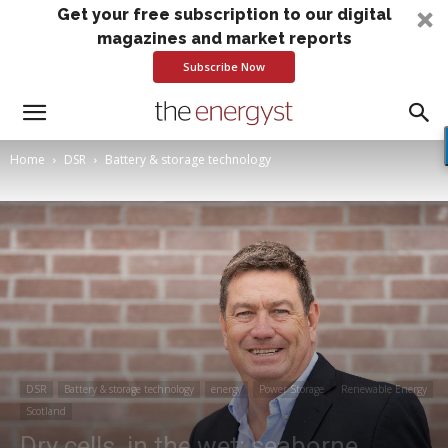
Get your free subscription to our digital
magazines and market reports
Subscribe Now
Home
DSR
Battery & storage technology
DSR
Battery & storage technology
energy
Power Storage
Renewable Energy
Scotland
Dry cells, in the wet: seaborne