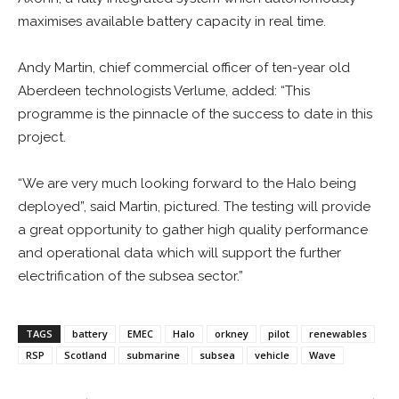
maximises available battery capacity in real time.
Andy Martin, chief commercial officer of ten-year old
Aberdeen technologists Verlume, added: “This
programme is the pinnacle of the success to date in this
project.
“We are very much looking forward to the Halo being
deployed”, said Martin, pictured. The testing will provide
a great opportunity to gather high quality performance
and operational data which will support the further
electrification of the subsea sector.”
TAGS
battery
EMEC
Halo
orkney
pilot
renewables
RSP
Scotland
submarine
subsea
vehicle
Wave