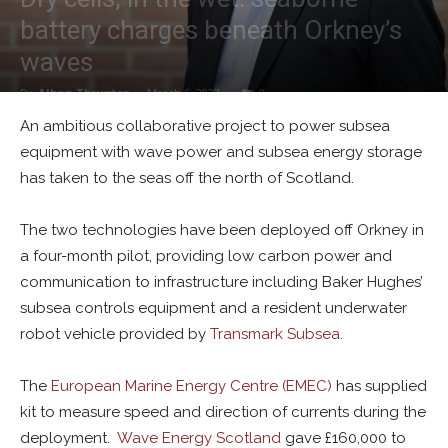
battery charges beneath Orkney’s
waves
By
Alban Thurston
-
March 6, 2023
0
An ambitious collaborative project to power subsea
equipment with wave power and subsea energy storage
has taken to the seas off the north of Scotland.
The two technologies have been deployed off Orkney in
a four-month pilot, providing low carbon power and
communication to infrastructure including Baker Hughes’
subsea controls equipment and a resident underwater
robot vehicle provided by
Transmark Subsea
.
The
European Marine Energy Centre (EMEC)
has supplied
kit to measure speed and direction of currents during the
deployment.
Wave Energy Scotland
gave £160,000 to