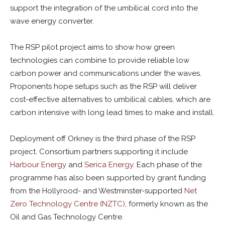
support the integration of the umbilical cord into the
wave energy converter.
The RSP pilot project aims to show how green
technologies can combine to provide reliable low
carbon power and communications under the waves.
Proponents hope setups such as the RSP will deliver
cost-effective alternatives to umbilical cables, which are
carbon intensive with long lead times to make and install.
Deployment off Orkney is the third phase of the RSP
project. Consortium partners supporting it include
Harbour Energy
and
Serica Energy
. Each phase of the
programme has also been supported by grant funding
from the Hollyrood- and Westminster-supported
Net
Zero Technology Centre (NZTC)
, formerly known as the
Oil and Gas Technology Centre.