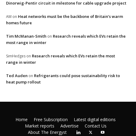
Dinorwig-Pentir circuit in milestone for cable upgrade project
Heat networks must be the backbone of Britain’s warm
AM
on
homes future
Tim McManan-Smith
Research reveals which EVs retain the
on
most range in winter
Research reveals which EVs retain the most
SimHedges
on
range in winter
Ted Auden
Refrigerants could pose sustainability risk to
on
heat pump rollout
Home
Free Subscription
Latest digital editions
Market reports
Advertise
Contact Us
About The Energyst