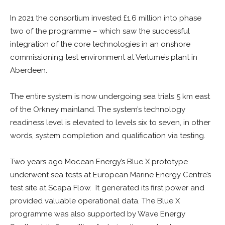
In 2021 the consortium invested £1.6 million into phase
two of the programme – which saw the successful
integration of the core technologies in an onshore
commissioning test environment at Verlume’s plant in
Aberdeen.
The entire system is now undergoing sea trials 5 km east
of the Orkney mainland. The system’s technology
readiness level is elevated to levels six to seven, in other
words, system completion and qualification via testing.
Two years ago Mocean Energy’s Blue X prototype
underwent sea tests at European Marine Energy Centre’s
test site at Scapa Flow. It generated its first power and
provided valuable operational data. The Blue X
programme was also supported by Wave Energy