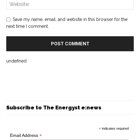
Save my name, email, and website in this browser for the
next time I comment.
undefined
Subscribe to The Energyst e:news
*
indicates required
*
Email Address