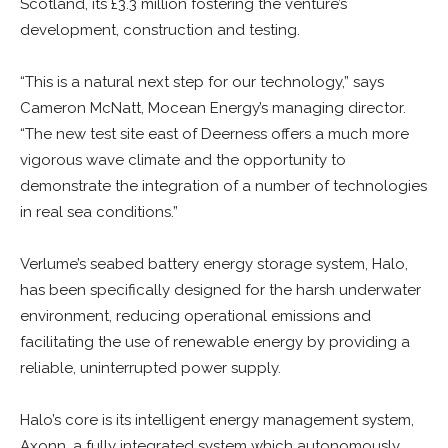
Scotland, its £3.3 million fostering the venture’s
development, construction and testing.
“This is a natural next step for our technology,” says
Cameron McNatt, Mocean Energy’s managing director.
“The new test site east of Deerness offers a much more
vigorous wave climate and the opportunity to
demonstrate the integration of a number of technologies
in real sea conditions.”
Verlume’s seabed battery energy storage system, Halo,
has been specifically designed for the harsh underwater
environment, reducing operational emissions and
facilitating the use of renewable energy by providing a
reliable, uninterrupted power supply.
Halo’s core is its intelligent energy management system,
Axonn, a fully integrated system which autonomously