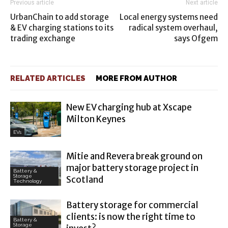
Previous article
Next article
UrbanChain to add storage
Local energy systems need
& EV charging stations to its
radical system overhaul,
trading exchange
says Ofgem
RELATED ARTICLES
MORE FROM AUTHOR
New EV charging hub at Xscape
Milton Keynes
EVs
Mitie and Revera break ground on
major battery storage project in
Battery &
Storage
Scotland
Technology
Battery storage for commercial
clients: is now the right time to
Battery &
Storage