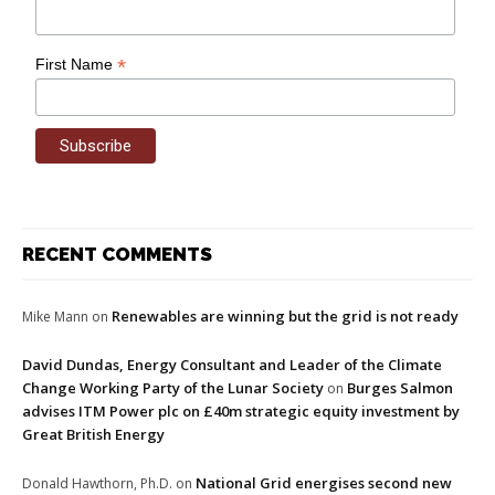
*
First Name
RECENT COMMENTS
Renewables are winning but the grid is not ready
Mike Mann
on
David Dundas, Energy Consultant and Leader of the Climate
Change Working Party of the Lunar Society
Burges Salmon
on
advises ITM Power plc on £40m strategic equity investment by
Great British Energy
National Grid energises second new
Donald Hawthorn, Ph.D.
on