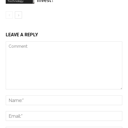
invest?
Technology
LEAVE A REPLY