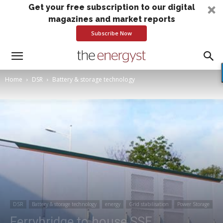
Get your free subscription to our digital
magazines and market reports
Subscribe Now
Home
DSR
Battery & storage technology
DSR
Battery & storage technology
energy
Grid stabilisation
Power Storage
Ferrybridge to house SSE