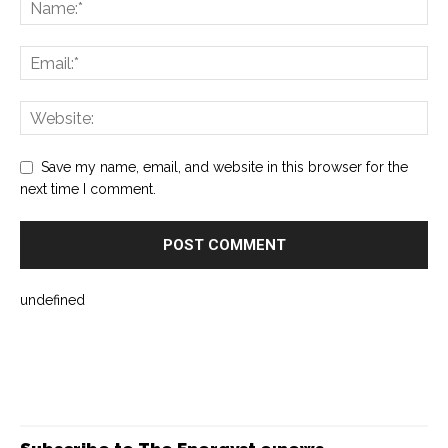
Save my name, email, and website in this browser for the
next time I comment.
undefined