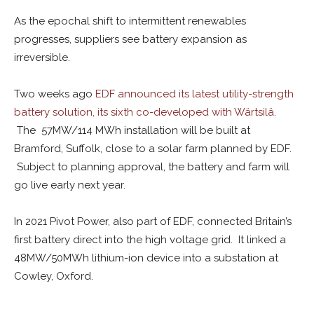
As the epochal shift to intermittent renewables
progresses, suppliers see battery expansion as
irreversible.
Two weeks ago
EDF announced its latest utility-strength
battery solution, its sixth co-developed with Wärtsilä
.
The 57MW/114 MWh installation will be built at
Bramford, Suffolk, close to a solar farm planned by EDF.
Subject to planning approval, the battery and farm will
go live early next year.
In 2021 Pivot Power, also part of EDF, connected Britain’s
first battery direct into the high voltage grid. It linked a
48MW/50MWh lithium-ion device into a substation at
Cowley, Oxford.