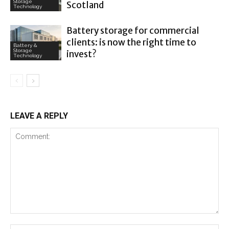
Storage
Scotland
Technology
Battery storage for commercial
clients: is now the right time to
Battery &
Storage
invest?
Technology
LEAVE A REPLY