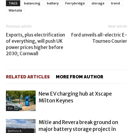
TAGS
balancing
battery
Ferrybridge
storage
trend
Wärtsilä
Previous article
Next article
Exports, plus electrification
Ford unveils all-electric E-
of everything, will push UK
Tourneo Courier
power prices higher before
2030; Cornwall
RELATED ARTICLES
MORE FROM AUTHOR
New EV charging hub at Xscape
Milton Keynes
EVs
Mitie and Revera break ground on
major battery storage project in
Battery &