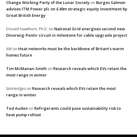
Change Working Party of the Lunar Society
Burges Salmon
on
advises ITM Power plc on £40m strategic equity investment by
Great British Energy
National Grid energises second new
Donald Hawthorn, Ph.D.
on
Dinorwig-Pentir circuit in milestone for cable upgrade project
Heat networks must be the backbone of Britain’s warm
AM
on
homes future
Tim McManan-Smith
Research reveals which EVs retain the
on
most range in winter
Research reveals which EVs retain the most
SimHedges
on
range in winter
Ted Auden
Refrigerants could pose sustainability risk to
on
heat pump rollout