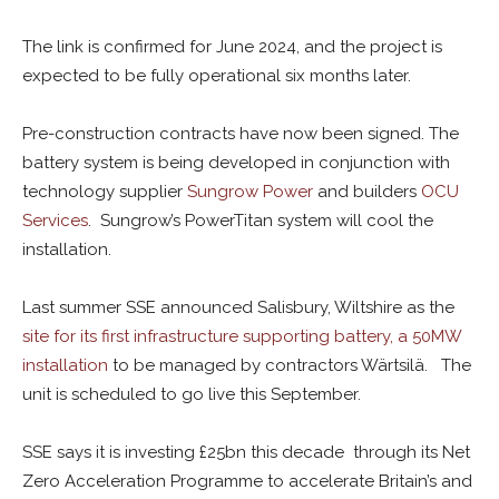
The link is confirmed for June 2024, and the project is
expected to be fully operational six months later.
Pre-construction contracts have now been signed. The
battery system is being developed in conjunction with
technology supplier
Sungrow Power
and builders
OCU
Services
. Sungrow’s PowerTitan system will cool the
installation.
Last summer SSE announced Salisbury, Wiltshire as the
site for its first infrastructure supporting battery, a 50MW
installation
to be managed by contractors Wärtsilä. The
unit is scheduled to go live this September.
SSE says it is investing £25bn this decade through its Net
Zero Acceleration Programme to accelerate Britain’s and