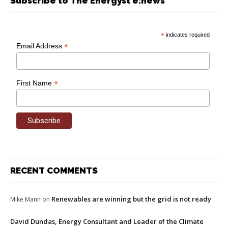
Subscribe to The Energyst e:news
*
indicates required
*
Email Address
*
First Name
RECENT COMMENTS
Renewables are winning but the grid is not ready
Mike Mann
on
David Dundas, Energy Consultant and Leader of the Climate