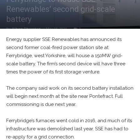
Renewables’ second grid-scale
battery
By
Alban Thurston
-
May 15, 2023
0
Energy supplier SSE Renewables has announced its
second former coal-fired power station site at
Ferrybridge, west Yorkshire, will house a 150MW grid-
scale battery. The firm’s second device will have three
times the power of its first storage venture.
The company said work on its second battery installation
will begin next month at the site near Pontefract. Full
commissioning is due next year.
Ferrybridge’s furnaces went cold in 2016, and much of its
infrastructure was demolished last year. SSE has had to
re-apply for a grid connection.