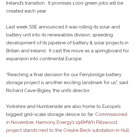
Ireland’s transition. It promises 1,000 green jobs will be
created each year.
Last week SSE announced it was rolling its solar and
battery unit into its renewables division, speeding
development of its pipeline of battery & solar projects in
Britain and Ireland. It cast the move as a springboard for
expansion into continental Europe.
“Reaching a final decision for our Ferrybridge battery
storage project is another exciting landmark for us”, said
Richard Cave-Bigley, the unit’s director.
Yorkshire and Humberside are also home to Europe’s
biggest grid-scale storage device so far.
Commissioned
in November, Harmony Energy’s 196MWh Pillswood
project stands next to the Creyke Beck substation in Hull
.