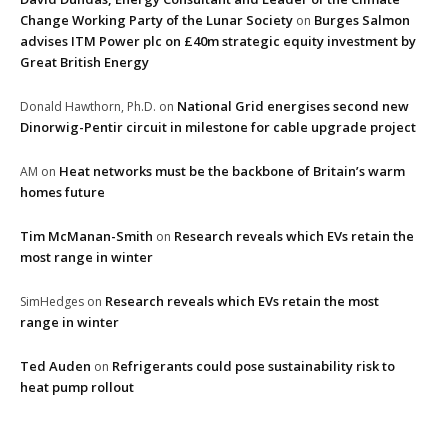
Change Working Party of the Lunar Society
Burges Salmon
on
advises ITM Power plc on £40m strategic equity investment by
Great British Energy
National Grid energises second new
Donald Hawthorn, Ph.D.
on
Dinorwig-Pentir circuit in milestone for cable upgrade project
Heat networks must be the backbone of Britain’s warm
AM
on
homes future
Tim McManan-Smith
Research reveals which EVs retain the
on
most range in winter
Research reveals which EVs retain the most
SimHedges
on
range in winter
Ted Auden
Refrigerants could pose sustainability risk to
on
heat pump rollout