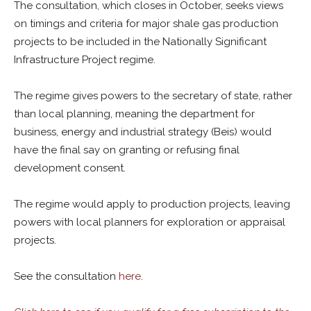
The consultation, which closes in October, seeks views
on timings and criteria for major shale gas production
projects to be included in the Nationally Significant
Infrastructure Project regime.
The regime gives powers to the secretary of state, rather
than local planning, meaning the department for
business, energy and industrial strategy (Beis) would
have the final say on granting or refusing final
development consent.
The regime would apply to production projects, leaving
powers with local planners for exploration or appraisal
projects.
See the consultation
here
.