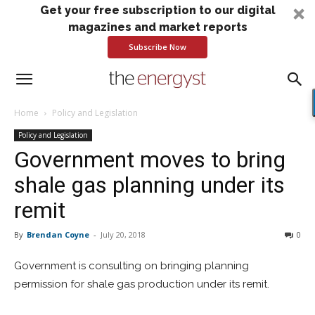
Get your free subscription to our digital
magazines and market reports
Subscribe Now
Home
Policy and Legislation
Policy and Legislation
Government moves to bring
shale gas planning under its
remit
By
Brendan Coyne
-
July 20, 2018
0
Government is consulting on bringing planning
permission for shale gas production under its remit.