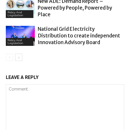
New ADE: Demand Report –
Powered by People, Powered by
Policy And
Place
Legislation
National Grid Electricity
Distribution to create independent
Policy And
Innovation Advisory Board
Legislation
LEAVE A REPLY