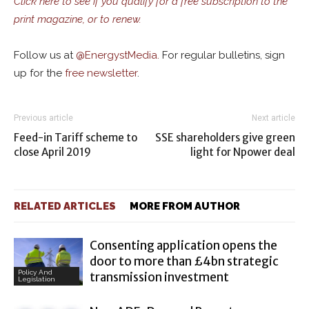
Click here to see if you qualify for a free subscription to the
print magazine, or to renew.
Follow us at
@
EnergystMedia.
For regular bulletins, sign
up for the
free newsletter
.
Previous article
Next article
Feed-in Tariff scheme to
SSE shareholders give green
close April 2019
light for Npower deal
RELATED ARTICLES
MORE FROM AUTHOR
Consenting application opens the
door to more than £4bn strategic
Policy And
transmission investment
Legislation