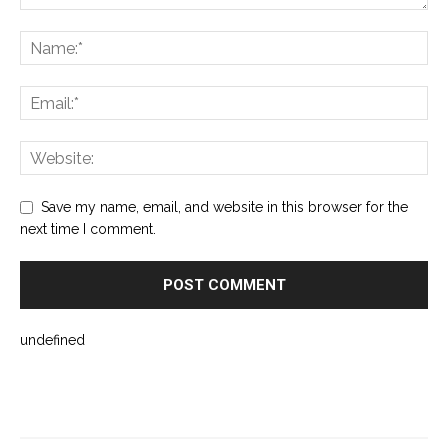
Save my name, email, and website in this browser for the
next time I comment.
undefined