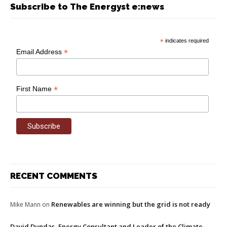
Subscribe to The Energyst e:news
*
indicates required
*
Email Address
*
First Name
RECENT COMMENTS
Renewables are winning but the grid is not ready
Mike Mann
on
David Dundas, Energy Consultant and Leader of the Climate