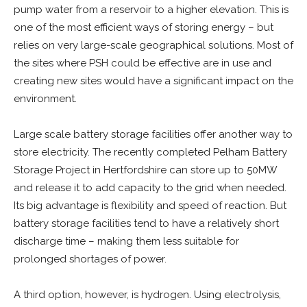
pump water from a reservoir to a higher elevation. This is
one of the most efficient ways of storing energy – but
relies on very large-scale geographical solutions. Most of
the sites where PSH could be effective are in use and
creating new sites would have a significant impact on the
environment.
Large scale battery storage facilities offer another way to
store electricity. The recently completed Pelham Battery
Storage Project in Hertfordshire can store up to 50MW
and release it to add capacity to the grid when needed.
Its big advantage is flexibility and speed of reaction. But
battery storage facilities tend to have a relatively short
discharge time – making them less suitable for
prolonged shortages of power.
A third option, however, is hydrogen. Using electrolysis,