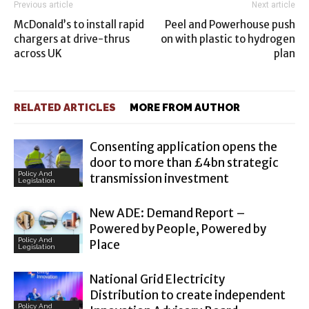
Previous article
Next article
McDonald’s to install rapid
Peel and Powerhouse push
chargers at drive-thrus
on with plastic to hydrogen
across UK
plan
RELATED ARTICLES
MORE FROM AUTHOR
Consenting application opens the
door to more than £4bn strategic
Policy And
transmission investment
Legislation
New ADE: Demand Report –
Powered by People, Powered by
Policy And
Place
Legislation
National Grid Electricity
Distribution to create independent
Policy And