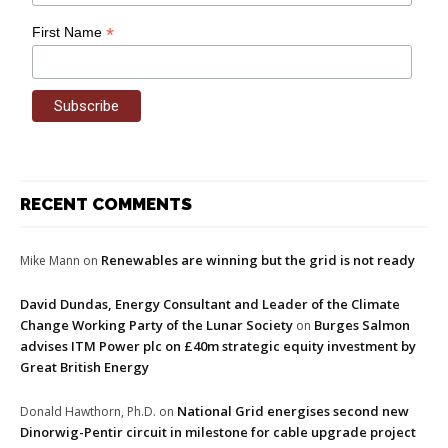
*
First Name
RECENT COMMENTS
Renewables are winning but the grid is not ready
Mike Mann
on
David Dundas, Energy Consultant and Leader of the Climate
Change Working Party of the Lunar Society
Burges Salmon
on
advises ITM Power plc on £40m strategic equity investment by
Great British Energy
National Grid energises second new
Donald Hawthorn, Ph.D.
on
Dinorwig-Pentir circuit in milestone for cable upgrade project