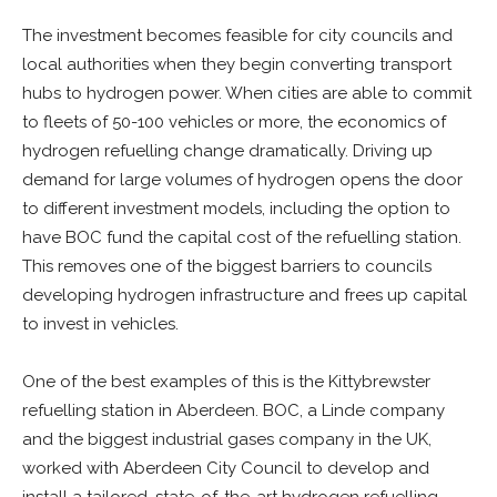
The investment becomes feasible for city councils and
local authorities when they begin converting transport
hubs to hydrogen power. When cities are able to commit
to fleets of 50-100 vehicles or more, the economics of
hydrogen refuelling change dramatically. Driving up
demand for large volumes of hydrogen opens the door
to different investment models, including the option to
have BOC fund the capital cost of the refuelling station.
This removes one of the biggest barriers to councils
developing hydrogen infrastructure and frees up capital
to invest in vehicles.
One of the best examples of this is the Kittybrewster
refuelling station in Aberdeen. BOC, a Linde company
and the biggest industrial gases company in the UK,
worked with Aberdeen City Council to develop and