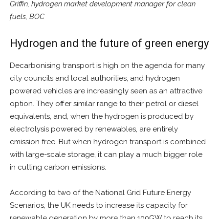
Griffin, hydrogen market development manager for clean
fuels, BOC
Hydrogen and the future of green energy
Decarbonising transport is high on the agenda for many
city councils and local authorities, and hydrogen
powered vehicles are increasingly seen as an attractive
option. They offer similar range to their petrol or diesel
equivalents, and, when the hydrogen is produced by
electrolysis powered by renewables, are entirely
emission free. But when hydrogen transport is combined
with large-scale storage, it can play a much bigger role
in cutting carbon emissions.
According to two of the National Grid Future Energy
Scenarios, the UK needs to increase its capacity for
renewable generation by more than 100GW to reach its