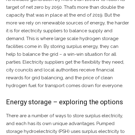
target of net zero by 2050. That’s more than double the
capacity that was in place at the end of 2019. But the
more we rely on renewable sources of energy, the harder
it is for electricity suppliers to balance supply and
demand. This is where large scale hydrogen storage
facilities come in. By storing surplus energy, they can
help to balance the grid – a win-win situation for all
parties. Electricity suppliers get the flexibility they need,
city councils and local authorities receive financial
rewards for grid balancing, and the price of clean
hydrogen fuel for transport comes down for everyone.
Energy storage – exploring the options
There are a number of ways to store surplus electricity,
and each has its own unique advantages. Pumped
storage hydroelectricity (PSH) uses surplus electricity to