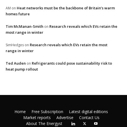
Heat networks must be the backbone of Britain’s warm
AM
on
homes future
Tim McManan-Smith
Research reveals which EVs retain the
on
most range in winter
Research reveals which EVs retain the most
SimHedges
on
range in winter
Ted Auden
Refrigerants could pose sustainability risk to
on
heat pump rollout
Home
Free Subscription
Latest digital editions
Market reports
Advertise
Contact Us
About The Energyst