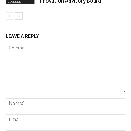
Innovation Advisory Board
Legislation
LEAVE A REPLY