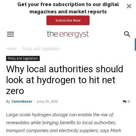
Get your free subscription to our digital
magazines and market reports
Subscribe Now
Home
Policy and Legislation
Policy and Legislation
Why local authorities should
look at hydrogen to hit net
zero
By
Contributor
-
June 29, 2020
0
Large-scale hydrogen storage can enable the rise of
renewables while bringing benefits to local authorities,
transport companies and electricity suppliers, says Mark