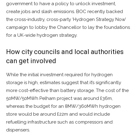
government to have a policy to unlock investment,
create jobs and slash emissions. BOC recently backed
the cross-industry, cross-party ‘Hydrogen Strategy Now’
campaign to lobby the Chancellor to lay the foundations
for a UK-wide hydrogen strategy.
How city councils and local authorities
can get involved
While the initial investment required for hydrogen
storage is high, estimates suggest that it’s significantly
more cost-effective than battery storage. The cost of the
50MW/50MWh Pelham project was around £36m,
whereas the budget for an 8MW/360MWh hydrogen
store would be around £22m and would include
refuelling infrastructure such as compressors and
dispensers.