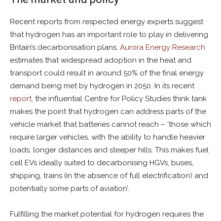
Recent reports from respected energy experts suggest
that hydrogen has an important role to play in delivering
Britain’s decarbonisation plans.
Aurora Energy Research
estimates that widespread adoption in the heat and
transport could result in around 50% of the final energy
demand being met by hydrogen in 2050. In its recent
report
, the influential Centre for Policy Studies think tank
makes the point that hydrogen can address parts of the
vehicle market that batteries cannot reach – ‘those which
require larger vehicles, with the ability to handle heavier
loads, longer distances and steeper hills. This makes fuel
cell EVs ideally suited to decarbonising HGVs, buses,
shipping, trains (in the absence of full electrification) and
potentially some parts of aviation’.
Fulfilling the market potential for hydrogen requires the