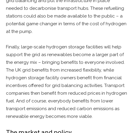
grid balancing and put the infrastructure in place
needed to decarbonise transport hubs. These refuelling
stations could also be made available to the public – a
potential game changer in terms of the cost of hydrogen
at the pump.
Finally, large-scale hydrogen storage facilities will help
support the grid as renewables become a larger part of
the energy mix – bringing benefits to everyone involved.
The UK grid benefits from increased flexibility, while
hydrogen storage facility owners benefit from financial
incentives offered for grid balancing activities. Transport
companies then benefit from reduced prices in hydrogen
fuel. And of course, everybody benefits from lower
transport emissions and reduced carbon emissions as
renewable energy becomes more viable.
The market and policy