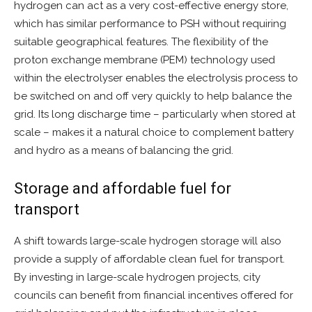
hydrogen can act as a very cost-effective energy store,
which has similar performance to PSH without requiring
suitable geographical features. The flexibility of the
proton exchange membrane (PEM) technology used
within the electrolyser enables the electrolysis process to
be switched on and off very quickly to help balance the
grid. Its long discharge time – particularly when stored at
scale – makes it a natural choice to complement battery
and hydro as a means of balancing the grid.
Storage and affordable fuel for
transport
A shift towards large-scale hydrogen storage will also
provide a supply of affordable clean fuel for transport.
By investing in large-scale hydrogen projects, city
councils can benefit from financial incentives offered for