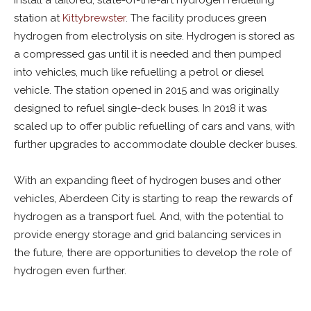
install a tailored, state-of-the-art hydrogen refuelling
station at
Kittybrewster
. The facility produces green
hydrogen from electrolysis on site. Hydrogen is stored as
a compressed gas until it is needed and then pumped
into vehicles, much like refuelling a petrol or diesel
vehicle. The station opened in 2015 and was originally
designed to refuel single-deck buses. In 2018 it was
scaled up to offer public refuelling of cars and vans, with
further upgrades to accommodate double decker buses.
With an expanding fleet of hydrogen buses and other
vehicles, Aberdeen City is starting to reap the rewards of
hydrogen as a transport fuel. And, with the potential to
provide energy storage and grid balancing services in
the future, there are opportunities to develop the role of
hydrogen even further.