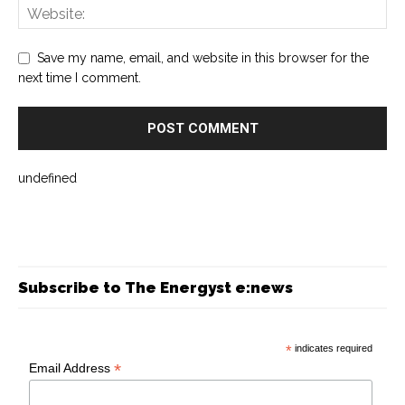
Save my name, email, and website in this browser for the
next time I comment.
undefined
Subscribe to The Energyst e:news
*
indicates required
*
Email Address