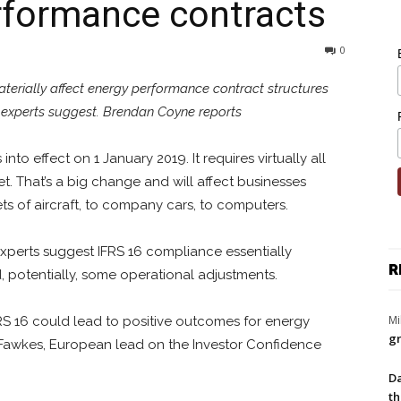
rformance contracts
0
erially affect energy performance contract structures
, experts suggest. Brendan Coyne reports
to effect on 1 January 2019. It requires virtually all
. That’s a big change and will affect businesses
ets of aircraft, to company cars, to computers.
 Experts suggest IFRS 16 compliance essentially
R
, potentially, some operational adjustments.
Mi
IFRS 16 could lead to positive outcomes for energy
gr
 Fawkes, European lead on the Investor Confidence
Da
th