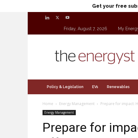
Get your free sub
Friday, August 7, 2026
My Energ
theenergyst.com
Policy & Legislation
EVs
Renewables
Home
Energy Management
Prepare for impact: H
Energy Management
Prepare for impa