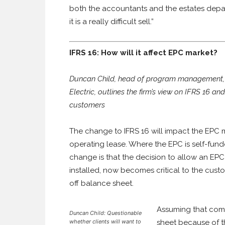
both the accountants and the estates depart
it is a really difficult sell.”
IFRS 16: How will it affect EPC market?
Duncan Child, head of program management, U
Electric, outlines the firm’s view on IFRS 16 an
customers
The change to IFRS 16 will impact the EPC 
operating lease. Where the EPC is self-funded
change is that the decision to allow an EPC
installed, now becomes critical to the cust
off balance sheet.
Assuming that comp
Duncan Child: Questionable
whether clients will want to
sheet because of th