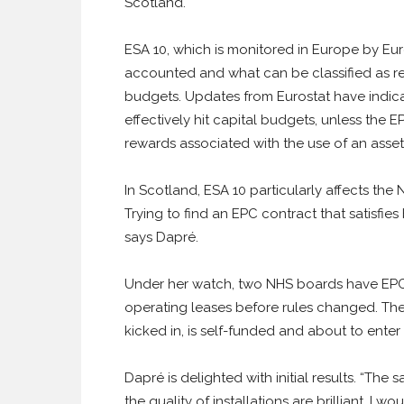
Scotland.
ESA 10, which is monitored in Europe by Euro
accounted and what can be classified as re
budgets. Updates from Eurostat have indic
effectively hit capital budgets, unless the E
rewards associated with the use of an asset
In Scotland, ESA 10 particularly affects th
Trying to find an EPC contract that satisfi
says Dapré.
Under her watch, two NHS boards have EPCs 
operating leases before rules changed. The 
kicked in, is self-funded and about to enter
Dapré is delighted with initial results. “The
the quality of installations are brilliant. I