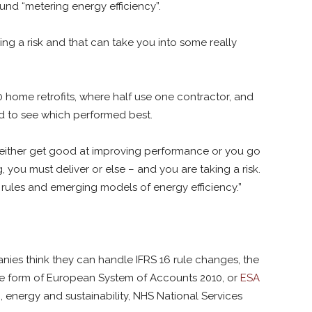
und “metering energy efficiency”.
king a risk and that can take you into some really
0 home retrofits, where half use one contractor, and
d to see which performed best.
 either get good at improving performance or you go
g, you must deliver or else – and you are taking a risk.
g rules and emerging models of energy efficiency.”
nies think they can handle IFRS 16 rule changes, the
e form of European System of Accounts 2010, or
ESA
, energy and sustainability, NHS National Services