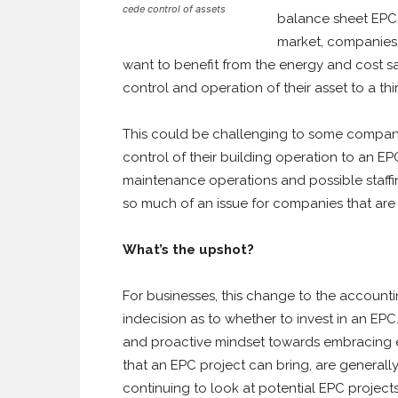
cede control of assets
balance sheet EPC,
market, companies/
want to benefit from the energy and cost s
control and operation of their asset to a thi
This could be challenging to some companie
control of their building operation to an E
maintenance operations and possible staffi
so much of an issue for companies that are 
What’s the upshot?
For businesses, this change to the accounti
indecision as to whether to invest in an EP
and proactive mindset towards embracing en
that an EPC project can bring, are general
continuing to look at potential EPC project