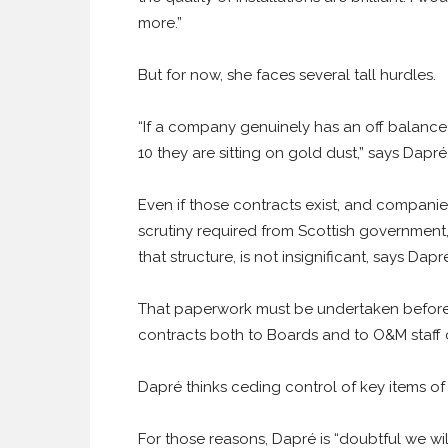
more.”
But for now, she faces several tall hurdles.
“If a company genuinely has an off balance
10 they are sitting on gold dust,” says Dapré
Even if those contracts exist, and companies
scrutiny required from Scottish government,
that structure, is not insignificant, says Dapr
That paperwork must be undertaken before t
contracts both to Boards and to O&M staf
Dapré thinks ceding control of key items of
For those reasons, Dapré is “doubtful we wi