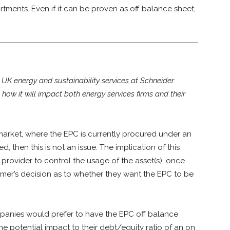
ments. Even if it can be proven as off balance sheet,
K energy and sustainability services at Schneider
d how it will impact both energy services firms and their
market, where the EPC is currently procured under an
, then this is not an issue. The implication of this
 provider to control the usage of the asset(s), once
omer’s decision as to whether they want the EPC to be
anies would prefer to have the EPC off balance
e potential impact to their debt/equity ratio of an on