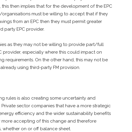
 this then implies that for the development of the EPC
organisations must be willing to accept that if they
avings from an EPC then they must permit greater
rd party EPC provider.
s as they may not be willing to provide part/full
PC provider, especially where this could impact on
ng requirements. On the other hand, this may not be
already using third-party FM provision.
ng rules is also creating some uncertainty and
C. Private sector companies that have a more strategic
ergy efficiency and the wider sustainability benefits
ly more accepting of this change and therefore
s, whether on or off balance sheet.