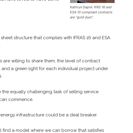
Kathryn Dapré: IFRS 16 and
ESA 10 compliant contracts
are “gold dust”.
 sheet structure that complies with IFRAS 16 and ESA
.
 are willing to share them, the level of contract
 and a green light for each individual project under
é.
he equally challenging task of selling service
f can commence.
 energy infrastructure could be a deal breaker.
ll find a model where we can borrow that satisfies