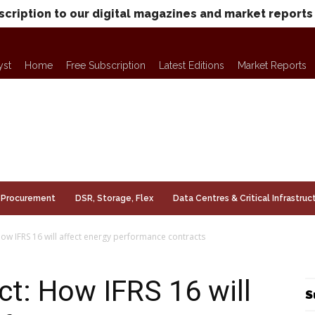
scription to our digital magazines and market reports
yst
Home
Free Subscription
Latest Editions
Market Reports
Procurement
DSR, Storage, Flex
Data Centres & Critical Infrastruc
ow IFRS 16 will affect energy performance contracts
ct: How IFRS 16 will
S