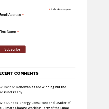
*
indicates required
*
Email Address
*
First Name
ECENT COMMENTS
Renewables are winning but the
ke Mann
on
id is not ready
vid Dundas, Energy Consultant and Leader of
e Climate Change Working Party of the Lunar