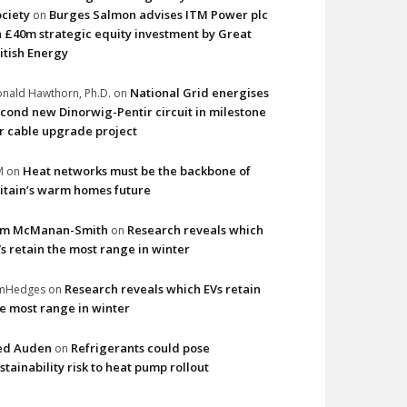
ciety
Burges Salmon advises ITM Power plc
on
 £40m strategic equity investment by Great
itish Energy
National Grid energises
nald Hawthorn, Ph.D.
on
cond new Dinorwig-Pentir circuit in milestone
r cable upgrade project
Heat networks must be the backbone of
M
on
itain’s warm homes future
im McManan-Smith
Research reveals which
on
s retain the most range in winter
Research reveals which EVs retain
imHedges
on
e most range in winter
ed Auden
Refrigerants could pose
on
stainability risk to heat pump rollout