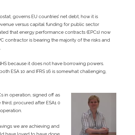
stat, governs EU countries’ net debt, how it is
venue versus capital funding for public sector
ated that energy performance contracts (EPCs) now
PC contractor is bearing the majority of the risks and
.
e NHS because it does not have borrowing powers.
es both ESA 10 and IFRS 16 is somewhat challenging,
in operation, signed off as
third, procured after ESA1 0
 operation.
 savings we are achieving and
 would have loved to have done