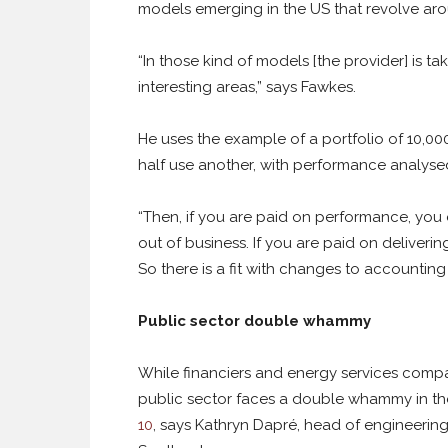
models emerging in the US that revolve aro
“In those kind of models [the provider] is ta
interesting areas,” says Fawkes.
He uses the example of a portfolio of 10,00
half use another, with performance analyse
“Then, if you are paid on performance, you
out of business. If you are paid on deliverin
So there is a fit with changes to accountin
Public sector double whammy
While financiers and energy services compa
public sector faces a double whammy in th
10
, says Kathryn Dapré, head of engineering