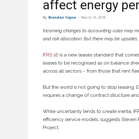
affect energy pe
By
Brendan Coyne
-
March 13, 2018
Incoming changes to accounting rules may mat
and risk allocation. But there may be upsides
IFRS 16
is a new leases standard that comes in
leases to be recognised as on balance sheet
across all sectors – from those that rent fle
But the world is not going to stop leasing.
requires a change of contract structure and
While uncertainty tends to create inertia, 
efficiency service models, suggests Steven
Project.