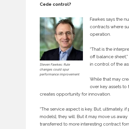
Cede control?
Fawkes says the nub
contracts where su
operation.
“That is the interp
off balance sheet,”
in control of the as
Steven Fawkes: Rule
changes could spur
performance improvement
While that may crea
over key assets to 
creates opportunity for innovation.
“The service aspect is key. But, ultimately, 
models], they will. But it may move us away 
transferred to more interesting contract f