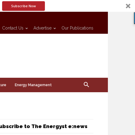
Subscribe Now
Contact Us
Advertise
Our Publications
ture
Energy Management
ubscribe to The Energyst e:news