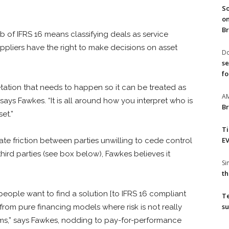
So
on
Br
 of IFRS 16 means classifying deals as service
ppliers have the right to make decisions on asset
Do
se
fo
retation that needs to happen so it can be treated as
A
 says Fawkes. “It is all around how you interpret who is
Br
set.”
T
EV
te friction between parties unwilling to cede control
third parties (see box below), Fawkes believes it
S
th
if people want to find a solution [to IFRS 16 compliant
T
su
from pure financing models where risk is not really
orms,” says Fawkes, nodding to pay-for-performance