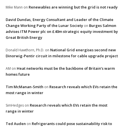
Renewables are winning but the grid is not ready
Mike Mann
on
David Dundas, Energy Consultant and Leader of the Climate
Change Working Party of the Lunar Society
Burges Salmon
on
advises ITM Power plc on £40m strategic equity investment by
Great British Energy
National Grid energises second new
Donald Hawthorn, Ph.D.
on
Dinorwig-Pentir circuit in milestone for cable upgrade project
Heat networks must be the backbone of Britain’s warm
AM
on
homes future
Tim McManan-Smith
Research reveals which EVs retain the
on
most range in winter
Research reveals which EVs retain the most
SimHedges
on
range in winter
Ted Auden
Refrigerants could pose sustainability risk to
on