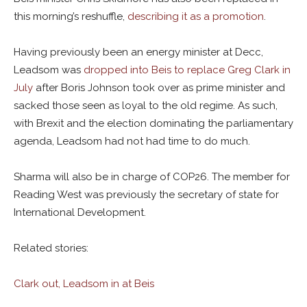
this morning’s reshuffle,
describing it as a promotion
.
Having previously been an energy minister at Decc,
Leadsom was
dropped into Beis to replace Greg Clark in
July
after Boris Johnson took over as prime minister and
sacked those seen as loyal to the old regime. As such,
with Brexit and the election dominating the parliamentary
agenda, Leadsom had not had time to do much.
Sharma will also be in charge of COP26. The member for
Reading West was previously the secretary of state for
International Development.
Related stories:
Clark out, Leadsom in at Beis