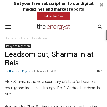
Get your free subscription to our digital
magazines and market reports
Subscribe Now
Home
Policy and Legislation
Policy and Legislation
Leadsom out, Sharma in at
Beis
By
Brendan Coyne
-
February 13, 2020
1
Alok Sharma is the new secretary of state for business,
energy and industrial strategy (Beis). Andrea Leadsom is
out.
Beis minister Chris Skidmore has also been replaced in