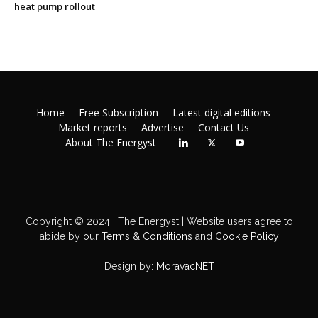
heat pump rollout
Home
Free Subscription
Latest digital editions
Market reports
Advertise
Contact Us
About The Energyst
Copyright © 2024 | The Energyst | Website users agree to
abide by our
Terms & Conditions
and
Cookie Policy
Design by:
MoravacNET