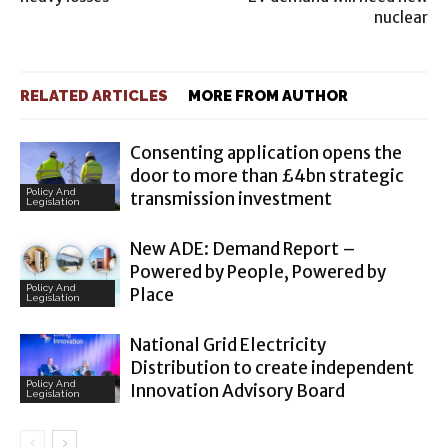
nuclear
RELATED ARTICLES
MORE FROM AUTHOR
Consenting application opens the
door to more than £4bn strategic
Policy And
transmission investment
Legislation
New ADE: Demand Report –
Powered by People, Powered by
Policy And
Place
Legislation
National Grid Electricity
Distribution to create independent
Policy And
Innovation Advisory Board
Legislation