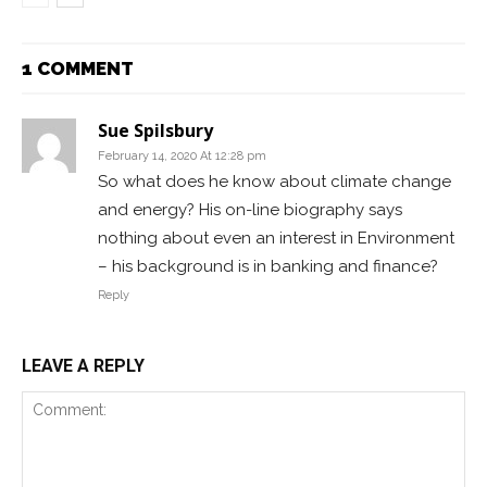
1 COMMENT
Sue Spilsbury
February 14, 2020 At 12:28 pm
So what does he know about climate change
and energy? His on-line biography says
nothing about even an interest in Environment
– his background is in banking and finance?
Reply
LEAVE A REPLY