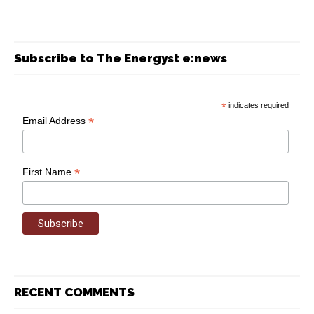
Subscribe to The Energyst e:news
*
indicates required
*
Email Address
*
First Name
RECENT COMMENTS