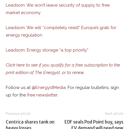
Leadsom: We won’t leave security of supply to free
market economy
Leadsom: We will “completely resist” Europe’s grab for
energy regulation
Leadsom: Energy storage “a top priority”
Click here to see if you qualify for a free subscription to the
print edition of The Energyst, or to renew.
Follow us at
@
EnergystMedia.
For regular bulletins, sign
up for the
free newsletter
.
Previous article
Next article
Centrica shares tank on
EDF seals Pod Point buy, says
heavy losses
EV demand will need new