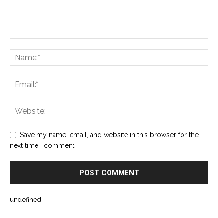
Save my name, email, and website in this browser for the
next time I comment.
undefined