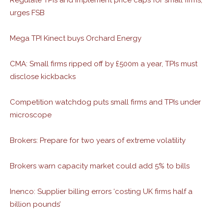
Regulate TPIs and implement price caps for small firms,
urges FSB
Mega TPI Kinect buys Orchard Energy
CMA: Small firms ripped off by £500m a year, TPIs must
disclose kickbacks
Competition watchdog puts small firms and TPIs under
microscope
Brokers: Prepare for two years of extreme volatility
Brokers warn capacity market could add 5% to bills
Inenco: Supplier billing errors ‘costing UK firms half a
billion pounds’