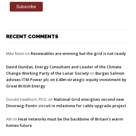
RECENT COMMENTS
Renewables are winning but the grid is not ready
Mike Mann
on
David Dundas, Energy Consultant and Leader of the Climate
Change Working Party of the Lunar Society
Burges Salmon
on
advises ITM Power plc on £40m strategic equity investment by
Great British Energy
National Grid energises second new
Donald Hawthorn, Ph.D.
on
Dinorwig-Pentir circuit in milestone for cable upgrade project
Heat networks must be the backbone of Britain’s warm
AM
on
homes future