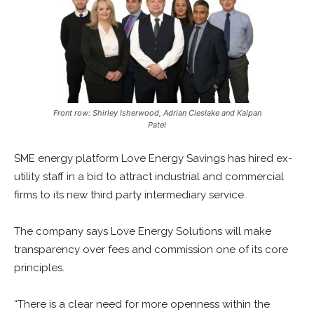
Front row: Shirley Isherwood, Adrian Cieslake and Kalpan
Patel
SME energy platform Love Energy Savings has hired ex-
utility staff in a bid to attract industrial and commercial
firms to its new third party intermediary service.
The company says Love Energy Solutions will make
transparency over fees and commission one of its core
principles.
“There is a clear need for more openness within the