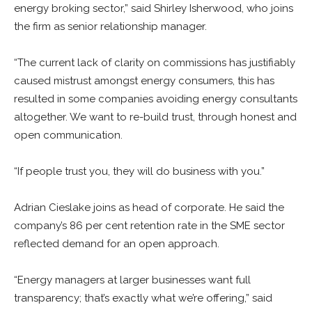
energy broking sector,” said
Shirley Isherwood, who joins
the firm as senior relationship manager.
“The current lack of clarity on commissions has justifiably
caused mistrust amongst energy consumers, this has
resulted in some companies avoiding energy consultants
altogether. We want to re-build trust, through honest and
open communication.
“If people trust you, they will do business with you.”
Adrian
Cieslake joins as head of corporate. He said the
company’s 86 per cent retention rate in the SME sector
reflected demand for an open approach.
“Energy managers at larger businesses want full
transparency; that’s exactly what we’re offering,” said