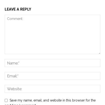
LEAVE A REPLY
Save my name, email, and website in this browser for the