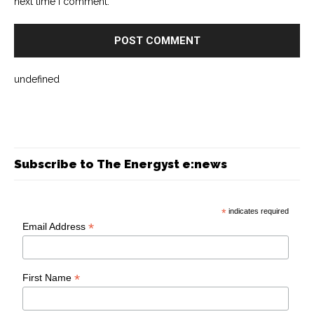
next time I comment.
undefined
Subscribe to The Energyst e:news
*
indicates required
*
Email Address
*
First Name