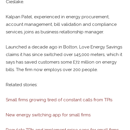
Cieslake.
Kalpan Patel, experienced in e
nergy procurement,
account management, bill validation and compliance
services, joins as b
usiness relationship manager.
Launched a decade ago in Bolton, Love Energy Savings
claims it has since
switched over 145,000 meters, which it
says has saved customers some £72 million on energy
bills. The firm now employs over 200 people.
Related stories:
Small firms growing tired of constant calls from TPIs
New energy switching app for small firms