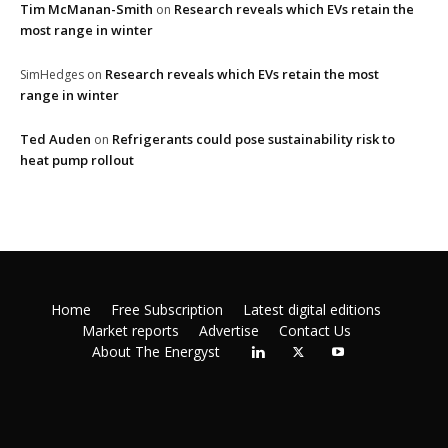
Tim McManan-Smith
Research reveals which EVs retain the
on
most range in winter
Research reveals which EVs retain the most
SimHedges
on
range in winter
Ted Auden
Refrigerants could pose sustainability risk to
on
heat pump rollout
Home
Free Subscription
Latest digital editions
Market reports
Advertise
Contact Us
About The Energyst