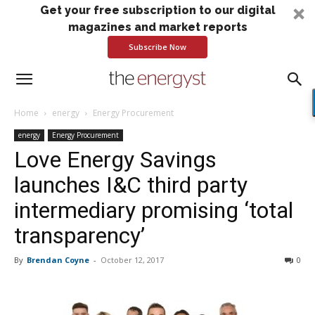
Get your free subscription to our digital
magazines and market reports
Subscribe Now
Home
energy
Energy Procurement
energy
Energy Procurement
Love Energy Savings
launches I&C third party
intermediary promising ‘total
transparency’
By
Brendan Coyne
-
October 12, 2017
0