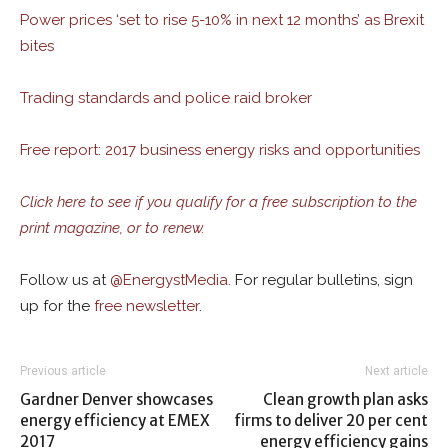
Power prices ‘set to rise 5-10% in next 12 months’ as Brexit
bites
Trading standards and police raid broker
Free report: 2017 business energy risks and opportunities
Click here to see if you qualify for a free subscription to the
print magazine, or to renew.
Follow us at
@
EnergystMedia.
For regular bulletins, sign
up for the
free newsletter
.
Previous article
Next article
Gardner Denver showcases
Clean growth plan asks
energy efficiency at EMEX
firms to deliver 20 per cent
2017
energy efficiency gains