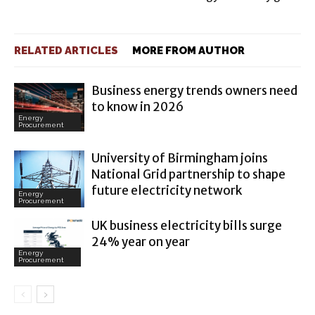
RELATED ARTICLES
MORE FROM AUTHOR
Business energy trends owners need
to know in 2026
Energy
Procurement
University of Birmingham joins
National Grid partnership to shape
future electricity network
Energy
Procurement
UK business electricity bills surge
24% year on year
Energy
Procurement