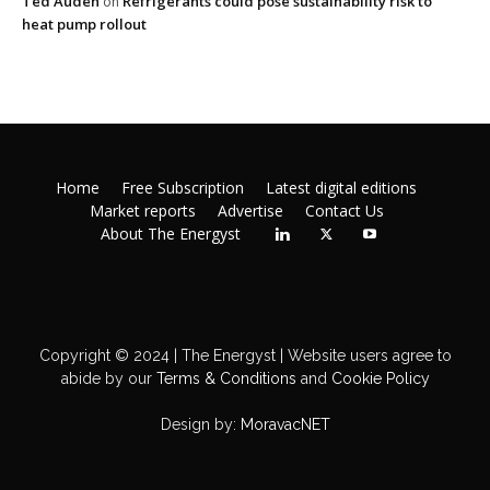
Ted Auden
Refrigerants could pose sustainability risk to
on
heat pump rollout
Home
Free Subscription
Latest digital editions
Market reports
Advertise
Contact Us
About The Energyst
Copyright © 2024 | The Energyst | Website users agree to
abide by our
Terms & Conditions
and
Cookie Policy
Design by:
MoravacNET