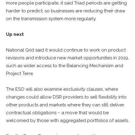
more people participate, it said Triad periods are getting
harder to predict, so businesses are reducing their draw
on the transmission system more regularly.
Up next
National Grid said it would continue to work on product
revisions and introduce new market opportunities in 2019,
such as wider access to the Balancing Mechanism and
Project Terre.
The ESO will also examine exclusivity clauses, where
changes could allow DSR providers to sell flexibility into
other products and markets where they can still deliver
contractual obligations – a move that would be
welcomed by those with aggregated portfolios of assets.