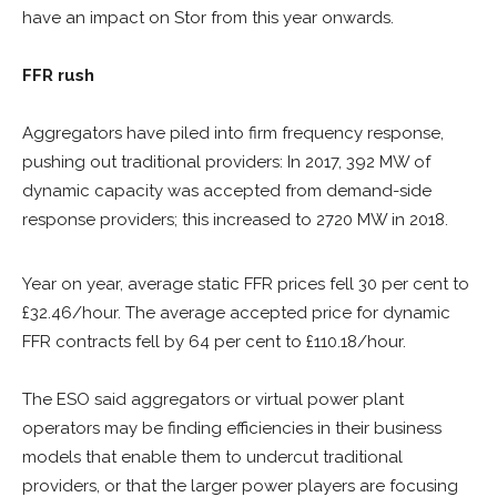
have an impact on Stor from this year onwards.
FFR rush
Aggregators have piled into firm frequency response,
pushing out traditional providers: In 2017, 392 MW of
dynamic capacity was accepted from demand-side
response providers; this increased to 2720 MW in 2018.
Year on year, average static FFR prices fell 30 per cent to
£32.46/hour. The average accepted price for dynamic
FFR contracts fell by 64 per cent to £110.18/hour.
The ESO said aggregators or virtual power plant
operators may be finding efficiencies in their business
models that enable them to undercut traditional
providers, or that the larger power players are focusing