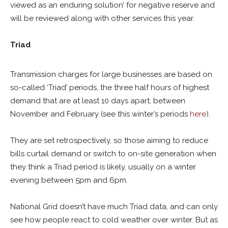
viewed as an enduring solution’ for negative reserve and
will be reviewed along with other services this year.
Triad
Transmission charges for large businesses are based on
so-called ‘Triad’ periods, the three half hours of highest
demand that are at least 10 days apart, between
November and February (see this winter’s periods
here
).
They are set retrospectively, so those aiming to reduce
bills curtail demand or switch to on-site generation when
they think a Triad period is likely, usually on a winter
evening between 5pm and 6pm.
National Grid doesn’t have much Triad data, and can only
see how people react to cold weather over winter. But as