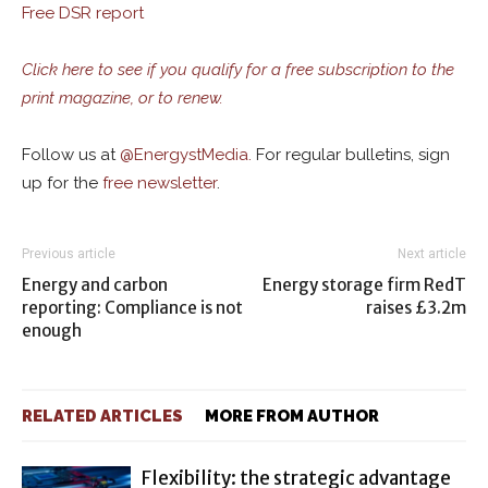
Free DSR report
Click here to see if you qualify for a free subscription to the
print magazine, or to renew.
Follow us at
@
EnergystMedia.
For regular bulletins, sign
up for the
free newsletter
.
Previous article
Next article
Energy and carbon
Energy storage firm RedT
reporting: Compliance is not
raises £3.2m
enough
RELATED ARTICLES
MORE FROM AUTHOR
Flexibility: the strategic advantage