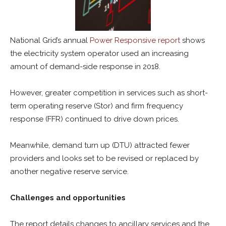
National Grid’s annual
Power Responsive report
shows
the electricity system operator used an increasing
amount of demand-side response in 2018.
However, greater competition in services such as short-
term operating reserve (Stor) and firm frequency
response (FFR) continued to drive down prices.
Meanwhile, demand turn up (DTU) attracted fewer
providers and looks set to be revised or replaced by
another negative reserve service.
Challenges and opportunities
The report details changes to ancillary services and the