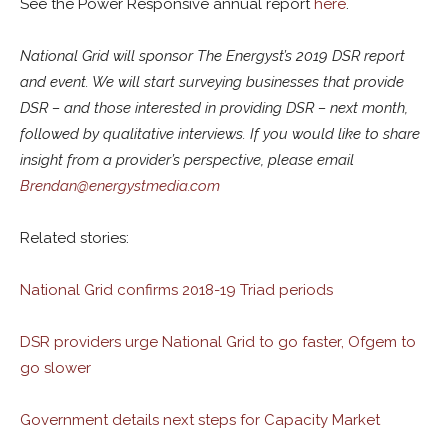
See the Power Responsive annual report
here
.
National Grid will sponsor The Energyst’s 2019 DSR report
and event. We will start surveying businesses that provide
DSR – and those interested in providing DSR – next month,
followed by qualitative interviews. If you would like to share
insight from a provider’s perspective, please email
Brendan@energystmedia.com
Related stories:
National Grid confirms 2018-19 Triad periods
DSR providers urge National Grid to go faster, Ofgem to
go slower
Government details next steps for Capacity Market