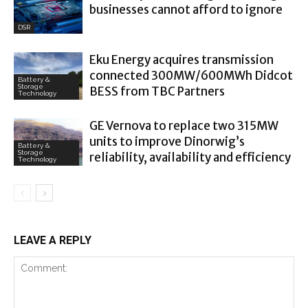
businesses cannot afford to ignore
DSR
Eku Energy acquires transmission
connected 300MW/600MWh Didcot
Battery &
Storage
BESS from TBC Partners
Technology
GE Vernova to replace two 315MW
units to improve Dinorwig’s
Battery &
Storage
reliability, availability and efficiency
Technology
LEAVE A REPLY