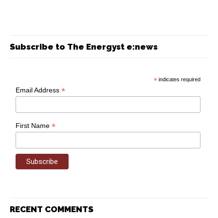
Subscribe to The Energyst e:news
*
indicates required
*
Email Address
*
First Name
RECENT COMMENTS