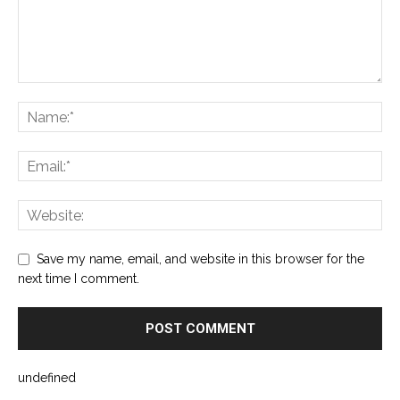
Save my name, email, and website in this browser for the
next time I comment.
undefined