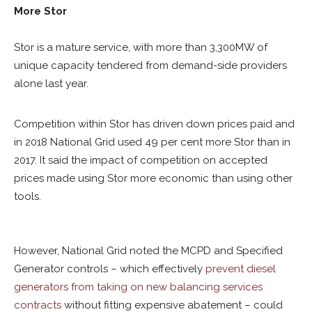
More Stor
Stor is a mature service, with more than 3,300MW of
unique capacity tendered from demand-side providers
alone last year.
Competition within Stor has driven down prices paid and
in 2018 National Grid used 49 per cent more Stor than in
2017. It said the impact of competition on accepted
prices made using Stor more economic than using other
tools.
However, National Grid noted the MCPD and Specified
Generator controls – which effectively
prevent diesel
generators from taking on new balancing services
contracts
without fitting expensive abatement – could