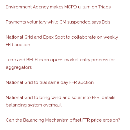
Environment Agency makes MCPD u-turn on Triads
Payments voluntary while CM suspended says Beis
National Grid and Epex Spot to collaborate on weekly
FFR auction
Terre and BM: Elexon opens market entry process for
aggregators
National Grid to trial same day FFR auction
National Grid to bring wind and solar into FFR, details
balancing system overhaul
Can the Balancing Mechanism offset FFR price erosion?