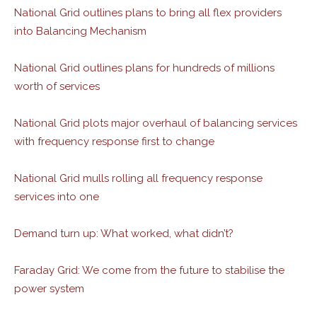
National Grid outlines plans to bring all flex providers
into Balancing Mechanism
National Grid outlines plans for hundreds of millions
worth of services
National Grid plots major overhaul of balancing services
with frequency response first to change
National Grid mulls rolling all frequency response
services into one
Demand turn up: What worked, what didn’t?
Faraday Grid: We come from the future to stabilise the
power system