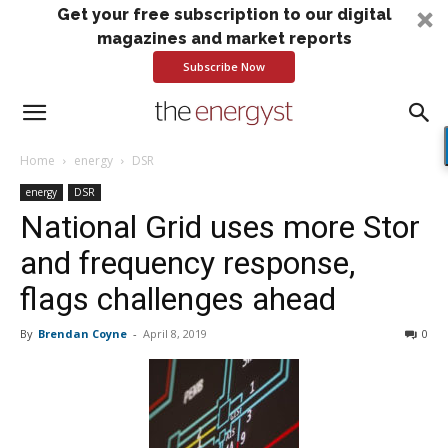
Get your free subscription to our digital
magazines and market reports
Subscribe Now
Home
energy
DSR
energy
DSR
National Grid uses more Stor
and frequency response,
flags challenges ahead
By
Brendan Coyne
-
April 8, 2019
0