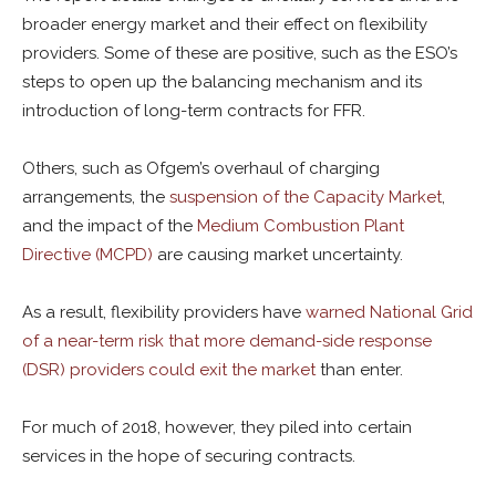
broader energy market and their effect on flexibility
providers. Some of these are positive, such as the ESO’s
steps to open up the balancing mechanism and its
introduction of long-term contracts for FFR.
Others, such as Ofgem’s overhaul of charging
arrangements, the
suspension of the Capacity Market
,
and the impact of the
Medium Combustion Plant
Directive (MCPD)
are causing market uncertainty.
As a result, flexibility providers have
warned National Grid
of a near-term risk that more demand-side response
(DSR) providers could exit the market
than enter.
For much of 2018, however, they piled into certain
services in the hope of securing contracts.