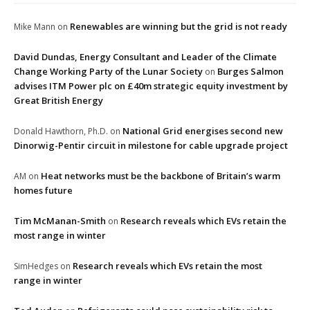
Renewables are winning but the grid is not ready
Mike Mann
on
David Dundas, Energy Consultant and Leader of the Climate
Change Working Party of the Lunar Society
Burges Salmon
on
advises ITM Power plc on £40m strategic equity investment by
Great British Energy
National Grid energises second new
Donald Hawthorn, Ph.D.
on
Dinorwig-Pentir circuit in milestone for cable upgrade project
Heat networks must be the backbone of Britain’s warm
AM
on
homes future
Tim McManan-Smith
Research reveals which EVs retain the
on
most range in winter
Research reveals which EVs retain the most
SimHedges
on
range in winter