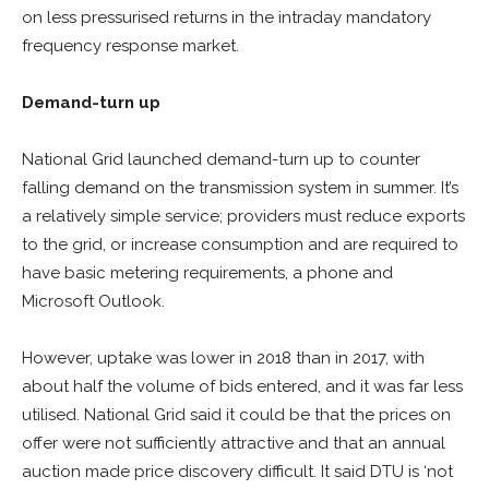
on less pressurised returns in the intraday mandatory
frequency response market.
Demand-turn up
National Grid launched demand-turn up to counter
falling demand on the transmission system in summer. It’s
a relatively simple service; providers must reduce exports
to the grid, or increase consumption and are required to
have basic metering requirements, a phone and
Microsoft Outlook.
However, uptake was lower in 2018 than in 2017, with
about half the volume of bids entered, and it was far less
utilised. National Grid said it could be that the prices on
offer were not sufficiently attractive and that an annual
auction made price discovery difficult. It said DTU is ‘not