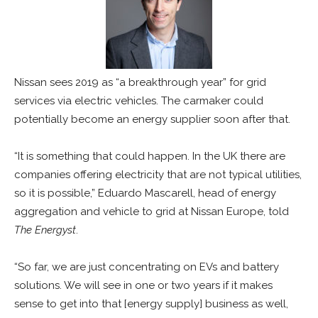
Nissan sees 2019 as “a breakthrough year” for grid
services via electric vehicles. The carmaker could
potentially become an energy supplier soon after that.
“It is something that could happen. In the UK there are
companies offering electricity that are not typical utilities,
so it is possible,” Eduardo Mascarell, head of energy
aggregation and vehicle to grid at Nissan Europe, told
The Energyst
.
“So far, we are just concentrating on EVs and battery
solutions. We will see in one or two years if it makes
sense to get into that [energy supply] business as well,