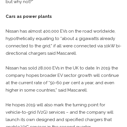
but why not?”
Cars as power plants
Nissan has almost 400,000 EVs on the road worldwide,
hypothetically equating to “about 4 gigawatts already
connected to the grid,” if all were connected via 10kW bi-
directional chargers said Mascarell.
Nissan has sold 28,000 EVs in the UK to date. In 2019 the
company hopes broader EV sector growth will continue
at the current rate of “50-60 per cent a year, and even
higher in some countries,” said Mascarell.
He hopes 2019 will also mark the turning point for
vehicle-to-grid (V2G) services – and the company will
launch its own designed and specified chargers that