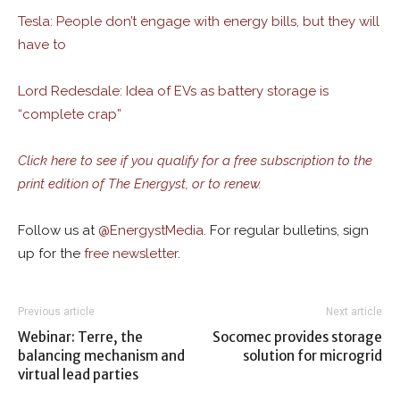
Tesla: People don’t engage with energy bills, but they will
have to
Lord Redesdale: Idea of EVs as battery storage is
“complete crap”
Click here to see if you qualify for a free subscription to the
print edition of The Energyst, or to renew.
Follow us at
@
EnergystMedia.
For regular bulletins, sign
up for the
free newsletter
.
Previous article
Next article
Webinar: Terre, the
Socomec provides storage
balancing mechanism and
solution for microgrid
virtual lead parties