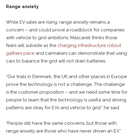
Range anxiety
While EV sales are rising, range anxiety remains a
concern – and could prove a roadblock for companies
with vehicle to grid ambitions. Mascarell thinks those
fears will subside as the
charging infrastructure rollout
gathers pace
and carmakers can demonstrate that using
cars to balance the grid will not drain batteries.
“Our trials in Denmark, the UK and other places in Europe
prove the technology is not a challenge. The challenge
is the customer proposition – and we need some time for
people to learn that the technology is useful and driving
patterns are okay for EVs and vehicle to grid,” he said.
“People still have the same concerns, but those with
range anxiety are those who have never driven an EV.”