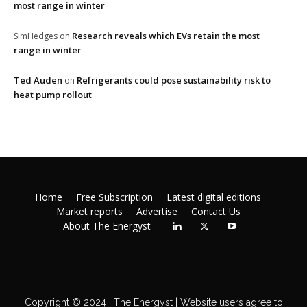
most range in winter
Research reveals which EVs retain the most
SimHedges
on
range in winter
Ted Auden
Refrigerants could pose sustainability risk to
on
heat pump rollout
Home
Free Subscription
Latest digital editions
Market reports
Advertise
Contact Us
About The Energyst
Copyright © 2024 | The Energyst | Website users agree to