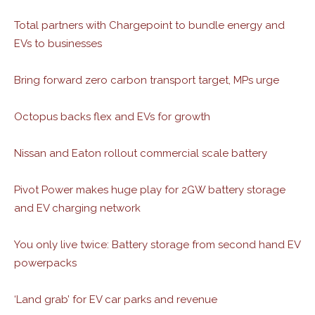
Total partners with Chargepoint to bundle energy and
EVs to businesses
Bring forward zero carbon transport target, MPs urge
Octopus backs flex and EVs for growth
Nissan and Eaton rollout commercial scale battery
Pivot Power makes huge play for 2GW battery storage
and EV charging network
You only live twice: Battery storage from second hand EV
powerpacks
‘Land grab’ for EV car parks and revenue