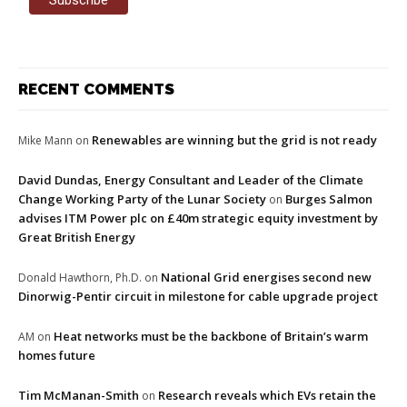
RECENT COMMENTS
Renewables are winning but the grid is not ready
Mike Mann
on
David Dundas, Energy Consultant and Leader of the Climate
Change Working Party of the Lunar Society
Burges Salmon
on
advises ITM Power plc on £40m strategic equity investment by
Great British Energy
National Grid energises second new
Donald Hawthorn, Ph.D.
on
Dinorwig-Pentir circuit in milestone for cable upgrade project
Heat networks must be the backbone of Britain’s warm
AM
on
homes future
Tim McManan-Smith
Research reveals which EVs retain the
on