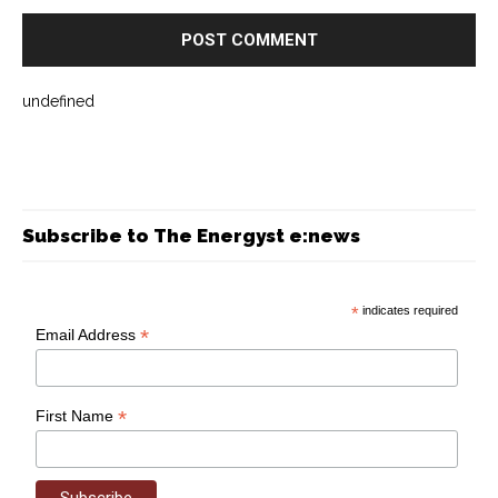
undefined
Subscribe to The Energyst e:news
*
indicates required
*
Email Address
*
First Name