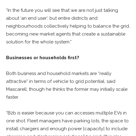
“In the future you will see that we are not just talking
about ‘an end user’, but entire districts and
neighbourhoods collectively helping to balance the grid,
becoming new market agents that create a sustainable
solution for the whole system.”
Businesses or households first?
Both business and household markets are “really
attractive” in terms of vehicle to grid potential, said
Mascarell, though he thinks the former may initially scale
faster.
“B2b is easier because you can accesses multiple EVs in
one shot. Fleet managers have parking lots, the space to
install chargers and enough power [capacity] to include