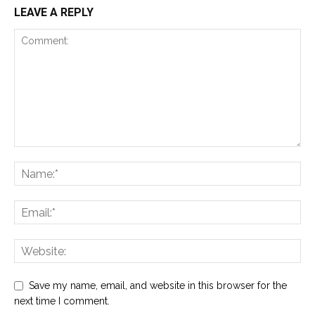
LEAVE A REPLY
Save my name, email, and website in this browser for the
next time I comment.