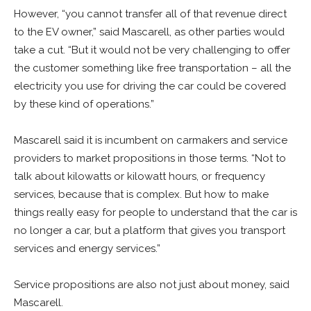
However, “you cannot transfer all of that revenue direct
to the EV owner,” said Mascarell, as other parties would
take a cut. “But it would not be very challenging to offer
the customer something like free transportation – all the
electricity you use for driving the car could be covered
by these kind of operations.”
Mascarell said it is incumbent on carmakers and service
providers to market propositions in those terms. “Not to
talk about kilowatts or kilowatt hours, or frequency
services, because that is complex. But how to make
things really easy for people to understand that the car is
no longer a car, but a platform that gives you transport
services and energy services.”
Service propositions are also not just about money, said
Mascarell.