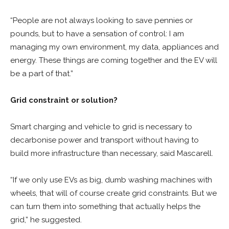
“People are not always looking to save pennies or
pounds, but to have a sensation of control: I am
managing my own environment, my data, appliances and
energy. These things are coming together and the EV will
be a part of that.”
Grid constraint or solution?
Smart charging and vehicle to grid is necessary to
decarbonise power and transport without having to
build more infrastructure than necessary, said Mascarell.
“If we only use EVs as big, dumb washing machines with
wheels, that will of course create grid constraints. But we
can turn them into something that actually helps the
grid,” he suggested.