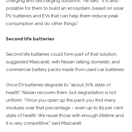
charging and discharging solutions,” he said. “It is also
possible for them to build an ecosystem, based on solar
PV, batteries and EVs that can help them reduce peak
consumption and do other things.”
Second life batteries
Second life batteries could form part of that solution,
suggested Mascarell, with Nissan selling domestic and
commercial battery packs made from used car batteries.
Once EV batteries degrade to “about 70% state of
health”, Nissan recovers them, but degradation is not
uniform. “Once you open up the pack you find many
modules over that percentage – even up to 85 per cent
state of health. We reuse those with enough lifetime and
it is very competitive,” said Mascarell.