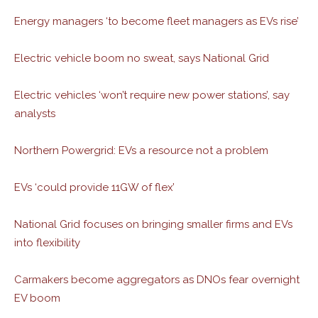
Energy managers ‘to become fleet managers as EVs rise’
Electric vehicle boom no sweat, says National Grid
Electric vehicles ‘won’t require new power stations’, say
analysts
Northern Powergrid: EVs a resource not a problem
EVs ‘could provide 11GW of flex’
National Grid focuses on bringing smaller firms and EVs
into flexibility
Carmakers become aggregators as DNOs fear overnight
EV boom