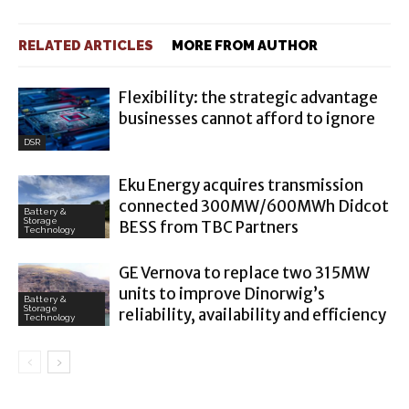
RELATED ARTICLES
MORE FROM AUTHOR
Flexibility: the strategic advantage
businesses cannot afford to ignore
DSR
Eku Energy acquires transmission
connected 300MW/600MWh Didcot
Battery &
Storage
BESS from TBC Partners
Technology
GE Vernova to replace two 315MW
units to improve Dinorwig’s
Battery &
Storage
reliability, availability and efficiency
Technology