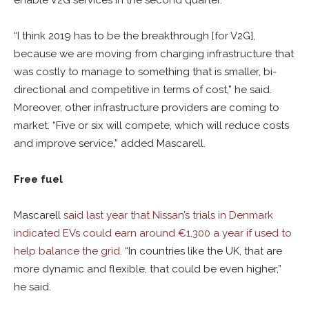
enable V2G services in the second quarter.
“I think 2019 has to be the breakthrough [for V2G],
because we are moving from charging infrastructure that
was costly to manage to something that is smaller, bi-
directional and competitive in terms of cost,” he said.
Moreover, other infrastructure providers are coming to
market. “Five or six will compete, which will reduce costs
and improve service,” added Mascarell.
Free fuel
Mascarell
said last year that Nissan’s trials in Denmark
indicated EVs could earn around €1,300 a year if used to
help balance the grid
. “In countries like the UK, that are
more dynamic and flexible, that could be even higher,”
he said.