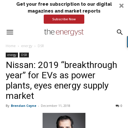
Get your free subscription to our digital
magazines and market reports
Subscribe Now
Home
energy
DSR
energy
DSR
Nissan: 2019 “breakthrough
year” for EVs as power
plants, eyes energy supply
market
By
Brendan Coyne
-
December 11, 2018
0