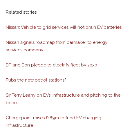
Related stories:
Nissan: Vehicle to grid services will not drain EV batteries
Nissan signals roadmap from carmaker to energy
services company
BT and Eon pledge to electrify fleet by 2030
Pubs the new petrol stations?
Sir Terry Leahy on EVs, infrastructure and pitching to the
board
Chargepoint raises £189m to fund EV charging
infrastructure