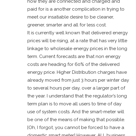
how they are connected and charged and
paid for is a another complication in trying to
meet our insatiable desire to be cleaner,
greener, smarter and all for less cost.
It is currently well known that delivered energy
prices will be rising, at a rate that has very little
linkage to wholesale energy prices in the long
term. Current forecasts are that non energy
costs are heading for 60% of the delivered
energy price. Higher Distribution charges have
already moved from just 3 hours per winter day
to several hours per day, over a larger part of
the year. I understand that the regulator’s long
term plan is to move all users to time of day
use of system costs. And the smart-meter will
be one of the means of making that possible.
[Oh, I forgot, you cannot be forced to have a
domestic smart meter] However, ALL business