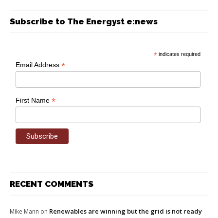
Subscribe to The Energyst e:news
*
indicates required
*
Email Address
*
First Name
RECENT COMMENTS
Renewables are winning but the grid is not ready
Mike Mann
on