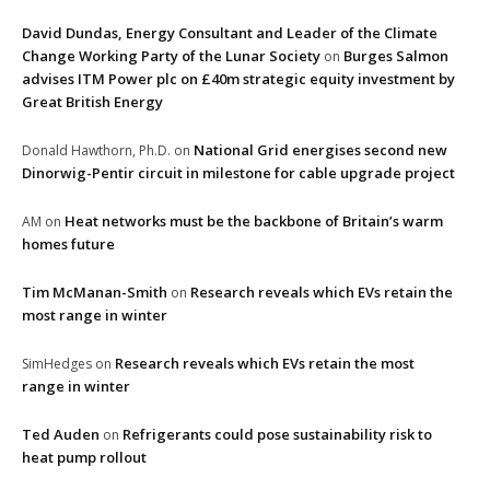
David Dundas, Energy Consultant and Leader of the Climate
Change Working Party of the Lunar Society
Burges Salmon
on
advises ITM Power plc on £40m strategic equity investment by
Great British Energy
National Grid energises second new
Donald Hawthorn, Ph.D.
on
Dinorwig-Pentir circuit in milestone for cable upgrade project
Heat networks must be the backbone of Britain’s warm
AM
on
homes future
Tim McManan-Smith
Research reveals which EVs retain the
on
most range in winter
Research reveals which EVs retain the most
SimHedges
on
range in winter
Ted Auden
Refrigerants could pose sustainability risk to
on
heat pump rollout