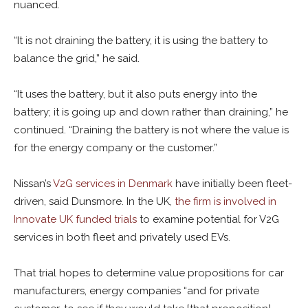
nuanced.
“It is not draining the battery, it is using the battery to
balance the grid,” he said.
“It uses the battery, but it also puts energy into the
battery; it is going up and down rather than draining,” he
continued. “Draining the battery is not where the value is
for the energy company or the customer.”
Nissan’s
V2G services in Denmark
have initially been fleet-
driven, said Dunsmore. In the UK,
the firm is involved in
Innovate UK funded trials
to examine potential for V2G
services in both fleet and privately used EVs.
That trial hopes to determine value propositions for car
manufacturers, energy companies “and for private