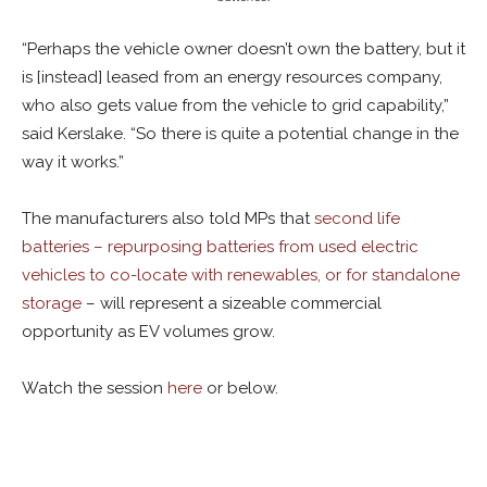
“Perhaps the vehicle owner doesn’t own the battery, but it
is [instead] leased from an energy resources company,
who also gets value from the vehicle to grid capability,”
said Kerslake. “So there is quite a potential change in the
way it works.”
The manufacturers also told MPs that
second life
batteries – repurposing batteries from used electric
vehicles to co-locate with renewables, or for standalone
storage
– will represent a sizeable commercial
opportunity as EV volumes grow.
Watch the session
here
or below.