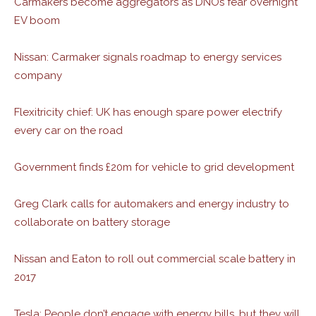
Carmakers become aggregators as DNOs fear overnight
EV boom
Nissan: Carmaker signals roadmap to energy services
company
Flexitricity chief: UK has enough spare power electrify
every car on the road
Government finds £20m for vehicle to grid development
Greg Clark calls for automakers and energy industry to
collaborate on battery storage
Nissan and Eaton to roll out commercial scale battery in
2017
Tesla: People don’t engage with energy bills, but they will