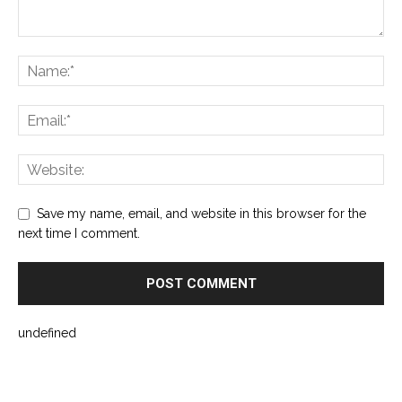
Save my name, email, and website in this browser for the
next time I comment.
undefined