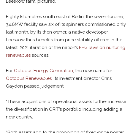
Leeskow farm, pictured.
Eighty kilometres south east of Berlin, the seven-turbine,
34.6MW facility saw six of its spinners commissioned only
last month, by its then owner, a native developer.
Leeskow thus benefits from price stability offered in the
latest, 2021 iteration of the nation’s
EEG laws on nurturing
renewables
sources.
For
Octopus Energy Generation
, the new name for
Octopus Renewables
, its investment director Chris
Gaydon passed judgement:
“These acquisitions of operational assets further increase
the diversification in ORIT’s portfolio including adding a
new country.
“Both assets add to the proportion of fixed-price power