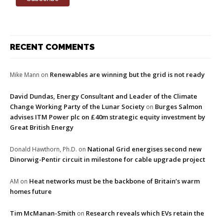
RECENT COMMENTS
Renewables are winning but the grid is not ready
Mike Mann
on
David Dundas, Energy Consultant and Leader of the Climate
Change Working Party of the Lunar Society
Burges Salmon
on
advises ITM Power plc on £40m strategic equity investment by
Great British Energy
National Grid energises second new
Donald Hawthorn, Ph.D.
on
Dinorwig-Pentir circuit in milestone for cable upgrade project
Heat networks must be the backbone of Britain’s warm
AM
on
homes future
Tim McManan-Smith
Research reveals which EVs retain the
on