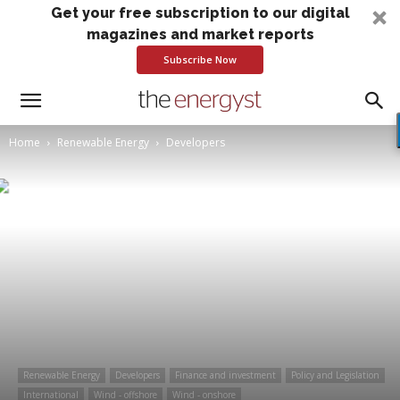
Get your free subscription to our digital
magazines and market reports
Subscribe Now
Home
Renewable Energy
Developers
Renewable Energy
Developers
Finance and investment
Policy and Legislation
International
Wind - offshore
Wind - onshore