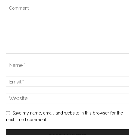
Save my name, email, and website in this browser for the
next time I comment.