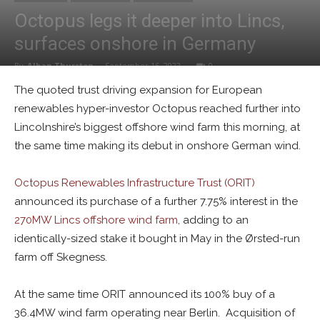
Octopus legs it deeper into Lincs,
surfaces onshore in Germany
By
Alban Thurston
-
September 16, 2022
0
The quoted trust driving expansion for European
renewables hyper-investor Octopus reached further into
Lincolnshire’s biggest offshore wind farm this morning, at
the same time making its debut in onshore German wind.
Octopus Renewables Infrastructure Trust (ORIT)
announced its purchase of a further 7.75% interest in the
270MW Lincs offshore wind farm
, adding to an
identically-sized stake it bought in May in the Ørsted-run
farm off Skegness.
At the same time ORIT announced its 100% buy of a
36.4MW wind farm operating near Berlin. Acquisition of