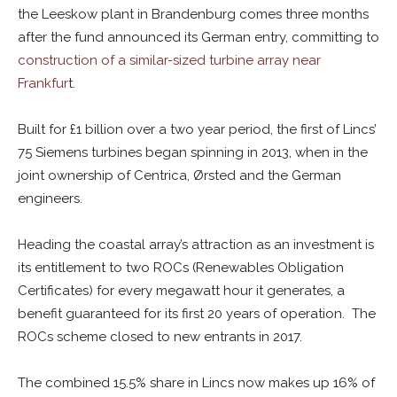
the Leeskow plant in Brandenburg comes three months
after the fund announced its German entry, committing to
construction of a similar-sized turbine array near
Frankfur
t.
Built for £1 billion over a two year period, the first of Lincs’
75 Siemens turbines began spinning in 2013, when in the
joint ownership of Centrica, Ørsted and the German
engineers.
Heading the coastal array’s attraction as an investment is
its entitlement to two ROCs (Renewables Obligation
Certificates) for every megawatt hour it generates, a
benefit guaranteed for its first 20 years of operation. The
ROCs scheme closed to new entrants in 2017.
The combined 15.5% share in Lincs now makes up 16% of