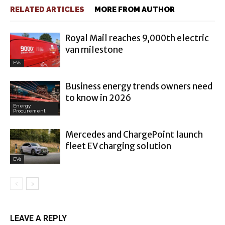
RELATED ARTICLES
MORE FROM AUTHOR
Royal Mail reaches 9,000th electric
van milestone
EVs
Business energy trends owners need
to know in 2026
Energy
Procurement
Mercedes and ChargePoint launch
fleet EV charging solution
EVs
LEAVE A REPLY