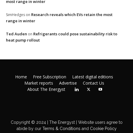
most range in winter
Research reveals which EVs retain the most
SimHedges
on
range in winter
Ted Auden
Refrigerants could pose sustainability risk to
on
heat pump rollout
Home
Free Subscription
Latest digital editions
Market reports
Advertise
Contact Us
About The Energyst
Copyright © 2024 | The Energyst | Website users agree to
abide by our
Terms & Conditions
and
Cookie Policy