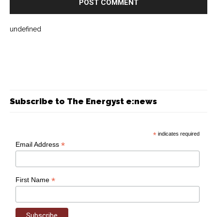
undefined
Subscribe to The Energyst e:news
*
indicates required
*
Email Address
*
First Name