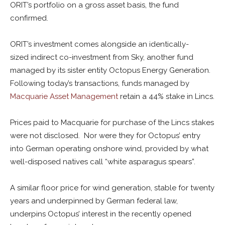
ORIT’s portfolio on a gross asset basis, the fund
confirmed.
ORIT’s investment comes alongside an identically-
sized indirect co-investment from Sky, another fund
managed by its sister entity Octopus Energy Generation.
Following today’s transactions, funds managed by
Macquarie Asset Management
retain a 44% stake in Lincs.
Prices paid to Macquarie for purchase of the Lincs stakes
were not disclosed. Nor were they for Octopus’ entry
into German operating onshore wind, provided by what
well-disposed natives call “white asparagus spears”.
A similar floor price for wind generation, stable for twenty
years and underpinned by German federal law,
underpins Octopus’ interest in the recently opened