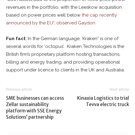
revenues in the portfolio, with the Leeskow acquisition
based on power prices well below
the cap recently
announced by the EU”, observed Gaydon.
Fun fact
: In the German language, ‘Kraken” is one of
several words for ‘octopus’. Kraken Technologies is the
British firm’s proprietary platform hosting transactions,
billing and energy trading, and providing operational
support under licence to clients in the UK and Australia.
Previous article
Next article
SME businesses can access
Kinaxia Logistics to trial
Zellar sustainability
Tevva electric truck
platform with SSE Energy
Solutions’ partnership