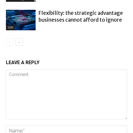
Flexibility: the strategic advantage
businesses cannot afford to ignore
DSR
LEAVE A REPLY