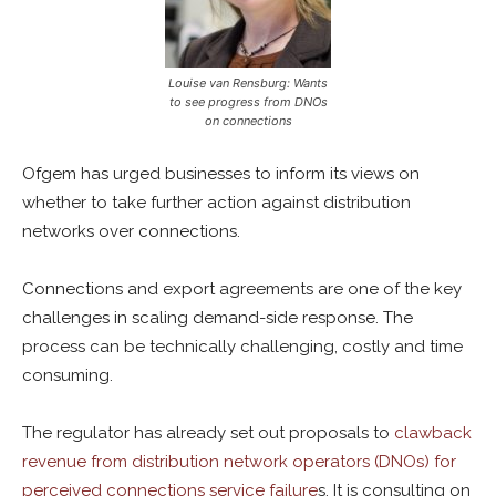
Louise van Rensburg: Wants
to see progress from DNOs
on connections
Ofgem has urged businesses to inform its views on
whether to take further action against distribution
networks over connections.
Connections and export agreements are one of the key
challenges in scaling demand-side response. The
process can be technically challenging, costly and time
consuming.
The regulator has already set out proposals to
clawback
revenue from distribution network operators (DNOs) for
perceived connections service failure
s. It is consulting on