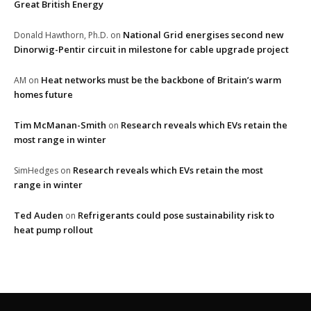
Great British Energy
National Grid energises second new
Donald Hawthorn, Ph.D.
on
Dinorwig-Pentir circuit in milestone for cable upgrade project
Heat networks must be the backbone of Britain’s warm
AM
on
homes future
Tim McManan-Smith
Research reveals which EVs retain the
on
most range in winter
Research reveals which EVs retain the most
SimHedges
on
range in winter
Ted Auden
Refrigerants could pose sustainability risk to
on
heat pump rollout