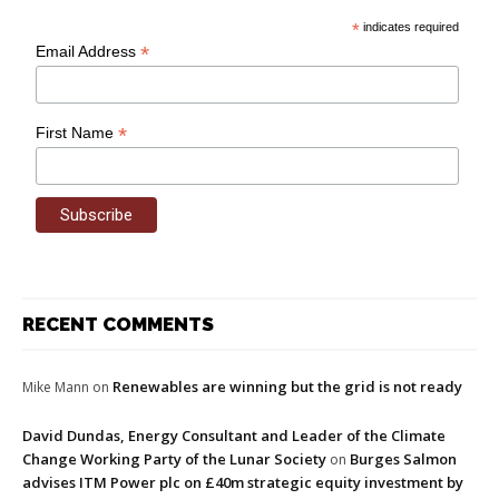
*
indicates required
*
Email Address
*
First Name
RECENT COMMENTS
Renewables are winning but the grid is not ready
Mike Mann
on
David Dundas, Energy Consultant and Leader of the Climate
Change Working Party of the Lunar Society
Burges Salmon
on
advises ITM Power plc on £40m strategic equity investment by