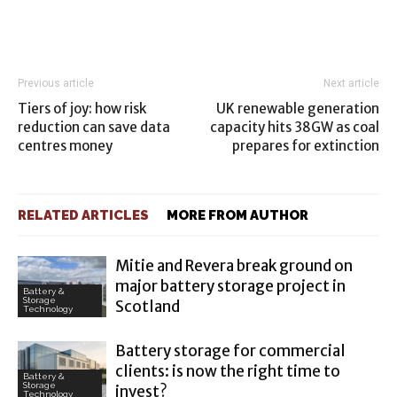
Previous article
Next article
Tiers of joy: how risk
UK renewable generation
reduction can save data
capacity hits 38GW as coal
centres money
prepares for extinction
RELATED ARTICLES
MORE FROM AUTHOR
Mitie and Revera break ground on
major battery storage project in
Battery &
Storage
Scotland
Technology
Battery storage for commercial
clients: is now the right time to
Battery &
Storage
invest?
Technology