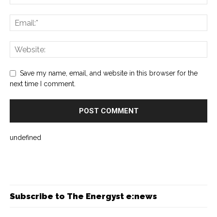
Save my name, email, and website in this browser for the
next time I comment.
undefined
Subscribe to The Energyst e:news