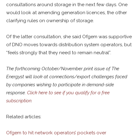
consultations around storage in the next few days. One
would look at amending generation licences, the other
clarifying rules on ownership of storage.
Of the latter consultation, she said Ofgem was supportive
of DNO moves towards distribution system operators, but
“feels strongly that they need to remain neutral”.
The forthcoming October/November print issue of The
Energyst will look at connections/export challenges faced
by companies wishing to participate in demand-side
response.
Click here to see if you qualify for a free
subscription
.
Related articles:
Ofgem to hit network operators’ pockets over