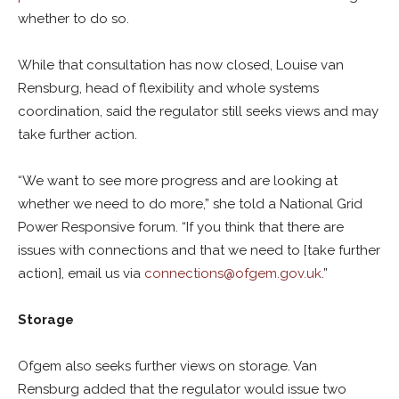
whether to do so.
While that consultation has now closed, Louise van
Rensburg, head of flexibility and whole systems
coordination, said the regulator still seeks views and may
take further action.
“We want to see more progress and are looking at
whether we need to do more,” she told a National Grid
Power Responsive forum. “If you think that there are
issues with connections and that we need to [take further
action], email us via
connections@ofgem.gov.uk
.”
Storage
Ofgem also seeks further views on storage. Van
Rensburg added that the regulator would issue two