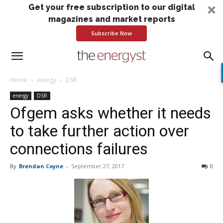
Get your free subscription to our digital
magazines and market reports
Subscribe Now
Home
energy
DSR
energy
DSR
Ofgem asks whether it needs
to take further action over
connections failures
By
Brendan Coyne
-
September 27, 2017
0