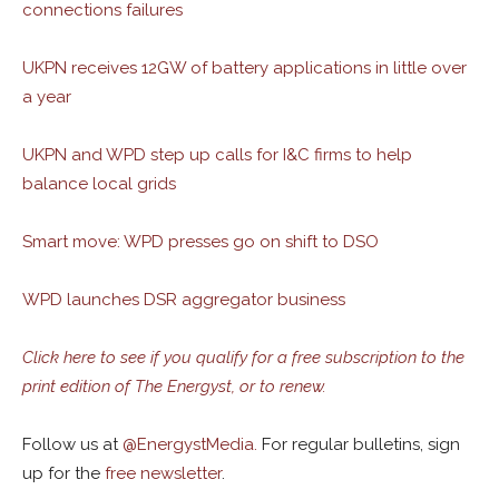
connections failures
UKPN receives 12GW of battery applications in little over
a year
UKPN and WPD step up calls for I&C firms to help
balance local grids
Smart move: WPD presses go on shift to DSO
WPD launches DSR aggregator business
Click here to see if you qualify for a free subscription to the
print edition of The Energyst, or to renew.
Follow us at
@
EnergystMedia.
For regular bulletins, sign
up for the
free newsletter
.