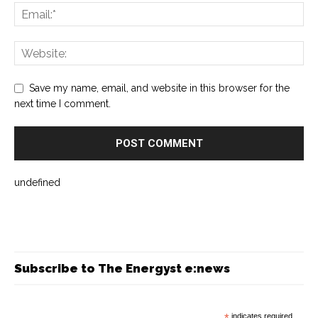
Save my name, email, and website in this browser for the
next time I comment.
undefined
Subscribe to The Energyst e:news
*
indicates required