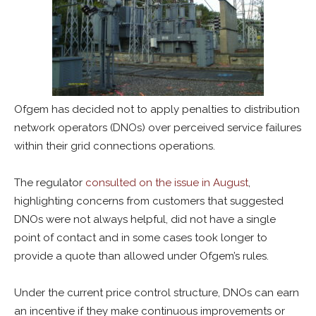
Ofgem has decided not to apply penalties to distribution
network operators (DNOs) over perceived service failures
within their grid connections operations.
The regulator
consulted on the issue in August
,
highlighting concerns from customers that suggested
DNOs were not always helpful, did not have a single
point of contact and in some cases took longer to
provide a quote than allowed under Ofgem’s rules.
Under the current price control structure, DNOs can earn
an incentive if they make continuous improvements or