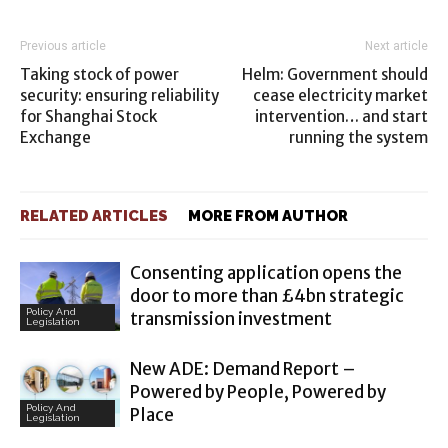
Previous article
Next article
Taking stock of power
Helm: Government should
security: ensuring reliability
cease electricity market
for Shanghai Stock
intervention… and start
Exchange
running the system
RELATED ARTICLES
MORE FROM AUTHOR
Consenting application opens the
door to more than £4bn strategic
Policy And
transmission investment
Legislation
New ADE: Demand Report –
Powered by People, Powered by
Policy And
Place
Legislation