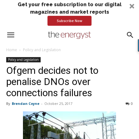
Get your free subscription to our digital
magazines and market reports
Subscribe Now
Home
Policy and Legislation
Policy and Legislation
Ofgem decides not to
penalise DNOs over
connections failures
By
Brendan Coyne
-
October 25, 2017
0