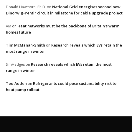
National Grid energises second new
Donald Hawthorn, Ph.D.
on
Dinorwig-Pentir circuit in milestone for cable upgrade project
Heat networks must be the backbone of Britain’s warm
AM
on
homes future
Tim McManan-Smith
Research reveals which EVs retain the
on
most range in winter
Research reveals which EVs retain the most
SimHedges
on
range in winter
Ted Auden
Refrigerants could pose sustainability risk to
on
heat pump rollout