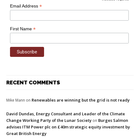
*
Email Address
*
First Name
RECENT COMMENTS
Renewables are winning but the grid is not ready
Mike Mann
on
David Dundas, Energy Consultant and Leader of the Climate
Change Working Party of the Lunar Society
Burges Salmon
on
advises ITM Power plc on £40m strategic equity investment by
Great British Energy