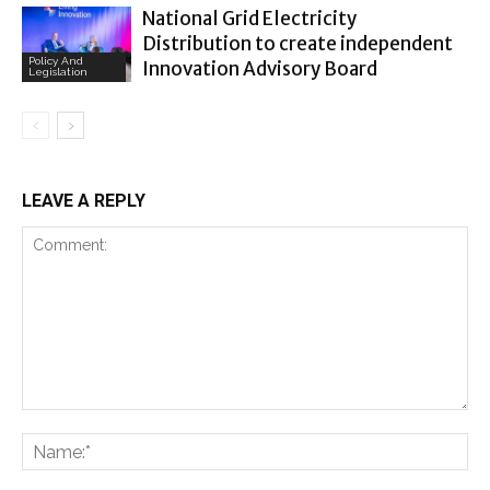
National Grid Electricity
Distribution to create independent
Policy And
Innovation Advisory Board
Legislation
LEAVE A REPLY