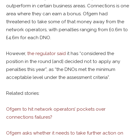
outperform in certain business areas. Connections is one
area where they can earn a bonus. Ofgem had
threatened to take some of that money away from the
network operators, with penalties ranging from £0.6m to
£4.6m for each DNO.
However,
the regulator said
it has “considered the
position in the round [and] decided not to apply any
penalties this year”, as “the DNOs met the minimum
acceptable level under the assessment criteria”.
Related stories:
Ofgem to hit network operators’ pockets over
connections failures?
Ofgem asks whether it needs to take further action on