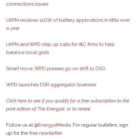
connections issues
UKPN receives 12GW of battery applications in little over
a year
UKPN and WPD step up calls for I&C firms to help
balance local grids
Smart move: WPD presses go on shift to DSO
WPD launches DSR aggregator business
Click here to see if you qualify for a free subscription to the
print edition of The Energyst, or to renew.
Follow us at
@
EnergystMedia.
For regular bulletins, sign
up for the
free newsletter
.