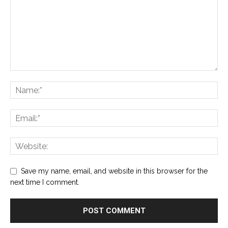
Save my name, email, and website in this browser for the
next time I comment.