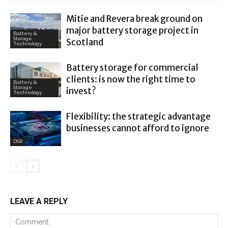
Mitie and Revera break ground on
major battery storage project in
Battery &
Storage
Scotland
Technology
Battery storage for commercial
clients: is now the right time to
Battery &
Storage
invest?
Technology
Flexibility: the strategic advantage
businesses cannot afford to ignore
DSR
LEAVE A REPLY