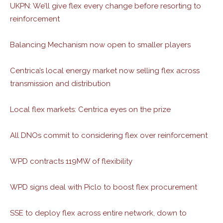
UKPN: We’ll give flex every change before resorting to
reinforcement
Balancing Mechanism now open to smaller players
Centrica’s local energy market now selling flex across
transmission and distribution
Local flex markets: Centrica eyes on the prize
All DNOs commit to considering flex over reinforcement
WPD contracts 119MW of flexibility
WPD signs deal with Piclo to boost flex procurement
SSE to deploy flex across entire network, down to