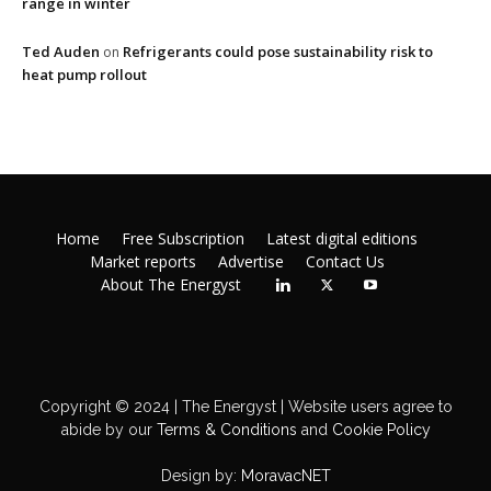
range in winter
Ted Auden
Refrigerants could pose sustainability risk to
on
heat pump rollout
Home
Free Subscription
Latest digital editions
Market reports
Advertise
Contact Us
About The Energyst
Copyright © 2024 | The Energyst | Website users agree to
abide by our
Terms & Conditions
and
Cookie Policy
Design by:
MoravacNET