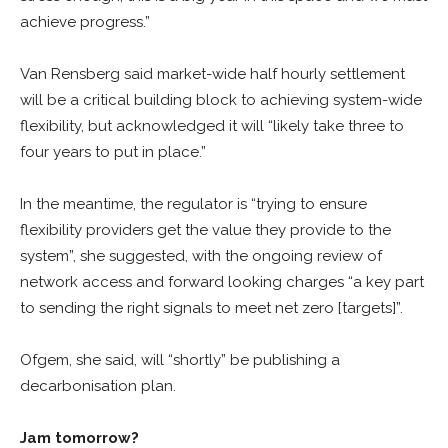
achieve progress.”
Van Rensberg said market-wide half hourly settlement
will be a critical building block to achieving system-wide
flexibility, but acknowledged it will “likely take three to
four years to put in place.”
In the meantime, the regulator is “trying to ensure
flexibility providers get the value they provide to the
system”, she suggested, with the ongoing review of
network access and forward looking charges “a key part
to sending the right signals to meet net zero [targets]”.
Ofgem, she said, will “shortly” be publishing a
decarbonisation plan.
Jam tomorrow?