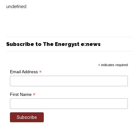
undefined
Subscribe to The Energyst e:news
*
indicates required
*
Email Address
*
First Name