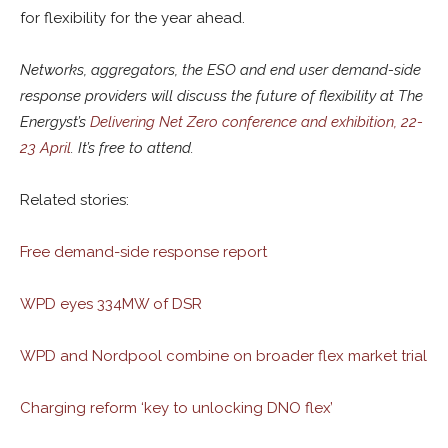
for flexibility for the year ahead.
Networks, aggregators, the ESO and end user demand-side
response providers will discuss the future of flexibility at The
Energyst’s
Delivering Net Zero conference and exhibition, 22-
23 April
. It’s free to attend.
Related stories:
Free demand-side response report
WPD eyes 334MW of DSR
WPD and Nordpool combine on broader flex market trial
Charging reform ‘key to unlocking DNO flex’