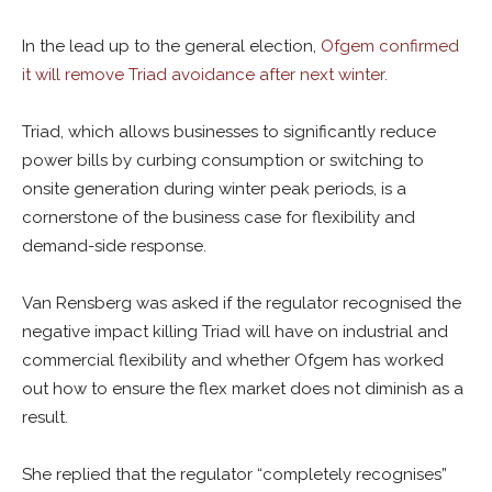
In the lead up to the general election,
Ofgem confirmed
it will remove Triad avoidance after next winter.
Triad, which allows businesses to significantly reduce
power bills by curbing consumption or switching to
onsite generation during winter peak periods, is a
cornerstone of the business case for flexibility and
demand-side response.
Van Rensberg was asked if the regulator recognised the
negative impact killing Triad will have on industrial and
commercial flexibility and whether Ofgem has worked
out how to ensure the flex market does not diminish as a
result.
She replied that the regulator “completely recognises”