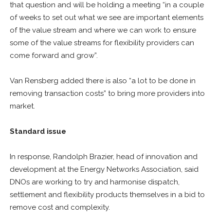
that question and will be holding a meeting “in a couple
of weeks to set out what we see are important elements
of the value stream and where we can work to ensure
some of the value streams for flexibility providers can
come forward and grow”.
Van Rensberg added there is also “a lot to be done in
removing transaction costs” to bring more providers into
market.
Standard issue
In response, Randolph Brazier, head of innovation and
development at the Energy Networks Association, said
DNOs are working to try and harmonise dispatch,
settlement and flexibility products themselves in a bid to
remove cost and complexity.