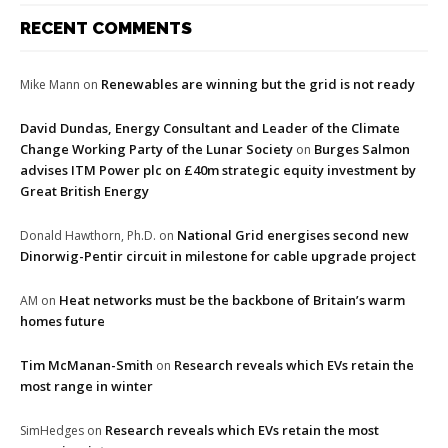
RECENT COMMENTS
Renewables are winning but the grid is not ready
Mike Mann
on
David Dundas, Energy Consultant and Leader of the Climate
Change Working Party of the Lunar Society
Burges Salmon
on
advises ITM Power plc on £40m strategic equity investment by
Great British Energy
National Grid energises second new
Donald Hawthorn, Ph.D.
on
Dinorwig-Pentir circuit in milestone for cable upgrade project
Heat networks must be the backbone of Britain’s warm
AM
on
homes future
Tim McManan-Smith
Research reveals which EVs retain the
on
most range in winter
Research reveals which EVs retain the most
SimHedges
on