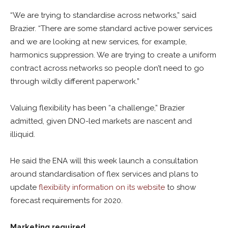
“We are trying to standardise across networks,” said
Brazier. “There are some standard active power services
and we are looking at new services, for example,
harmonics suppression. We are trying to create a uniform
contract across networks so people don’t need to go
through wildly different paperwork.”
Valuing flexibility has been “a challenge,” Brazier
admitted, given DNO-led markets are nascent and
illiquid.
He said the ENA will this week launch a consultation
around standardisation of flex services and plans to
update
flexibility information on its website
to show
forecast requirements for 2020.
Marketing required