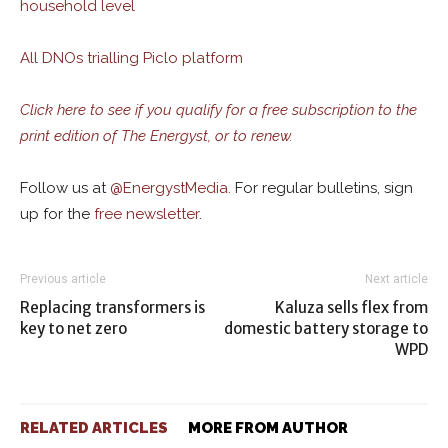
household level
All DNOs trialling Piclo platform
Click here to see if you qualify for a free subscription to the
print edition of The Energyst, or to renew.
Follow us at
@
EnergystMedia.
For regular bulletins, sign
up for the
free newsletter
.
Previous article
Next article
Replacing transformers is
Kaluza sells flex from
key to net zero
domestic battery storage to
WPD
RELATED ARTICLES
MORE FROM AUTHOR