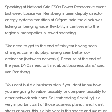
Speaking at National Grid ESO’s Power Responsive event
last week, Louise van Rensberg, interim deputy director,
energy systems transition at Ofgem, said the clock was
ticking on bringing wider flexibility incentives into the
regional monopolies’ allowed spending.
“We need to get to the end of this year having seen
changes come into play, having seen better co-
ordination [between networks]. Because at the end of
the year, DNOs need to think about business plans,” said
van Rensberg.
“You can’t build a business plan if you don’t know how
you are going to value flexibility, or compare flexibility to
other network solutions. So [embedding flexibility] is a
very important part of those business plans … and I can’t
stress enough, this is a big year in this space and we must