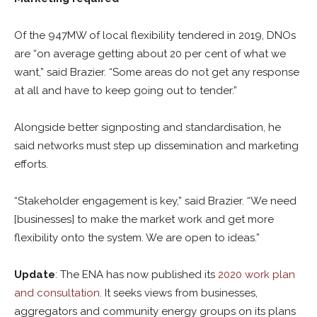
Of the 947MW of local flexibility tendered in 2019, DNOs
are “on average getting about 20 per cent of what we
want,” said Brazier. “Some areas do not get any response
at all and have to keep going out to tender.”
Alongside better signposting and standardisation, he
said networks must step up dissemination and marketing
efforts.
“Stakeholder engagement is key,” said Brazier. “We need
[businesses] to make the market work and get more
flexibility onto the system. We are open to ideas.”
Update
: The ENA has now published its
2020 work plan
and consultation
. It seeks views from businesses,
aggregators and community energy groups on its plans