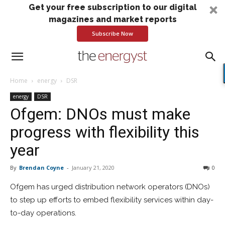
Get your free subscription to our digital
magazines and market reports
Subscribe Now
Home
energy
DSR
energy
DSR
Ofgem: DNOs must make
progress with flexibility this
year
By
Brendan Coyne
-
January 21, 2020
0
Ofgem has urged distribution network operators (DNOs)
to step up efforts to embed flexibility services within day-
to-day operations.