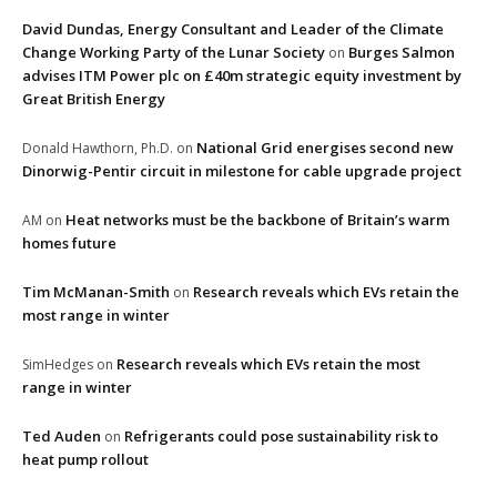
David Dundas, Energy Consultant and Leader of the Climate
Change Working Party of the Lunar Society
Burges Salmon
on
advises ITM Power plc on £40m strategic equity investment by
Great British Energy
National Grid energises second new
Donald Hawthorn, Ph.D.
on
Dinorwig-Pentir circuit in milestone for cable upgrade project
Heat networks must be the backbone of Britain’s warm
AM
on
homes future
Tim McManan-Smith
Research reveals which EVs retain the
on
most range in winter
Research reveals which EVs retain the most
SimHedges
on
range in winter
Ted Auden
Refrigerants could pose sustainability risk to
on
heat pump rollout