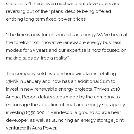
stations isn’t there; even nuclear plant developers are
reversing out of their plans, despite being offered
enticing long term fixed power prices.
“The time is now for onshore clean energy. We’ve been at
the forefront of innovative renewable energy business
models for 25 years and our expertise is now focused on
making subsidy-free a reality.”
The company sold two onshore windfarms totalling
13MW in January and now has an additional £11m to
invest in new renewable energy projects. Thrive’s 2018
Annual Report details steps made by the company to
encourage the adoption of heat and energy storage by
investing £350,000 in Rendesco, a ground source heat
developer, as well as launching an energy storage joint
venturewith Aura Power.