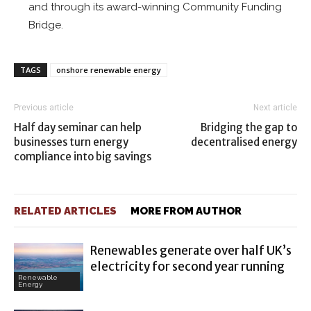
and through its award-winning Community Funding
Bridge.
TAGS
onshore renewable energy
Previous article
Next article
Half day seminar can help
Bridging the gap to
businesses turn energy
decentralised energy
compliance into big savings
RELATED ARTICLES
MORE FROM AUTHOR
Renewables generate over half UK’s
electricity for second year running
Renewable
Energy