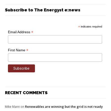
Subscribe to The Energyst e:news
*
indicates required
*
Email Address
*
First Name
RECENT COMMENTS
Renewables are winning but the grid is not ready
Mike Mann
on