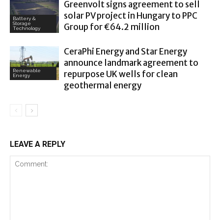
Greenvolt signs agreement to sell
solar PV project in Hungary to PPC
Battery &
Storage
Group for €64.2 million
Technology
CeraPhi Energy and Star Energy
announce landmark agreement to
Renewable
repurpose UK wells for clean
Energy
geothermal energy
LEAVE A REPLY