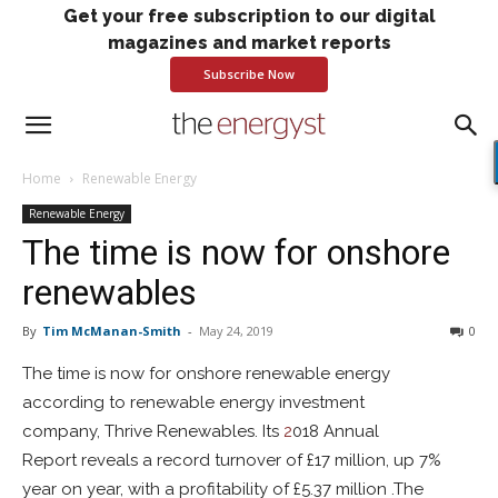
Get your free subscription to our digital
magazines and market reports
Subscribe Now
Home
Renewable Energy
Renewable Energy
The time is now for onshore
renewables
By
Tim McManan-Smith
-
May 24, 2019
0
The time is now for onshore renewable energy
according to renewable energy investment
company, Thrive Renewables. Its
2
018 Annual
Report reveals a record turnover of £17 million, up 7%
year on year, with a profitability of £5.37 million .The