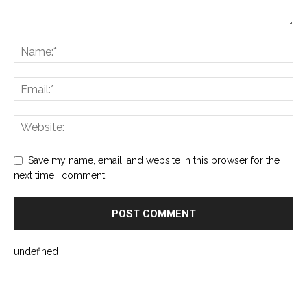
Save my name, email, and website in this browser for the
next time I comment.
undefined