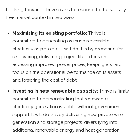
Looking forward, Thrive plans to respond to the subsidy-
free market context in two ways:
Maximising its existing portfolio:
Thrive is
committed to generating as much renewable
electricity as possible. It will do this by preparing for
repowering, delivering project life extension,
accessing improved power prices, keeping a sharp
focus on the operational performance of its assets
and lowering the cost of debt.
Investing in new renewable capacity:
Thrive is firmly
committed to demonstrating that renewable
electricity generation is viable without government
support. It will do this by delivering new private wire
generation and storage projects, diversifying into
additional renewable energy and heat generation