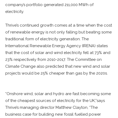
company’s portfolio generated 211,000 MWh of
electricity.
Thrive’s continued growth comes at a time when the cost
of renewable energy is not only falling but beating some
traditional form of electricity generation. The
International Renewable Energy Agency (IRENA) states
that the cost of solar and wind electricity fell at 73% and
23% respectively from 2010-2017. The Committee on
Climate Change also predicted that new wind and solar
projects would be 25% cheaper than gas by the 2020s.
“Onshore wind, solar and hydro are fast becoming some
of the cheapest sources of electricity for the UK,”says
Thrive’s managing director Matthew Clayton, “The
business case for building new fossil fuelled power