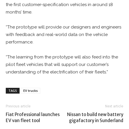
the first customer-specification vehicles in around 18
months’ time.
“The prototype will provide our designers and engineers
with feedback and real-world data on the vehicle
performance.
“The learning from the prototype will also feed into the
pilot fleet vehicles that will support our customer’s
understanding of the electrification of their fleets.”
TAGS
EV trucks
Previous article
Next article
Fiat Professional launches
Nissan to build new battery
EV van fleet tool
gigafactory in Sunderland