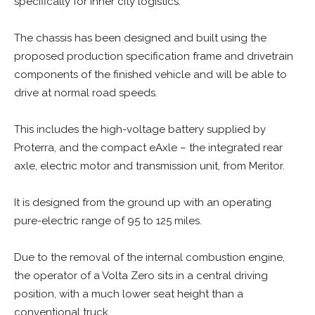
specifically for inner city logistics.
The chassis has been designed and built using the
proposed production specification frame and drivetrain
components of the finished vehicle and will be able to
drive at normal road speeds.
This includes the high-voltage battery supplied by
Proterra, and the compact eAxle – the integrated rear
axle, electric motor and transmission unit, from Meritor.
It is designed from the ground up with an operating
pure-electric range of 95 to 125 miles.
Due to the removal of the internal combustion engine,
the operator of a Volta Zero sits in a central driving
position, with a much lower seat height than a
conventional truck.