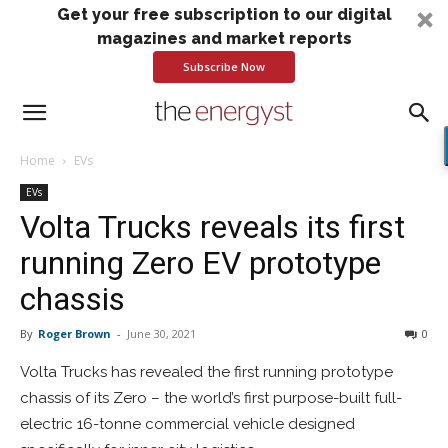
Get your free subscription to our digital
magazines and market reports
Subscribe Now
Home
EVs
EVs
Volta Trucks reveals its first
running Zero EV prototype
chassis
By
Roger Brown
-
June 30, 2021
0
Volta Trucks has revealed the first running prototype
chassis of its Zero – the world’s first purpose-built full-
electric 16-tonne commercial vehicle designed