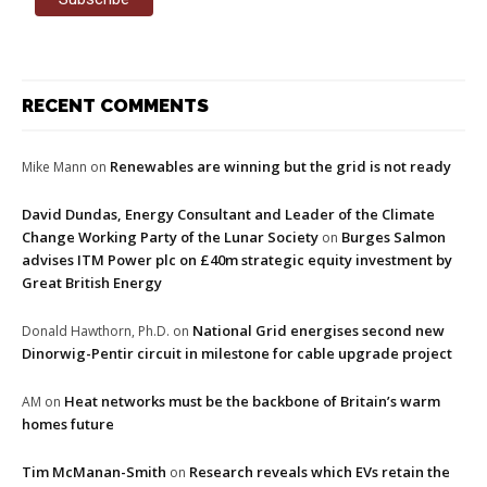
RECENT COMMENTS
Renewables are winning but the grid is not ready
Mike Mann
on
David Dundas, Energy Consultant and Leader of the Climate
Change Working Party of the Lunar Society
Burges Salmon
on
advises ITM Power plc on £40m strategic equity investment by
Great British Energy
National Grid energises second new
Donald Hawthorn, Ph.D.
on
Dinorwig-Pentir circuit in milestone for cable upgrade project
Heat networks must be the backbone of Britain’s warm
AM
on
homes future
Tim McManan-Smith
Research reveals which EVs retain the
on