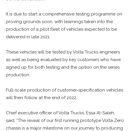
It is due to start a comprehensive testing programme on
proving grounds soon, with learnings taken into the
production of a pilot fleet of vehicles expected to be
delivered in late 2021.
These vehicles will be tested by Volta Trucks engineers
as well as being evaluated by key customers who have
signed up for both testing and the option on the series
production.
Full-scale production of customer-specification vehicles
will then follow at the end of 2022.
Chief executive officer of Volta Trucks, Essa Al-Saleh,
said, “The reveal of our first running prototype Volta Zero
chassis is a major milestone on our journey to producing