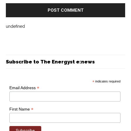
undefined
Subscribe to The Energyst e:news
*
indicates required
*
Email Address
*
First Name