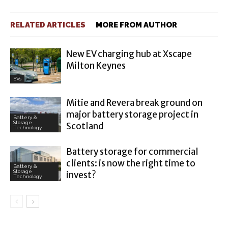
RELATED ARTICLES
MORE FROM AUTHOR
New EV charging hub at Xscape
Milton Keynes
EVs
Mitie and Revera break ground on
major battery storage project in
Battery &
Storage
Scotland
Technology
Battery storage for commercial
clients: is now the right time to
Battery &
Storage
invest?
Technology