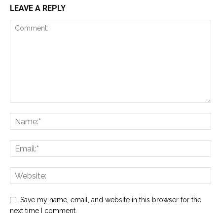
LEAVE A REPLY
Save my name, email, and website in this browser for the
next time I comment.