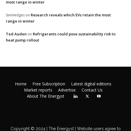
most range in winter
Research reveals which EVs retain the most
SimHedges
on
range in winter
Ted Auden
Refrigerants could pose sustainability risk to
on
heat pump rollout
Home
Free Subscription
Latest digital editions
Market reports
Advertise
Contact Us
About The Energyst
Copyright © 2024 | The Energyst | Website users agree to