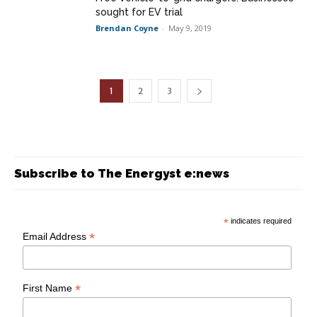
sought for EV trial
Brendan Coyne
-
May 9, 2019
1
2
3
Subscribe to The Energyst e:news
*
indicates required
*
Email Address
*
First Name