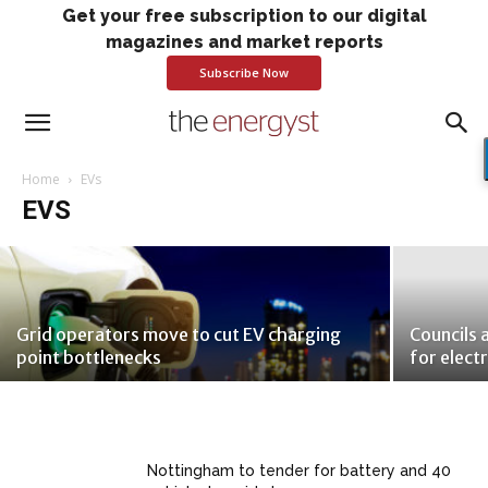
Get your free subscription to our digital
magazines and market reports
Subscribe Now
Large firms commit to massive EV
push: Free report
Home
EVs
EVS
Brendan Coyne
-
February 4, 2019
Grid operators move to cut EV charging
Councils 
point bottlenecks
for elect
Nottingham to tender for battery and 40