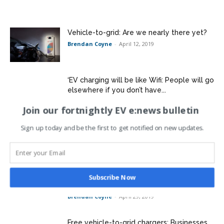
Vehicle-to-grid: Are we nearly there yet?
Brendan Coyne
-
April 12, 2019
‘EV charging will be like Wifi: People will go
elsewhere if you don’t have...
Brendan Coyne
-
April 23, 2019
Join our fortnightly EV e:news bulletin
SES Water starts electric van trial with eye
Sign up today and be the first to get notified on new updates.
on vehicle-to-grid
Brendan Coyne
-
April 29, 2019
Mitie: Getting hold of electric vehicles a
Subscribe Now
major challenge
Brendan Coyne
-
April 29, 2019
Free vehicle-to-grid chargers: Businesses