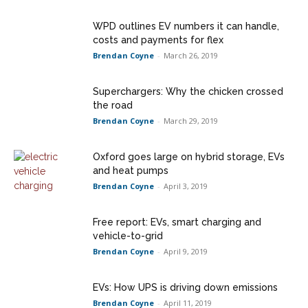
WPD outlines EV numbers it can handle,
costs and payments for flex
Brendan Coyne
-
March 26, 2019
Superchargers: Why the chicken crossed
the road
Brendan Coyne
-
March 29, 2019
Oxford goes large on hybrid storage, EVs
and heat pumps
Brendan Coyne
-
April 3, 2019
Free report: EVs, smart charging and
vehicle-to-grid
Brendan Coyne
-
April 9, 2019
EVs: How UPS is driving down emissions
Brendan Coyne
-
April 11, 2019