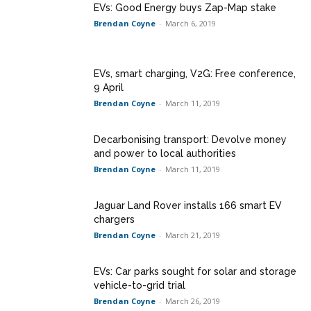
EVs: Good Energy buys Zap-Map stake
Brendan Coyne
-
March 6, 2019
EVs, smart charging, V2G: Free conference,
9 April
Brendan Coyne
-
March 11, 2019
Decarbonising transport: Devolve money
and power to local authorities
Brendan Coyne
-
March 11, 2019
Jaguar Land Rover installs 166 smart EV
chargers
Brendan Coyne
-
March 21, 2019
EVs: Car parks sought for solar and storage
vehicle-to-grid trial
Brendan Coyne
-
March 26, 2019