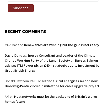
RECENT COMMENTS
Renewables are winning but the grid is not ready
Mike Mann
on
David Dundas, Energy Consultant and Leader of the Climate
Change Working Party of the Lunar Society
Burges Salmon
on
advises ITM Power plc on £40m strategic equity investment by
Great British Energy
National Grid energises second new
Donald Hawthorn, Ph.D.
on
Dinorwig-Pentir circuit in milestone for cable upgrade project
Heat networks must be the backbone of Britain’s warm
AM
on
homes future