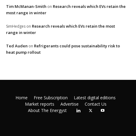
Tim McManan-Smith
Research reveals which EVs retain the
on
most range in winter
Research reveals which EVs retain the most
SimHedges
on
range in winter
Ted Auden
Refrigerants could pose sustainability risk to
on
heat pump rollout
Home
Free Subscription
Latest digital editions
Market reports
Advertise
Contact Us
About The Energyst