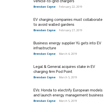
vehicle-to-grid chargers
Brendan Coyne
-
February 22, 2019
EV charging companies must collaborate
to avoid walled gardens
Brendan Coyne
-
February 27, 2019
Business energy supplier Yü gets into EV
infrastructure
Brendan Coyne
-
March 4, 2019
Legal & General acquires stake in EV
charging firm Pod Point
Brendan Coyne
-
March 5, 2019
EVs: Honda to electrify European models
and launch energy management business
Brendan Coyne
-
March 5, 2019