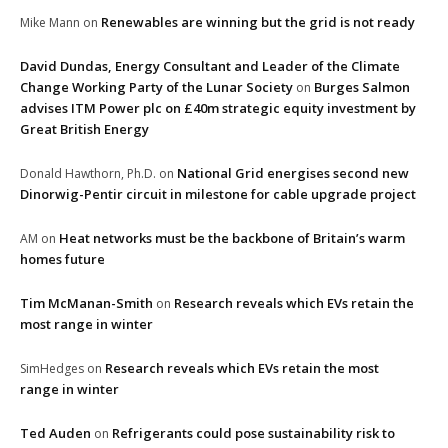
Renewables are winning but the grid is not ready
Mike Mann
on
David Dundas, Energy Consultant and Leader of the Climate
Change Working Party of the Lunar Society
Burges Salmon
on
advises ITM Power plc on £40m strategic equity investment by
Great British Energy
National Grid energises second new
Donald Hawthorn, Ph.D.
on
Dinorwig-Pentir circuit in milestone for cable upgrade project
Heat networks must be the backbone of Britain’s warm
AM
on
homes future
Tim McManan-Smith
Research reveals which EVs retain the
on
most range in winter
Research reveals which EVs retain the most
SimHedges
on
range in winter
Ted Auden
Refrigerants could pose sustainability risk to
on