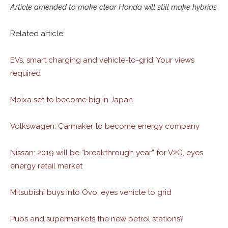
Article amended to make clear Honda will still make hybrids
Related article:
EVs, smart charging and vehicle-to-grid: Your views
required
Moixa set to become big in Japan
Volkswagen: Carmaker to become energy company
Nissan: 2019 will be “breakthrough year” for V2G, eyes
energy retail market
Mitsubishi buys into Ovo, eyes vehicle to grid
Pubs and supermarkets the new petrol stations?