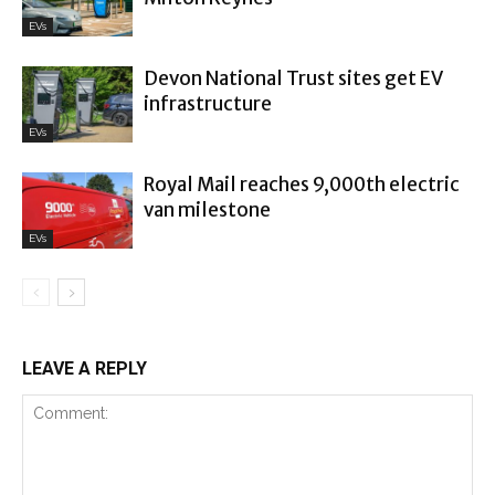
EVs
Devon National Trust sites get EV
infrastructure
EVs
Royal Mail reaches 9,000th electric
van milestone
EVs
LEAVE A REPLY