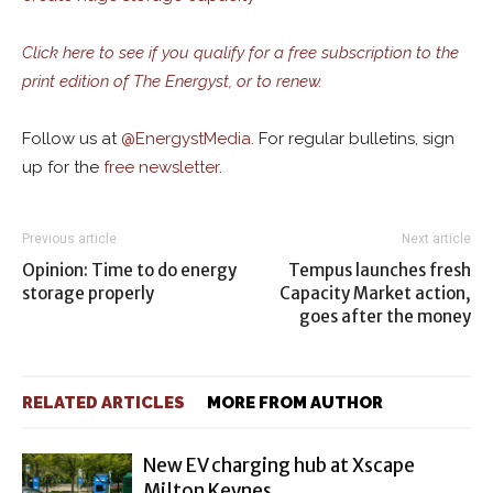
Click here to see if you qualify for a free subscription to the
print edition of The Energyst, or to renew.
Follow us at
@
EnergystMedia.
For regular bulletins, sign
up for the
free newsletter
.
Previous article
Next article
Opinion: Time to do energy
Tempus launches fresh
storage properly
Capacity Market action,
goes after the money
RELATED ARTICLES
MORE FROM AUTHOR
New EV charging hub at Xscape
Milton Keynes