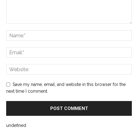
Save my name, email, and website in this browser for the
next time I comment.
undefined