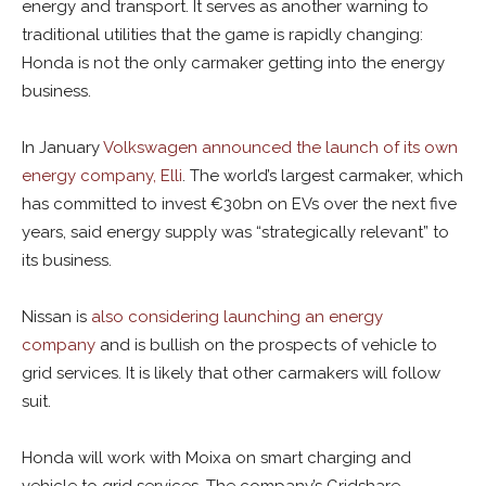
energy and transport. It serves as another warning to
traditional utilities that the game is rapidly changing:
Honda is not the only carmaker getting into the energy
business.
In January
Volkswagen announced the launch of its own
energy company, Elli
. The world’s largest carmaker, which
has committed to invest €30bn on EVs over the next five
years, said energy supply was “strategically relevant” to
its business.
Nissan is
also considering launching an energy
company
and is bullish on the prospects of vehicle to
grid services. It is likely that other carmakers will follow
suit.
Honda will work with Moixa on smart charging and