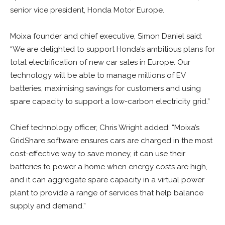
senior vice president, Honda Motor Europe.
Moixa founder and chief executive, Simon Daniel said:
“We are delighted to support Honda’s ambitious plans for
total electrification of new car sales in Europe. Our
technology will be able to manage millions of EV
batteries, maximising savings for customers and using
spare capacity to support a low-carbon electricity grid.”
Chief technology officer,
Chris Wright added: “Moixa’s
GridShare software ensures cars are charged in the most
cost-effective way to save money, it can use their
batteries to power a home when energy costs are high,
and it can aggregate spare capacity in a virtual power
plant to provide a range of services that help balance
supply and demand.”