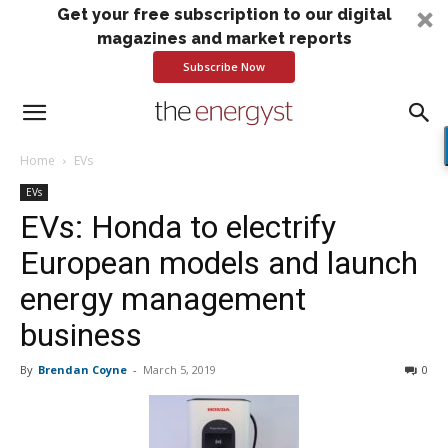
Get your free subscription to our digital
magazines and market reports
Subscribe Now
Home
EVs
EVs
EVs: Honda to electrify
European models and launch
energy management
business
By
Brendan Coyne
-
March 5, 2019
0