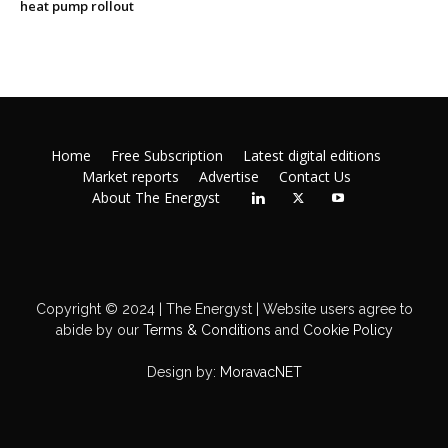
heat pump rollout
Home
Free Subscription
Latest digital editions
Market reports
Advertise
Contact Us
About The Energyst
Copyright © 2024 | The Energyst | Website users agree to
abide by our
Terms & Conditions
and
Cookie Policy
Design by:
MoravacNET