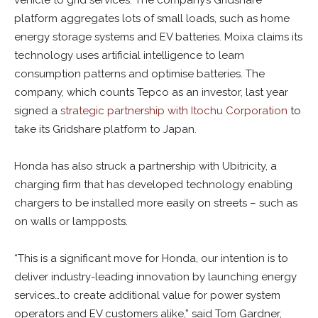
vehicle to grid services. The company’s Gridshare
platform aggregates lots of small loads, such as home
energy storage systems and EV batteries. Moixa claims its
technology uses artificial intelligence to learn
consumption patterns and optimise batteries. The
company, which counts Tepco as an investor, last year
signed a
strategic partnership with Itochu Corporation
to
take its Gridshare platform to Japan.
Honda has also struck a partnership with Ubitricity, a
charging firm that has developed technology enabling
chargers to be installed more easily on streets – such as
on walls or lampposts.
“This is a significant move for Honda, our intention is to
deliver industry-leading innovation by launching energy
services…to create additional value for power system
operators and EV customers alike,” said Tom Gardner,