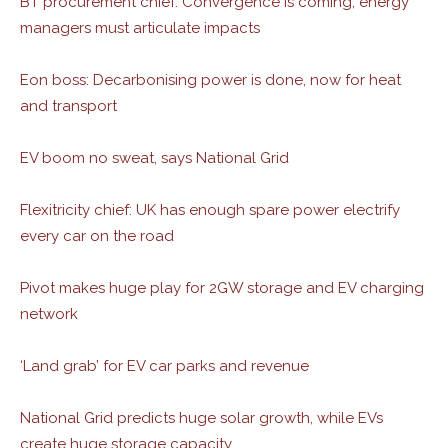
BT procurement chief: Convergence is coming, energy
managers must articulate impacts
Eon boss: Decarbonising power is done, now for heat
and transport
EV boom no sweat, says National Grid
Flexitricity chief: UK has enough spare power electrify
every car on the road
Pivot makes huge play for 2GW storage and EV charging
network
‘Land grab’ for EV car parks and revenue
National Grid predicts huge solar growth, while EVs
create huge storage capacity