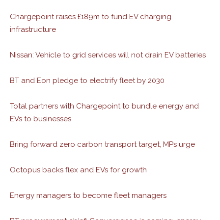
Chargepoint raises £189m to fund EV charging
infrastructure
Nissan: Vehicle to grid services will not drain EV batteries
BT and Eon pledge to electrify fleet by 2030
Total partners with Chargepoint to bundle energy and
EVs to businesses
Bring forward zero carbon transport target, MPs urge
Octopus backs flex and EVs for growth
Energy managers to become fleet managers