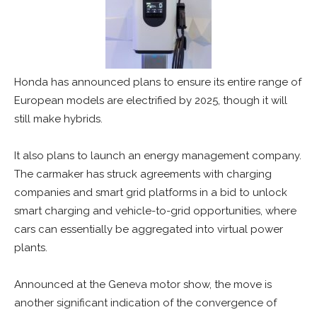
Honda has announced plans to ensure its entire range of
European models are electrified by 2025, though it will
still make hybrids.
It also plans to launch an energy management company.
The carmaker has struck agreements with charging
companies and smart grid platforms in a bid to unlock
smart charging and vehicle-to-grid opportunities, where
cars can essentially be aggregated into virtual power
plants.
Announced at the Geneva motor show, the move is
another significant indication of the convergence of