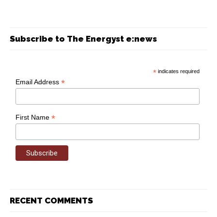
Subscribe to The Energyst e:news
*
indicates required
*
Email Address
*
First Name
RECENT COMMENTS