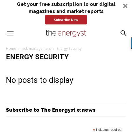
Get your free subscription to our digital
magazines and market reports
Subscribe Now
Home
risk-management
Energy Security
ENERGY SECURITY
No posts to display
Subscribe to The Energyst e:news
*
indicates required