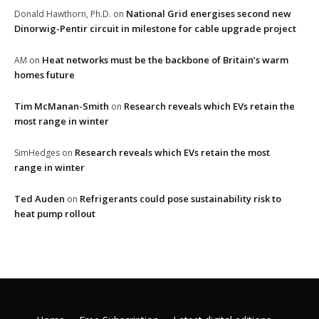
National Grid energises second new
Donald Hawthorn, Ph.D.
on
Dinorwig-Pentir circuit in milestone for cable upgrade project
Heat networks must be the backbone of Britain’s warm
AM
on
homes future
Tim McManan-Smith
Research reveals which EVs retain the
on
most range in winter
Research reveals which EVs retain the most
SimHedges
on
range in winter
Ted Auden
Refrigerants could pose sustainability risk to
on
heat pump rollout