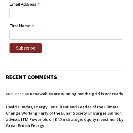
*
Email Address
*
First Name
RECENT COMMENTS
Renewables are winning but the grid is not ready
Mike Mann
on
David Dundas, Energy Consultant and Leader of the Climate
Change Working Party of the Lunar Society
Burges Salmon
on
advises ITM Power plc on £40m strategic equity investment by
Great British Energy