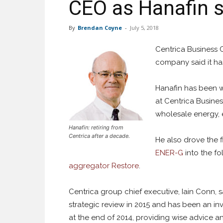
CEO as Hanafin 
By
Brendan Coyne
-
July 5, 2018
Centrica Business 
company said it has
Hanafin has been wi
at Centrica Busine
wholesale energy, 
Hanafin: retiring from
Centrica after a decade.
He also drove the f
ENER-G
into the f
aggregator Restore
.
Centrica group chief executive, Iain Conn, s
strategic review in 2015 and has been an i
at the end of 2014, providing wise advice 