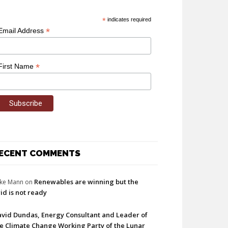
*
indicates required
*
Email Address
*
First Name
ECENT COMMENTS
Renewables are winning but the
ke Mann
on
id is not ready
vid Dundas, Energy Consultant and Leader of
e Climate Change Working Party of the Lunar