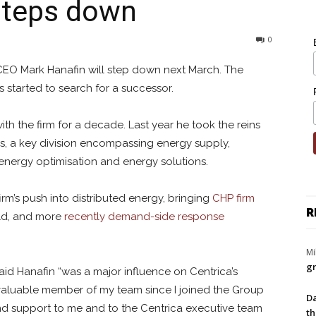
steps down
0
CEO Mark Hanafin will step down next March. The
 started to search for a successor.
th the firm for a decade. Last year he took the reins
ss, a key division encompassing
energy supply,
energy optimisation and energy solutions.
irm’s push into distributed energy, bringing
CHP firm
R
old, and more
recently demand-side response
Mi
gr
aid Hanafin “
was a major influence on Centrica’s
nvaluable member of my team since I joined the Group
Da
and support to me and to the Centrica executive team
th