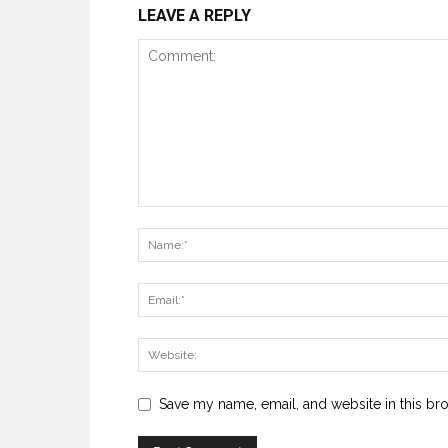
LEAVE A REPLY
Save my name, email, and website in this br