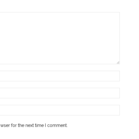
owser for the next time I comment.