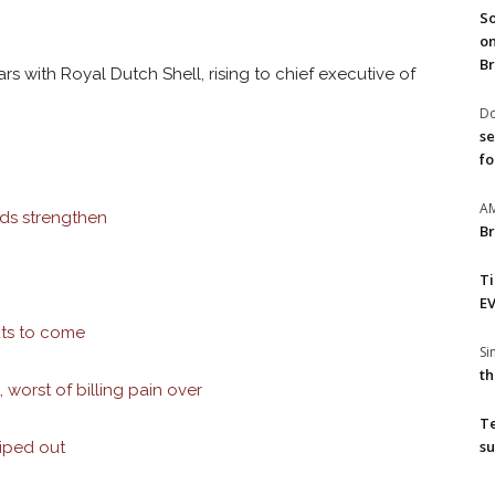
So
on
Br
rs with Royal Dutch Shell, rising to chief executive of
Do
se
fo
A
nds strengthen
Br
T
EV
uts to come
S
th
 worst of billing pain over
T
su
wiped out