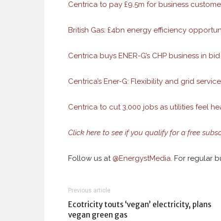
Centrica to pay £9.5m for business customer 
British Gas: £4bn energy efficiency opportuni
Centrica buys ENER-G’s CHP business in bid
Centrica’s Ener-G: Flexibility and grid servic
Centrica to cut 3,000 jobs as utilities feel he
Click here to see if you qualify for a free subs
Follow us at
@
EnergystMedia.
For regular bu
Previous article
Ecotricity touts ‘vegan’ electricity, plans
vegan green gas