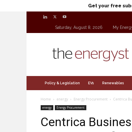
Get your free sub
Saturday, August 8, 2026
My Energ
theenergyst.com
Policy & Legislation
EVs
Renewables
Home
energy
Energy Procurement
Centrica B
energy
Energy Procurement
Centrica Busines