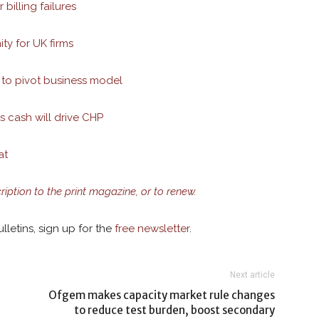
billing failures
ty for UK firms
 to pivot business model
es cash will drive CHP
at
cription to the print magazine, or to renew.
lletins, sign up for the
free newsletter
.
Next article
Ofgem makes capacity market rule changes
to reduce test burden, boost secondary