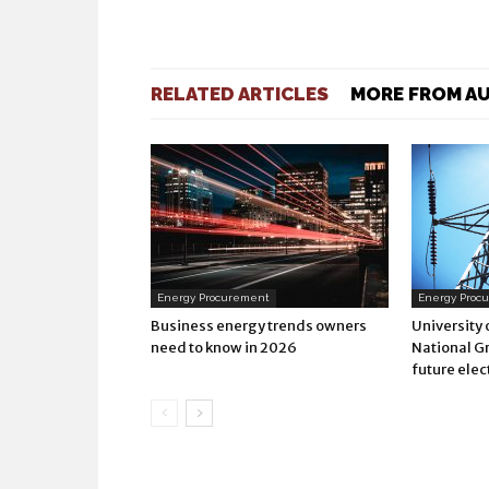
RELATED ARTICLES
MORE FROM A
Energy Procurement
Energy Proc
Business energy trends owners
University
need to know in 2026
National Gr
future elec