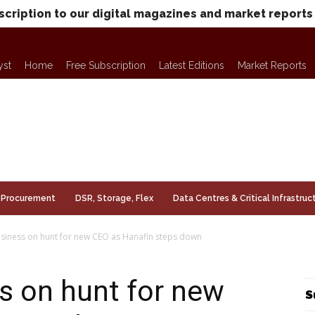
scription to our digital magazines and market reports
yst
Home
Free Subscription
Latest Editions
Market Reports
Procurement
DSR, Storage, Flex
Data Centres & Critical Infrastruc
usiness on hunt for new CEO as Hanafin steps down
s on hunt for new
S