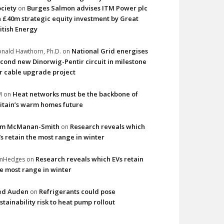
ciety
Burges Salmon advises ITM Power plc
on
 £40m strategic equity investment by Great
itish Energy
National Grid energises
nald Hawthorn, Ph.D.
on
cond new Dinorwig-Pentir circuit in milestone
r cable upgrade project
Heat networks must be the backbone of
M
on
itain’s warm homes future
im McManan-Smith
Research reveals which
on
s retain the most range in winter
Research reveals which EVs retain
imHedges
on
e most range in winter
ed Auden
Refrigerants could pose
on
stainability risk to heat pump rollout