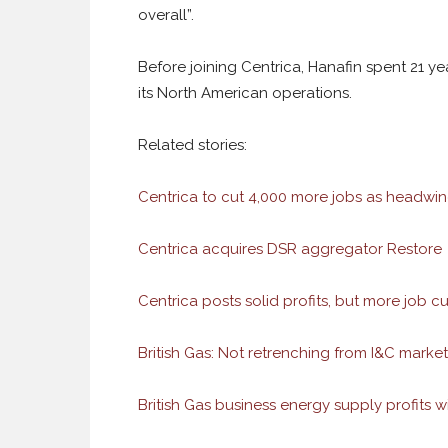
overall”.
Before joining Centrica, Hanafin spent 21 yea
its North American operations.
Related stories:
Centrica to cut 4,000 more jobs as headwi
Centrica acquires DSR aggregator Restore
Centrica posts solid profits, but more job c
British Gas: Not retrenching from I&C market,
British Gas business energy supply profits 