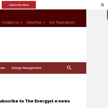
Subscribe Now
Contact Us
Advertise
Our Publications
ture
Energy Management
ubscribe to The Energyst e:news