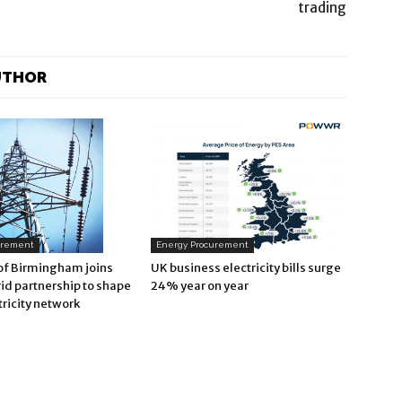
trading
UTHOR
Energy Procurement
urement
UK business electricity bills surge
 of Birmingham joins
24% year on year
id partnership to shape
tricity network