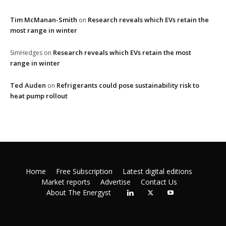
Tim McManan-Smith
Research reveals which EVs retain the
on
most range in winter
Research reveals which EVs retain the most
SimHedges
on
range in winter
Ted Auden
Refrigerants could pose sustainability risk to
on
heat pump rollout
Home
Free Subscription
Latest digital editions
Market reports
Advertise
Contact Us
About The Energyst