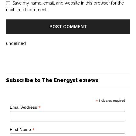
Save my name, email, and website in this browser for the
next time I comment.
undefined
Subscribe to The Energyst e:news
*
indicates required
*
Email Address
*
First Name