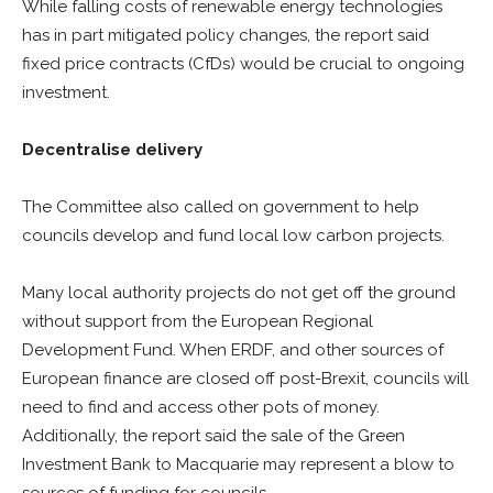
While falling costs of renewable energy technologies
has in part mitigated policy changes, the report said
fixed price contracts (CfDs) would be crucial to ongoing
investment.
Decentralise delivery
The Committee also called on government to help
councils develop and fund local low carbon projects.
Many local authority projects do not get off the ground
without support from the European Regional
Development Fund. When ERDF, and other sources of
European finance are closed off post-Brexit, councils will
need to find and access other pots of money.
Additionally, the report said the sale of the Green
Investment Bank to Macquarie may represent a blow to