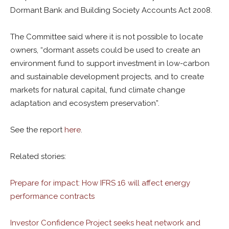
Dormant Bank and Building Society Accounts Act 2008.
The Committee said where it is not possible to locate
owners, “dormant assets could be used to create an
environment fund to support investment in low-carbon
and sustainable development projects, and to create
markets for natural capital, fund climate change
adaptation and ecosystem preservation”.
See the report
here
.
Related stories:
Prepare for impact: How IFRS 16 will affect energy
performance contracts
Investor Confidence Project seeks heat network and