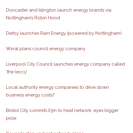
Doncaster and Islington launch energy brands via
Nottingham’s Robin Hood
Derby launches Ram Energy (powered by Nottingham)
Wirral plans council energy company
Liverpool City Council launches energy company called
‘the leccy’
Local authority energy companies to drive down
business energy costs?
Bristol City commits £5m to heat network, eyes bigger
prize