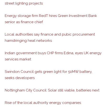
street lighting projects
Energy storage firm RedT hires Green Investment Bank
senior as finance chief
Local authorities say finance and pubic procurement
hamstringing heat networks
Indian government buys CHP firms Edina, eyes UK energy
services market
Swindon Council gets green light for 50MW battery,
seeks developers
Nottingham City Council: Solar still viable, batteries next
Rise of the local authority energy companies