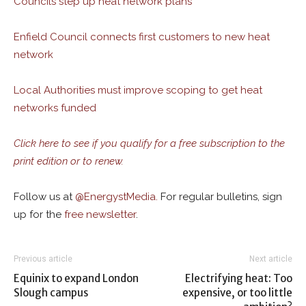
Councils step up heat network plans
Enfield Council connects first customers to new heat
network
Local Authorities must improve scoping to get heat
networks funded
Click here to see if you qualify for a free subscription to the
print edition or to renew.
Follow us at
@
EnergystMedia.
For regular bulletins, sign
up for the
free newsletter
.
Previous article
Next article
Equinix to expand London
Electrifying heat: Too
Slough campus
expensive, or too little