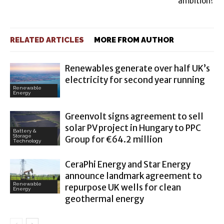
ambition?
RELATED ARTICLES
MORE FROM AUTHOR
Renewables generate over half UK’s
electricity for second year running
Renewable
Energy
Greenvolt signs agreement to sell
solar PV project in Hungary to PPC
Battery &
Storage
Group for €64.2 million
Technology
CeraPhi Energy and Star Energy
announce landmark agreement to
Renewable
repurpose UK wells for clean
Energy
geothermal energy