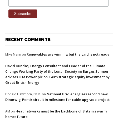
RECENT COMMENTS
Renewables are winning but the grid is not ready
Mike Mann
on
David Dundas, Energy Consultant and Leader of the Climate
Change Working Party of the Lunar Society
Burges Salmon
on
advises ITM Power plc on £40m strategic equity investment by
Great British Energy
National Grid energises second new
Donald Hawthorn, Ph.D.
on
Dinorwig-Pentir circuit in milestone for cable upgrade project
Heat networks must be the backbone of Britain’s warm
AM
on
homes future