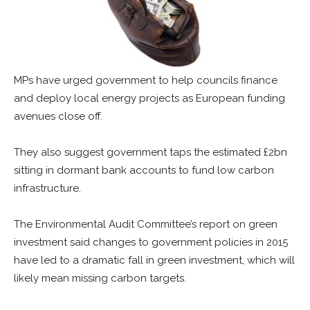
MPs have urged government to help councils finance
and deploy local energy projects as European funding
avenues close off.
They also suggest government taps the estimated £2bn
sitting in dormant bank accounts to fund low carbon
infrastructure.
The Environmental Audit Committee’s report on green
investment said changes to government policies in 2015
have led to a dramatic fall in green investment, which will
likely mean missing carbon targets.