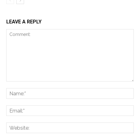
LEAVE A REPLY