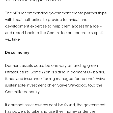
sources of funding for councils.
The MPs recommended government create partnerships
with local authorities to provide technical and
development expertise to help them access finance –
and report back to the Committee on concrete steps it
will take.
Dead money
Dormant assets could be one way of funding green
infrastructure. Some £2bn is sitting in dormant UK banks,
funds and insurance, “being managed for no one” Aviva
sustainable investment chief, Steve Waygood, told the
Committee’s inquiry.
If dormant asset owners can’t be found, the government
has powers to take and use their money under the