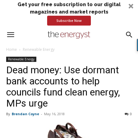
Get your free subscription to our digital
magazines and market reports
Subscribe Now
Home
Renewable Energy
Renewable Energy
Dead money: Use dormant
bank accounts to help
councils fund clean energy,
MPs urge
By
Brendan Coyne
-
May 16, 2018
0