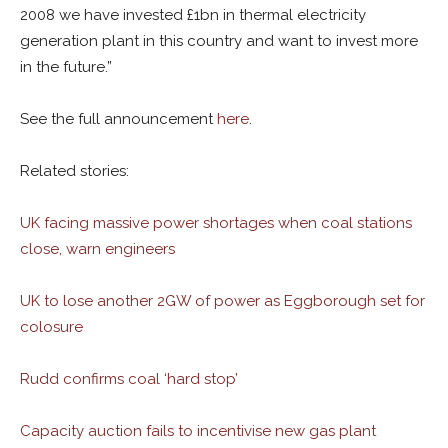
2008 we have invested £1bn in thermal electricity
generation plant in this country and want to invest more
in the future.”
See the full announcement
here
.
Related stories:
UK facing massive power shortages when coal stations
close, warn engineers
UK to lose another 2GW of power as Eggborough set for
colosure
Rudd confirms coal ‘hard stop’
Capacity auction fails to incentivise new gas plant