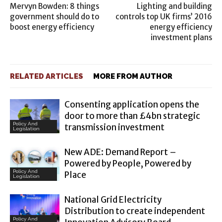
Mervyn Bowden: 8 things
Lighting and building
government should do to
controls top UK firms’ 2016
boost energy efficiency
energy efficiency
investment plans
RELATED ARTICLES
MORE FROM AUTHOR
Consenting application opens the
door to more than £4bn strategic
Policy And
transmission investment
Legislation
New ADE: Demand Report –
Powered by People, Powered by
Policy And
Place
Legislation
National Grid Electricity
Distribution to create independent
Policy And