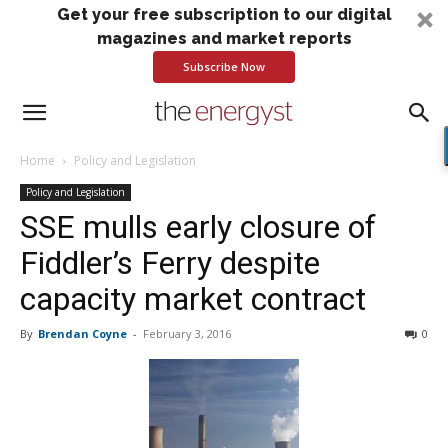
Get your free subscription to our digital
magazines and market reports
Subscribe Now
Home
Policy and Legislation
Policy and Legislation
SSE mulls early closure of
Fiddler’s Ferry despite
capacity market contract
By
Brendan Coyne
-
February 3, 2016
0