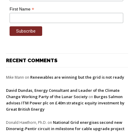
*
First Name
RECENT COMMENTS
Renewables are winning but the grid is not ready
Mike Mann
on
David Dundas, Energy Consultant and Leader of the Climate
Change Working Party of the Lunar Society
Burges Salmon
on
advises ITM Power plc on £40m strategic equity investment by
Great British Energy
National Grid energises second new
Donald Hawthorn, Ph.D.
on
Dinorwig-Pentir circuit in milestone for cable upgrade project