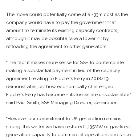
The move could potentially come at a £33m cost as the
company would have to pay the government that
amount to terminate its existing capacity contracts,
although it may be possible take a lower hit by
offloading the agreement to other generators.
“The fact it makes more sense for SSE to contemplate
making a substantial payment in lieu of the capacity
agreement relating to Fiddler’s Ferry in 2018/19
demonstrates just how economically challenged
Fiddler’s Ferry has become – its losses are unsustainable,”
said Paul Smith, SSE Managing Director, Generation.
“However our commitment to UK generation remains
strong: this winter we have restored 1,135MW of gas-fired
generation capacity to commercial operations and since