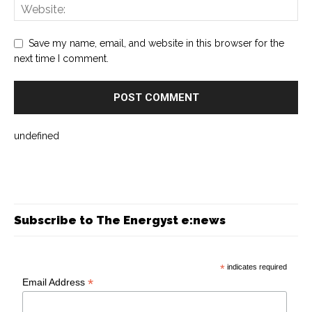
Save my name, email, and website in this browser for the
next time I comment.
undefined
Subscribe to The Energyst e:news
*
indicates required
*
Email Address