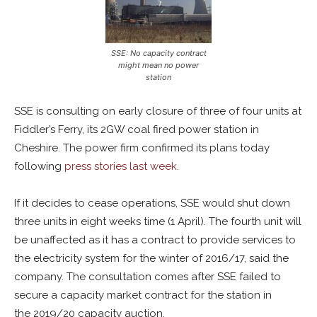
SSE: No capacity contract
might mean no power
station
SSE is consulting on early closure of three of four units at
Fiddler’s Ferry, its 2GW coal fired power station in
Cheshire. The power firm confirmed its plans today
following
press stories last week
.
If it decides to cease operations, SSE would shut down
three units in eight weeks time (1 April). The fourth unit will
be unaffected as it has a contract to provide services to
the electricity system for the winter of 2016/17, said the
company. The consultation comes after SSE failed to
secure a capacity market contract for the station in
the 2019/20 capacity auction.