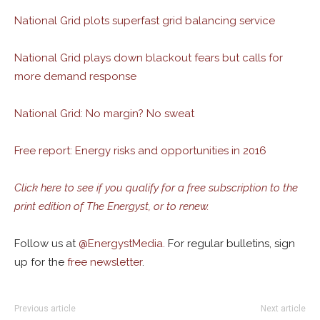
National Grid plots superfast grid balancing service
National Grid plays down blackout fears but calls for
more demand response
National Grid: No margin? No sweat
Free report: Energy risks and opportunities in 2016
Click here to see if you qualify for a free subscription to the
print edition of The Energyst, or to renew.
Follow us at
@
EnergystMedia.
For regular bulletins, sign
up for the
free newsletter
.
Previous article
Next article