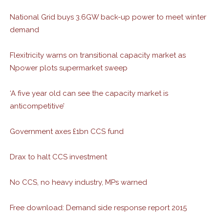
National Grid buys 3.6GW back-up power to meet winter
demand
Flexitricity warns on transitional capacity market as
Npower plots supermarket sweep
‘A five year old can see the capacity market is
anticompetitive’
Government axes £1bn CCS fund
Drax to halt CCS investment
No CCS, no heavy industry, MPs warned
Free download: Demand side response report 2015