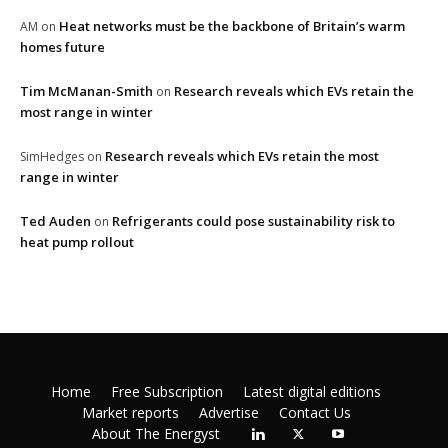
Heat networks must be the backbone of Britain’s warm
AM
on
homes future
Tim McManan-Smith
Research reveals which EVs retain the
on
most range in winter
Research reveals which EVs retain the most
SimHedges
on
range in winter
Ted Auden
Refrigerants could pose sustainability risk to
on
heat pump rollout
Home
Free Subscription
Latest digital editions
Market reports
Advertise
Contact Us
About The Energyst