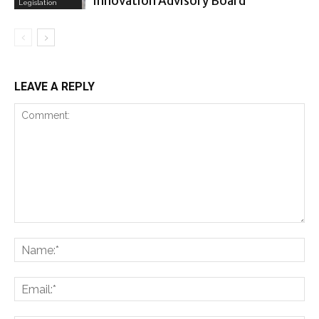
Innovation Advisory Board
Legislation
LEAVE A REPLY