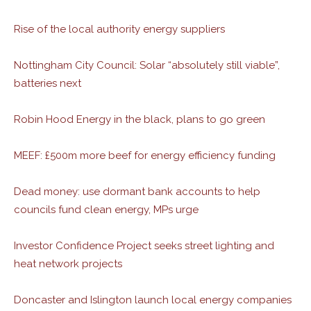
Rise of the local authority energy suppliers
Nottingham City Council: Solar “absolutely still viable”,
batteries next
Robin Hood Energy in the black, plans to go green
MEEF: £500m more beef for energy efficiency funding
Dead money: use dormant bank accounts to help
councils fund clean energy, MPs urge
Investor Confidence Project seeks street lighting and
heat network projects
Doncaster and Islington launch local energy companies