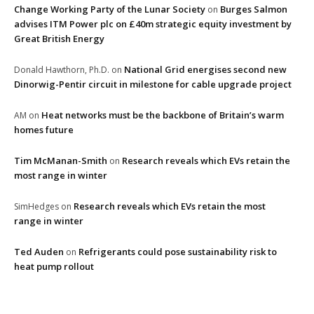
Change Working Party of the Lunar Society
Burges Salmon
on
advises ITM Power plc on £40m strategic equity investment by
Great British Energy
National Grid energises second new
Donald Hawthorn, Ph.D.
on
Dinorwig-Pentir circuit in milestone for cable upgrade project
Heat networks must be the backbone of Britain’s warm
AM
on
homes future
Tim McManan-Smith
Research reveals which EVs retain the
on
most range in winter
Research reveals which EVs retain the most
SimHedges
on
range in winter
Ted Auden
Refrigerants could pose sustainability risk to
on
heat pump rollout