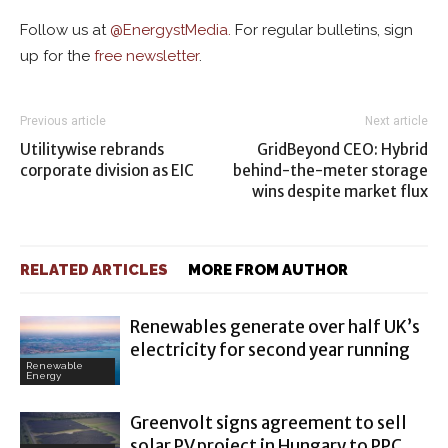
Follow us at
@
EnergystMedia.
For regular bulletins, sign
up for the
free newsletter
.
Previous article
Next article
Utilitywise rebrands
GridBeyond CEO: Hybrid
corporate division as EIC
behind-the-meter storage
wins despite market flux
RELATED ARTICLES
MORE FROM AUTHOR
Renewables generate over half UK’s
electricity for second year running
Renewable
Energy
Greenvolt signs agreement to sell
solar PV project in Hungary to PPC