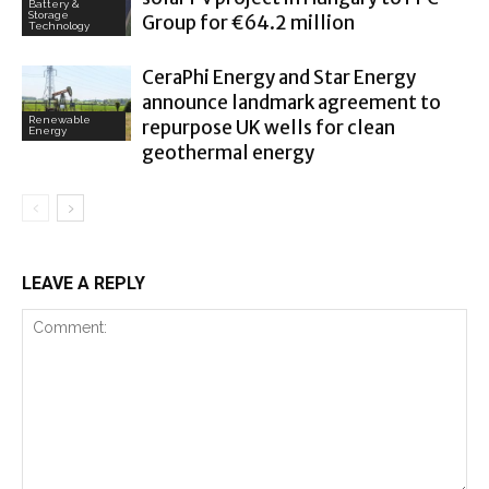
Battery &
Storage
Group for €64.2 million
Technology
CeraPhi Energy and Star Energy
announce landmark agreement to
Renewable
repurpose UK wells for clean
Energy
geothermal energy
LEAVE A REPLY