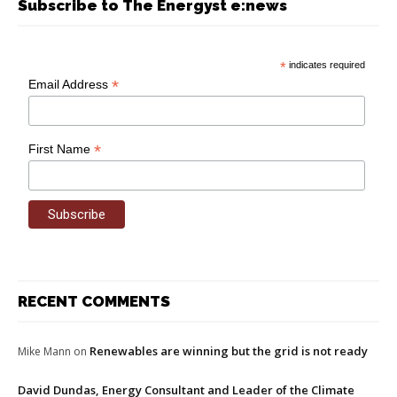
Subscribe to The Energyst e:news
*
indicates required
*
Email Address
*
First Name
RECENT COMMENTS
Renewables are winning but the grid is not ready
Mike Mann
on
David Dundas, Energy Consultant and Leader of the Climate