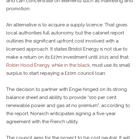
and can concentrate on elements such as marketing and
promotion.
An alternative is to acquire a supply licence. That gives
local authorities full autonomy, but the cabinet report
outlines the significant upfront cost involved with a
licensed approach. It states Bristol Energy is not due to
make a return on its £27m investment until 2021 and that
Robin Hood Energy, while in the black
, must use its small
surplus to start repaying a £20m council loan.
The decision to partner with Engie hinged on its strong
balance sheet and ability to provide “100 per cent
renewable power and gas at no premium”, according to
the report. Norwich anticipates signing a five-year
agreement with the French utility.
The council aims for the project to be cost neutral. It will