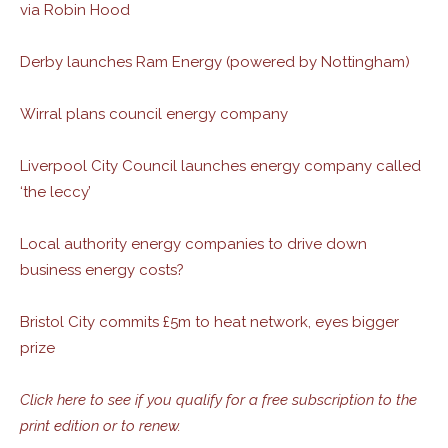
via Robin Hood
Derby launches Ram Energy (powered by Nottingham)
Wirral plans council energy company
Liverpool City Council launches energy company called
‘the leccy’
Local authority energy companies to drive down
business energy costs?
Bristol City commits £5m to heat network, eyes bigger
prize
Click here to see if you qualify for a free subscription to the
print edition or to renew.