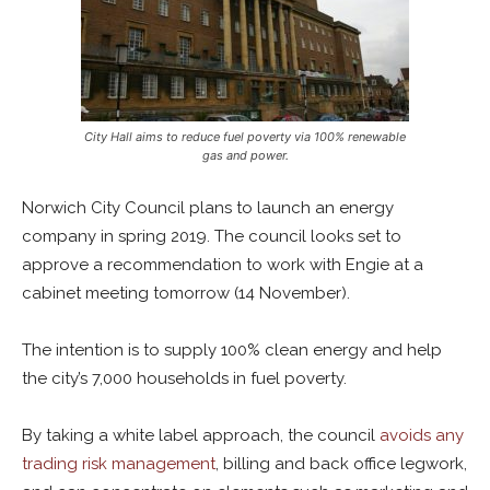
City Hall aims to reduce fuel poverty via 100% renewable
gas and power.
Norwich City Council plans to launch an energy
company in spring 2019. The council looks set to
approve a recommendation to work with Engie at a
cabinet meeting tomorrow (14 November).
The intention is to supply 100% clean energy and help
the city’s 7,000 households in fuel poverty.
By taking a white label approach, the council
avoids any
trading risk management
, billing and back office legwork,