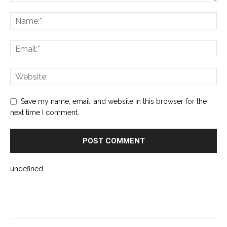
Save my name, email, and website in this browser for the
next time I comment.
undefined