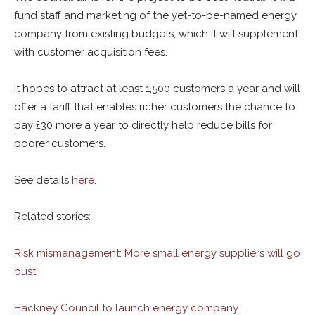
fund staff and marketing of the yet-to-be-named energy
company from existing budgets, which it will supplement
with customer acquisition fees.
It hopes to attract at least 1,500 customers a year and will
offer a tariff that enables richer customers the chance to
pay £30 more a year to directly help reduce bills for
poorer customers.
See details
here
.
Related stories:
Risk mismanagement: More small energy suppliers will go
bust
Hackney Council to launch energy company