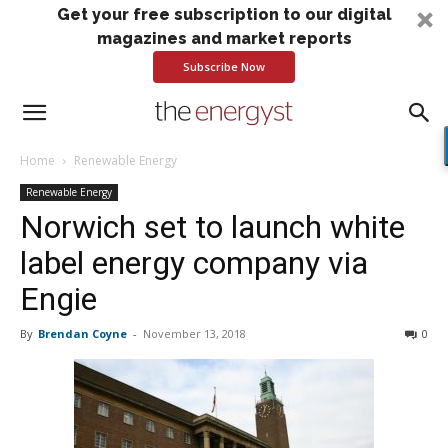
Get your free subscription to our digital
magazines and market reports
Subscribe Now
Home
Renewable Energy
Renewable Energy
Norwich set to launch white
label energy company via
Engie
By
Brendan Coyne
-
November 13, 2018
0