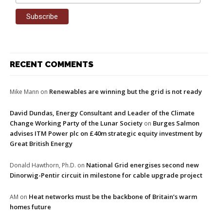
RECENT COMMENTS
Renewables are winning but the grid is not ready
Mike Mann
on
David Dundas, Energy Consultant and Leader of the Climate
Change Working Party of the Lunar Society
Burges Salmon
on
advises ITM Power plc on £40m strategic equity investment by
Great British Energy
National Grid energises second new
Donald Hawthorn, Ph.D.
on
Dinorwig-Pentir circuit in milestone for cable upgrade project
Heat networks must be the backbone of Britain’s warm
AM
on
homes future