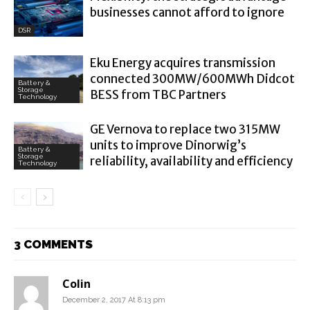
businesses cannot afford to ignore
DSR
Eku Energy acquires transmission
connected 300MW/600MWh Didcot
Battery &
Storage
BESS from TBC Partners
Technology
GE Vernova to replace two 315MW
units to improve Dinorwig’s
Battery &
Storage
reliability, availability and efficiency
Technology
3 COMMENTS
Colin
December 2, 2017 At 8:13 pm