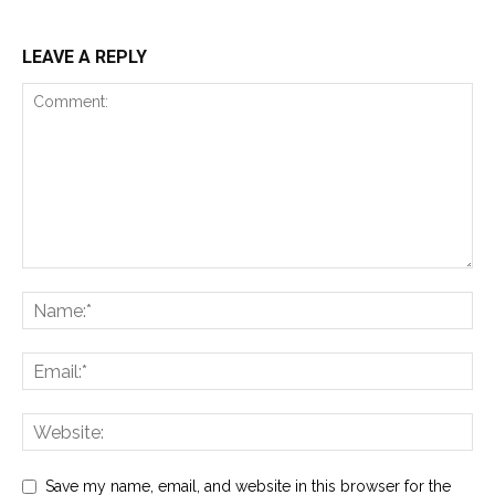
LEAVE A REPLY
Save my name, email, and website in this browser for the