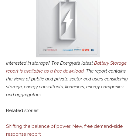
Interested in storage? The Energyst’s latest
Battery Storage
report is available as a free download.
The report contains
the views of public and private sector end users considering
storage, energy consultants, financiers, energy companies
and aggregators
.
Related stories:
Shifting the balance of power: New, free demand-side
response report