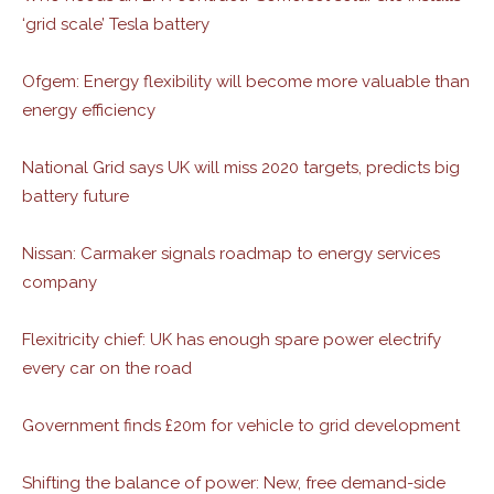
‘grid scale’ Tesla battery
Ofgem: Energy flexibility will become more valuable than
energy efficiency
National Grid says UK will miss 2020 targets, predicts big
battery future
Nissan: Carmaker signals roadmap to energy services
company
Flexitricity chief: UK has enough spare power electrify
every car on the road
Government finds £20m for vehicle to grid development
Shifting the balance of power: New, free demand-side