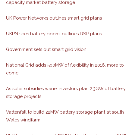
capacity market battery storage
UK Power Networks outlines smart grid plans
UKPN sees battery boom, outlines DSR plans
Government sets out smart grid vision
National Grid adds 500MW of flexibility in 2016, more to
come
As solar subsidies wane, investors plan 2.3GW of battery
storage projects
Vattenfall to build 22MW battery storage plant at south
Wales windfarm