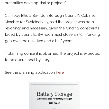
authorities develop similar projects”.
Cllr Toby Elliott, Swindon Borough Council’s Cabinet
Member for Sustainability, said the project was both
“exciting” and necessary, given the funding constraints
faced by councils. Swindon must close a £30m funding
gap over the next two and a half years.
If planning consent is obtained, the project is expected
to be operational by 2019.
See the planning application
here
.