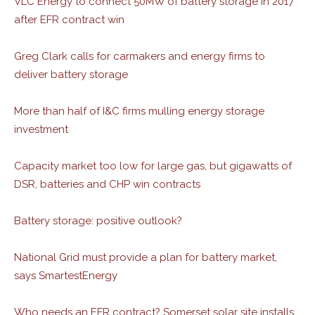
VLC Energy to connect 50MW of battery storage in 2017
after EFR contract win
Greg Clark calls for carmakers and energy firms to
deliver battery storage
More than half of I&C firms mulling energy storage
investment
Capacity market too low for large gas, but gigawatts of
DSR, batteries and CHP win contracts
Battery storage: positive outlook?
National Grid must provide a plan for battery market,
says SmartestEnergy
Who needs an EFR contract? Somerset solar site installs