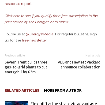
response report
Click here to see if you qualify for a free subscription to the
print edition of The Energyst, or to renew.
Follow us at
@
EnergystMedia.
For regular bulletins, sign
up for the
free newsletter
.
Previous article
Next article
Severn Trent builds three
ABB and Hewlett Packard
gas-to-grid plants to cut
announce collaboration
energy bill by £3m
RELATED ARTICLES
MORE FROM AUTHOR
Flexibility: the strategic advantage