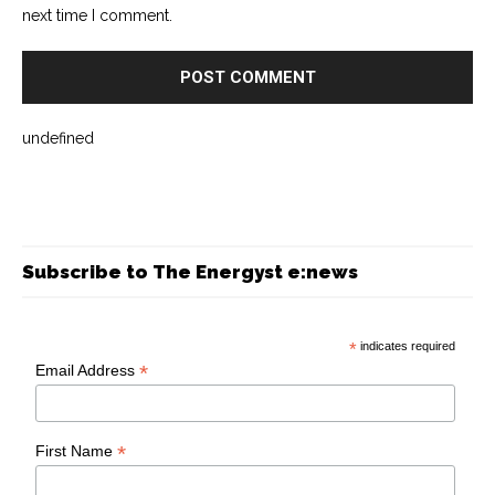
next time I comment.
undefined
Subscribe to The Energyst e:news
*
indicates required
*
Email Address
*
First Name