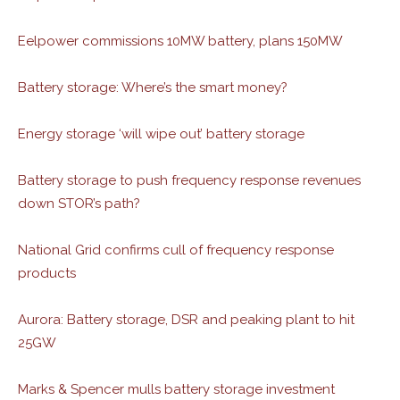
Eelpower commissions 10MW battery, plans 150MW
Battery storage: Where’s the smart money?
Energy storage ‘will wipe out’ battery storage
Battery storage to push frequency response revenues
down STOR’s path?
National Grid confirms cull of frequency response
products
Aurora: Battery storage, DSR and peaking plant to hit
25GW
Marks & Spencer mulls battery storage investment