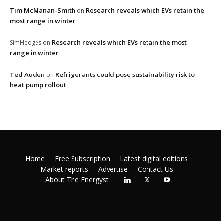
Tim McManan-Smith
Research reveals which EVs retain the
on
most range in winter
Research reveals which EVs retain the most
SimHedges
on
range in winter
Ted Auden
Refrigerants could pose sustainability risk to
on
heat pump rollout
Home
Free Subscription
Latest digital editions
Market reports
Advertise
Contact Us
About The Energyst