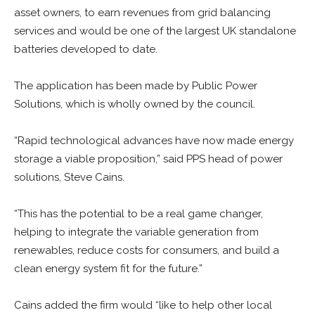
asset owners, to earn revenues from grid balancing
services and would be one of the largest UK standalone
batteries developed to date.
The application has been made by Public Power
Solutions, which is wholly owned by the council.
“Rapid technological advances have now made energy
storage a viable proposition,” said PPS head of power
solutions, Steve Cains.
“This has the potential to be a real game changer,
helping to integrate the variable generation from
renewables, reduce costs for consumers, and build a
clean energy system fit for the future.”
Cains added the firm would “like to help other local