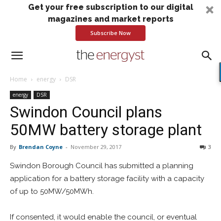
Get your free subscription to our digital
magazines and market reports
Subscribe Now
Home
energy
DSR
energy
DSR
Swindon Council plans
50MW battery storage plant
By
Brendan Coyne
-
November 29, 2017
3
Swindon Borough Council has submitted a planning
application for a battery storage facility with a capacity
of up to 50MW/50MWh.
If consented, it would enable the council, or eventual