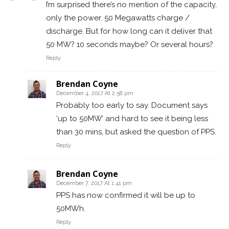
I’m surprised there’s no mention of the capacity,
only the power. 50 Megawatts charge /
discharge. But for how long can it deliver that
50 MW? 10 seconds maybe? Or several hours?
Reply
Brendan Coyne
December 4, 2017 At 2:58 pm
Probably too early to say. Document says
‘up to 50MW’ and hard to see it being less
than 30 mins, but asked the question of PPS.
Reply
Brendan Coyne
December 7, 2017 At 1:41 pm
PPS has now confirmed it will be up to
50MWh.
Reply