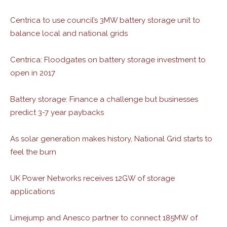
Centrica to use council’s 3MW battery storage unit to
balance local and national grids
Centrica: Floodgates on battery storage investment to
open in 2017
Battery storage: Finance a challenge but businesses
predict 3-7 year paybacks
As solar generation makes history, National Grid starts to
feel the burn
UK Power Networks receives 12GW of storage
applications
Limejump and Anesco partner to connect 185MW of