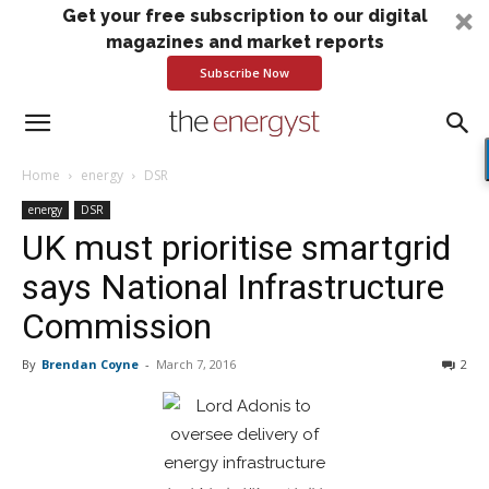
Get your free subscription to our digital
magazines and market reports
Subscribe Now
Home
energy
DSR
energy
DSR
UK must prioritise smartgrid
says National Infrastructure
Commission
By
Brendan Coyne
-
March 7, 2016
2