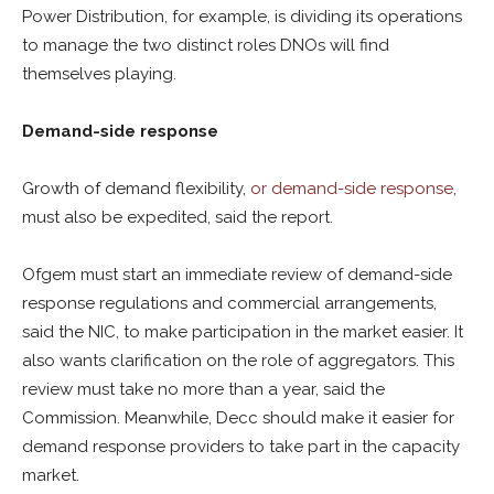
Power Distribution, for example, is dividing its operations
to manage the two distinct roles DNOs will find
themselves playing.
Demand-side response
Growth of demand flexibility,
or demand-side response
,
must also be expedited, said the report.
Ofgem must start an immediate review of demand-side
response regulations and commercial arrangements,
said the NIC, to make participation in the market easier. It
also wants clarification on the role of aggregators. This
review must take no more than a year, said the
Commission. Meanwhile, Decc should make it easier for
demand response providers to take part in the capacity
market.