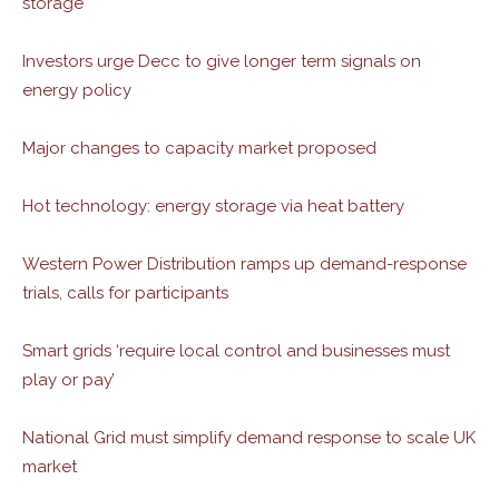
storage
Investors urge Decc to give longer term signals on
energy policy
Major changes to capacity market proposed
Hot technology: energy storage via heat battery
Western Power Distribution ramps up demand-response
trials, calls for participants
Smart grids ‘require local control and businesses must
play or pay’
National Grid must simplify demand response to scale UK
market