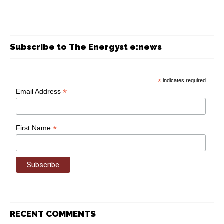
Subscribe to The Energyst e:news
*
indicates required
*
Email Address
*
First Name
RECENT COMMENTS