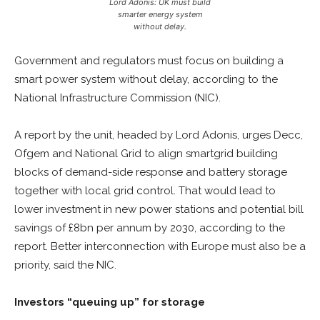
Lord Adonis: UK must build
smarter energy system
without delay.
Government and regulators must focus on building a
smart power system without delay, according to the
National Infrastructure Commission (NIC).
A report by the unit, headed by Lord Adonis, urges Decc,
Ofgem and National Grid to align smartgrid building
blocks of demand-side response and battery storage
together with local grid control. That would lead to
lower investment in new power stations and potential bill
savings of £8bn per annum by 2030, according to the
report. Better interconnection with Europe must also be a
priority, said the NIC.
Investors “queuing up” for storage