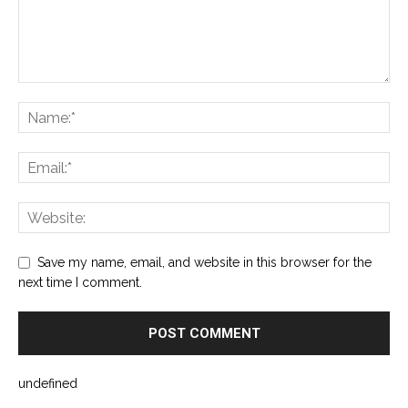
Save my name, email, and website in this browser for the
next time I comment.
undefined