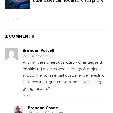
businesses cannot afford to ignore
DSR
2 COMMENTS
Brendan Purcell
March 18, 2016 At 2:13 pm
With all the numerous industry changes and
conflicting policies what strategy & projects
should the commercial customer be investing
in to ensure alignment with industry thinking
going forward?
Reply
Brendan Coyne
March 21, 2016 At 10:00 am