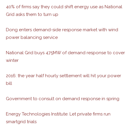
40% of firms say they could shift energy use as National
Grid asks them to turn up
Dong enters demand-side response market with wind
power balancing service
National Grid buys 475MW of demand response to cover
winter
2016: the year half hourly settlement will hit your power
bill
Government to consult on demand response in spring
Energy Technologies Institute: Let private firms run
smartgrid trials