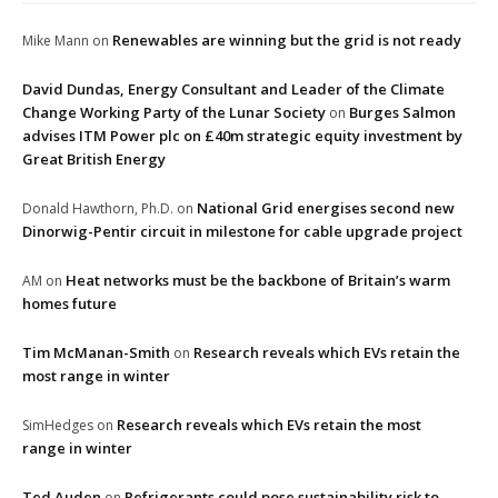
Renewables are winning but the grid is not ready
Mike Mann
on
David Dundas, Energy Consultant and Leader of the Climate
Change Working Party of the Lunar Society
Burges Salmon
on
advises ITM Power plc on £40m strategic equity investment by
Great British Energy
National Grid energises second new
Donald Hawthorn, Ph.D.
on
Dinorwig-Pentir circuit in milestone for cable upgrade project
Heat networks must be the backbone of Britain’s warm
AM
on
homes future
Tim McManan-Smith
Research reveals which EVs retain the
on
most range in winter
Research reveals which EVs retain the most
SimHedges
on
range in winter
Ted Auden
Refrigerants could pose sustainability risk to
on