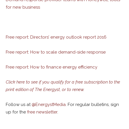
for new business
Free report: Directors’ energy outlook report 2016
Free report: How to scale demand-side response
Free report: How to finance energy efficiency
Click here to see if you qualify for a free subscription to the
print edition of The Energyst, or to renew.
Follow us at
@
EnergystMedia.
For regular bulletins, sign
up for the
free newsletter
.