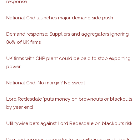
response
National Grid launches major demand side push
Demand response: Suppliers and aggregators ignoring
80% of UK firms
UK firms with CHP plant could be paid to stop exporting
power
National Grid: No margin? No sweat
Lord Redesdale ‘puts money on brownouts or blackouts
by year end’
Utilitywise bets against Lord Redesdale on blackouts risk
Demand response provider teams with Honeywell, touts