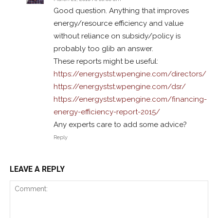
Good question. Anything that improves
energy/resource efficiency and value
without reliance on subsidy/policy is
probably too glib an answer.
These reports might be useful:
https://energystst.wpengine.com/directors/
https://energystst.wpengine.com/dsr/
https://energystst.wpengine.com/financing-
energy-efficiency-report-2015/
Any experts care to add some advice?
Reply
LEAVE A REPLY