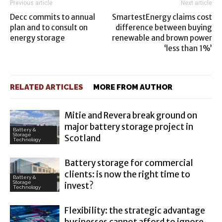
Previous article
Next article
Decc commits to annual
SmartestEnergy claims cost
plan and to consult on
difference between buying
energy storage
renewable and brown power
‘less than 1%’
RELATED ARTICLES
MORE FROM AUTHOR
Mitie and Revera break ground on
major battery storage project in
Battery &
Storage
Scotland
Technology
Battery storage for commercial
clients: is now the right time to
Battery &
Storage
invest?
Technology
Flexibility: the strategic advantage