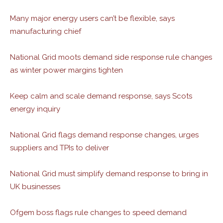
Many major energy users can’t be flexible, says
manufacturing chief
National Grid moots demand side response rule changes
as winter power margins tighten
Keep calm and scale demand response, says Scots
energy inquiry
National Grid flags demand response changes, urges
suppliers and TPIs to deliver
National Grid must simplify demand response to bring in
UK businesses
Ofgem boss flags rule changes to speed demand