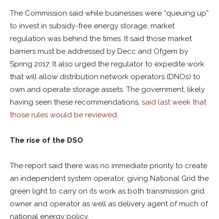
The Commission said while businesses were “queuing up”
to invest in subsidy-free energy storage, market
regulation was behind the times. It said those market
barriers must be addressed by Decc and Ofgem by
Spring 2017. It also urged the regulator to expedite work
that will allow distribution network operators (DNOs) to
own and operate storage assets. The government, likely
having seen these recommendations,
said last week that
those rules would be reviewed
.
The rise of the DSO
The report said there was no immediate priority to create
an independent system operator, giving National Grid the
green light to carry on its work as both transmission grid
owner and operator as well as delivery agent of much of
national energy policy.