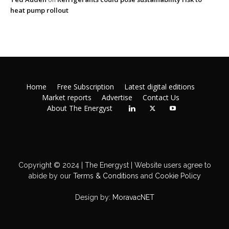
heat pump rollout
Home
Free Subscription
Latest digital editions
Market reports
Advertise
Contact Us
About The Energyst
Copyright © 2024 | The Energyst | Website users agree to
abide by our
Terms & Conditions
and
Cookie Policy
Design by:
MoravacNET