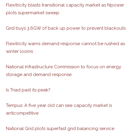
Flexitricity blasts transitional capacity market as Npower
plots supermarket sweep
Grid buys 3.6GW of back up power to prevent blackouts
Flexitricity warns demand response cannot be rushed as
winter looms
National Infrastructure Commission to focus on energy
storage and demand response
Is Triad past its peak?
Tempus: A five year old can see capacity market is
anticompetitive
National Grid plots superfast grid balancing service