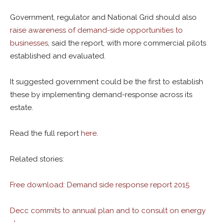
Government, regulator and National Grid should also
raise awareness of demand-side opportunities to
businesses
, said the report, with more commercial pilots
established and evaluated.
It suggested government could be the first to establish
these by implementing demand-response across its
estate.
Read the full report
here
.
Related stories:
Free download: Demand side response report 2015
Decc commits to annual plan and to consult on energy