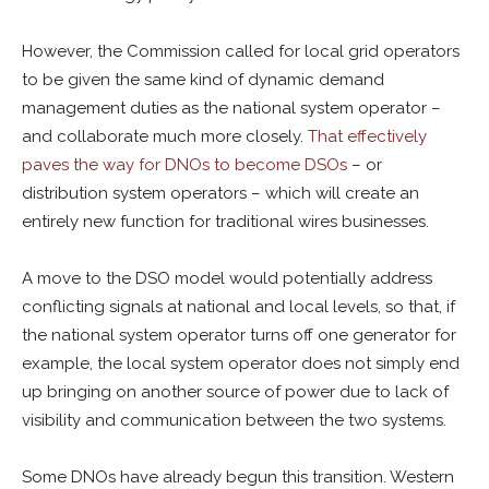
However, the Commission called for local grid operators
to be given the same kind of dynamic demand
management duties as the national system operator –
and collaborate much more closely.
That effectively
paves the way for DNOs to become DSOs
– or
distribution system operators – which will create an
entirely new function for traditional wires businesses.
A move to the DSO model would potentially address
conflicting signals at national and local levels, so that, if
the national system operator turns off one generator for
example, the local system operator does not simply end
up bringing on another source of power due to lack of
visibility and communication between the two systems.
Some DNOs have already begun this transition. Western